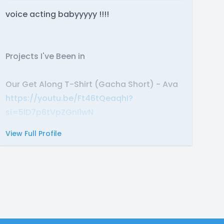
voice acting babyyyyy !!!!
Projects I've Been in
Our Get Along T-Shirt (Gacha Short) - Ava
https://youtu.be/Ft46tQeaqhI?
si=5lD7p6tVpZGnI1wN
View Full Profile