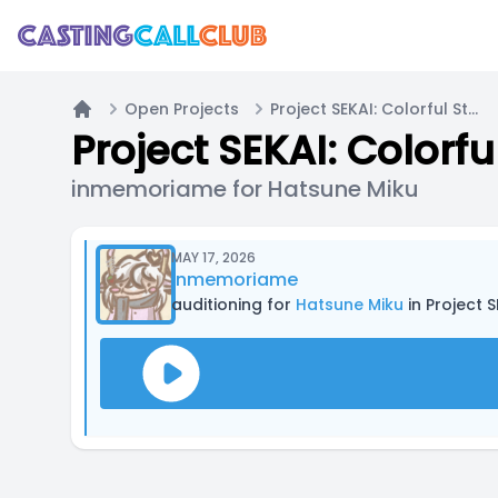
Open Projects
Project SEKAI: Colorful Stage! | English Fan-Dub
Home
Project SEKAI: Colorf
inmemoriame for Hatsune Miku
MAY 17, 2026
inmemoriame
auditioning for
Hatsune Miku
in Project S