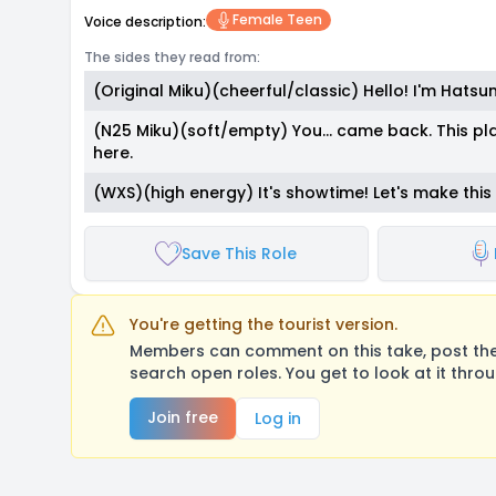
Female Teen
Voice description:
The sides they read from:
(Original Miku)(cheerful/classic) Hello! I'm Hatsu
(N25 Miku)(soft/empty) You... came back. This pl
here.
(WXS)(high energy) It's showtime! Let's make thi
Save This Role
You're getting the tourist version.
Members can comment on this take, post their
search open roles. You get to look at it thro
Join free
Log in