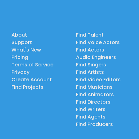
About
Find Talent
Support
Find Voice Actors
What's New
Find Actors
Pricing
Audio Engineers
Terms of Service
Find Singers
Privacy
Find Artists
Create Account
Find Video Editors
Find Projects
Find Musicians
Find Animators
Find Directors
Find Writers
Find Agents
Find Producers