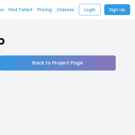
bs
Find Talent
Pricing
Classes
Login
Sign Up
b
Back to Project Page