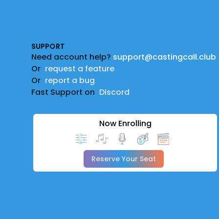
Footer
SUPPORT
Need account help?
support@castingcall.club
Or
request a feature
Or
report a bug
Fast Support on
Discord
Now Enrolling
Reserve Your Seat