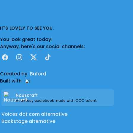
IT'S LOVELY TO SEE YOU.
You look great today!
Anyway, here's our social channels:
Facebook
Instagram
X
TikTok
Created by
Buford
Built with
Nouscraft
A fantasy audiobook made with CCC talent
Voices dot com alternative
Backstage alternative