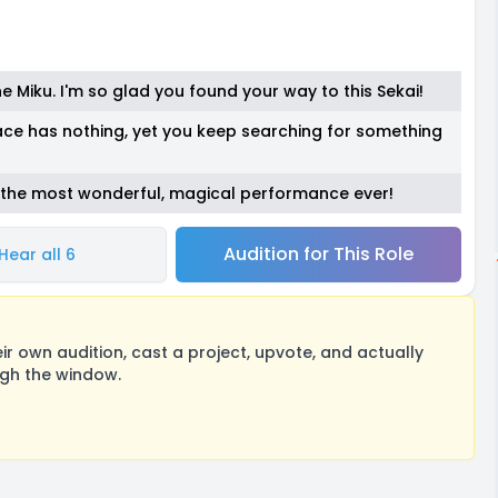
ne Miku. I'm so glad you found your way to this Sekai!
ace has nothing, yet you keep searching for something
s the most wonderful, magical performance ever!
Audition for This Role
Hear all 6
 own audition, cast a project, upvote, and actually
ugh the window.