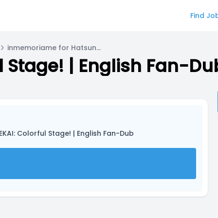
Find Jo
inmemoriame for Hatsune Miku
ul Stage! | English Fan-Du
EKAI: Colorful Stage! | English Fan-Dub