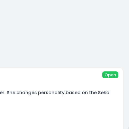
Open
ger. She changes personality based on the Sekai