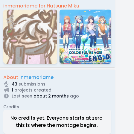
inmemoriame for Hatsune Miku
About
inmemoriame
43
submissions
1
projects created
Last seen
about 2 months
ago
Credits
No credits yet. Everyone starts at zero
— this is where the montage begins.