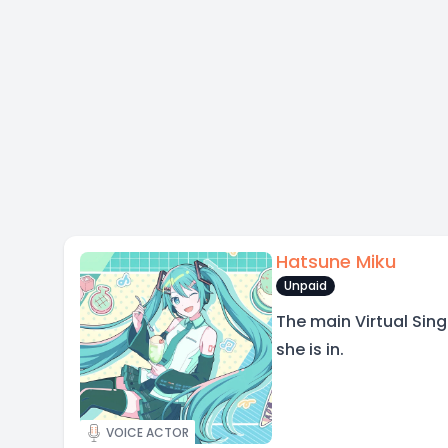
Hatsune Miku
Unpaid
The main Virtual Sin
she is in.
VOICE ACTOR