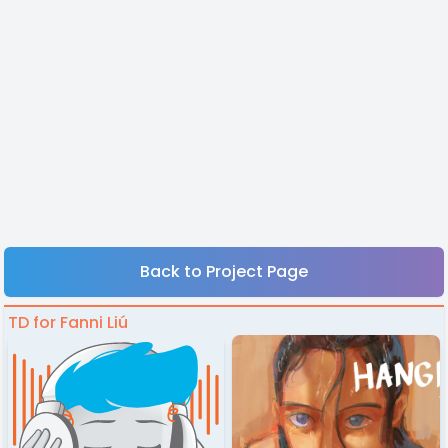
Back to Project Page
TD for Fanni Liú