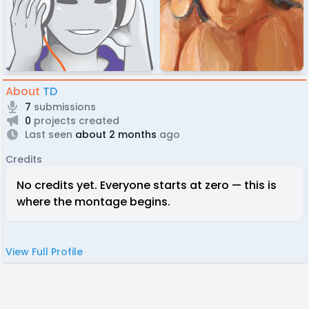
About
TD
7
submissions
0
projects created
Last seen
about 2 months
ago
Credits
No credits yet. Everyone starts at zero — this is
where the montage begins.
View Full Profile