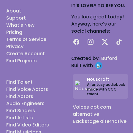
IT'S LOVELY TO SEE YOU.
About
You look great today!
Support
Anyway, here's our
What's New
social channels:
Pricing
Terms of Service
Facebook
Instagram
X
TikTok
Privacy
Create Account
Created by
Buford
Find Projects
Built with
Nouscraft
Find Talent
A fantasy audiobook
Find Voice Actors
made with CCC
talent
Find Actors
Audio Engineers
Voices dot com
Find Singers
alternative
Find Artists
Backstage alternative
Find Video Editors
Find Musicians