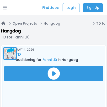
Find Jobs
Login
Sign Up
Open main menu
Open Projects
Hangdog
TD for
Home
Hangdog
TD for Fanni Liú
MAY 14, 2026
TD
auditioning for
Fanni Liú
in Hangdog