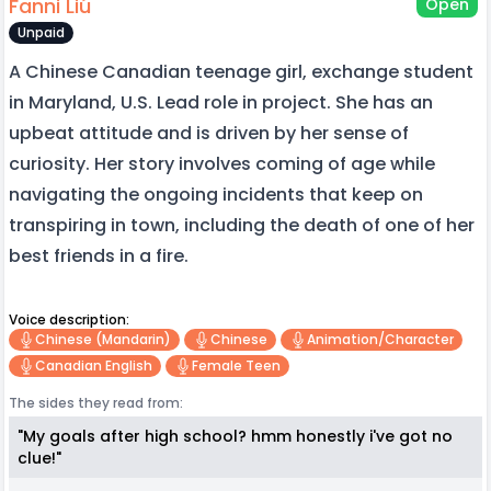
Fanni Liú
Open
Unpaid
A Chinese Canadian teenage girl, exchange student
in Maryland, U.S. Lead role in project. She has an
upbeat attitude and is driven by her sense of
curiosity. Her story involves coming of age while
navigating the ongoing incidents that keep on
transpiring in town, including the death of one of her
best friends in a fire.
Voice description:
Chinese (mandarin)
Chinese
Animation/character
Canadian English
Female Teen
The sides they read from:
"My goals after high school? hmm honestly i've got no
clue!"