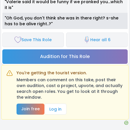
"Valerie said it would be funny if we pranked you...which
it is"
"Oh God, you don't think she was in there right? s-she
has to be alive right..?"
Save This Role
Hear all 6
Audition for This Role
You're getting the tourist version.
Members can comment on this take, post their
own audition, cast a project, upvote, and actually
search open roles. You get to look at it through
the window.
Join free
Log in