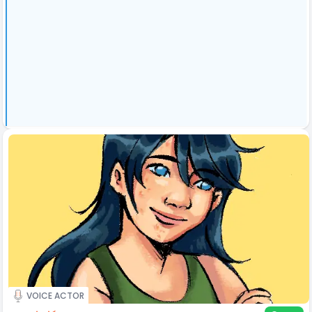
VOICE ACTOR