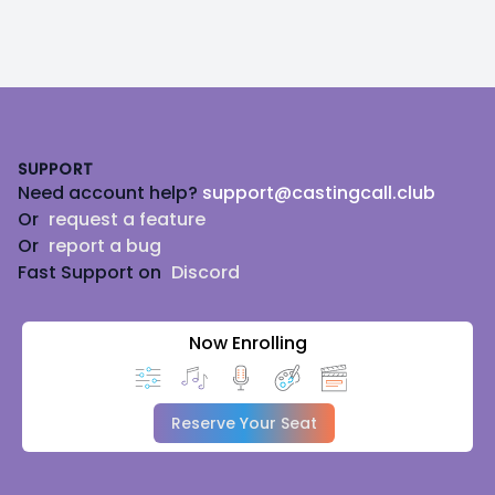
Footer
SUPPORT
Need account help?
support@castingcall.club
Or
request a feature
Or
report a bug
Fast Support on
Discord
Now Enrolling
Reserve Your Seat