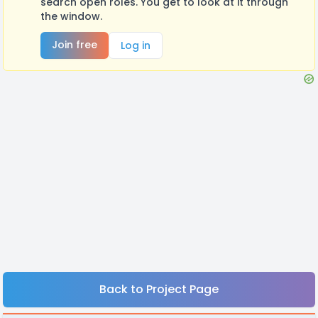
search open roles. You get to look at it through
the window.
Join free
Log in
Back to Project Page