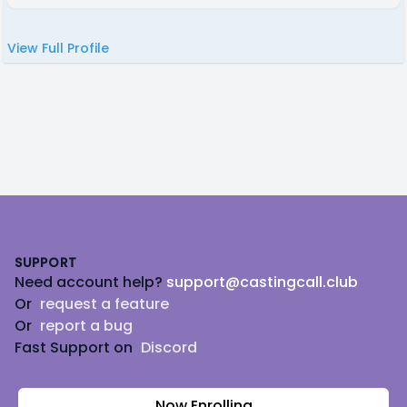
View Full Profile
Footer
SUPPORT
Need account help?
support@castingcall.club
Or
request a feature
Or
report a bug
Fast Support on
Discord
Now Enrolling