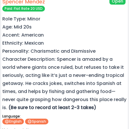
Spencer Mendez
Open
Paid: Flat Rate 20 USD
Role Type: Minor
Age: Mid 20s
Accent: American
Ethnicity: Mexican
Personality: Charismatic and Dismissive
Character Description: Spencer is amazed by a
world where giants once ruled, but refuses to take it
seriously, acting like it’s just a never-ending tropical
getaway. He cracks jokes, switches into Spanish at
times, and helps by fishing and gathering food—
never quite grasping how dangerous this place really
is.
(Be sure to record at least 2-3 takes)
Language:
English
Spanish