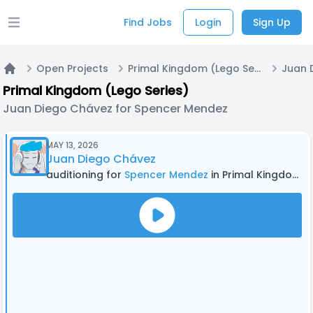
Find Jobs
Login
Sign Up
Open main menu
Open Projects
Primal Kingdom (Lego Series)
Home
Primal Kingdom (Lego Series)
Juan Diego Chávez for Spencer Mendez
MAY 13, 2026
Juan Diego Chávez
auditioning for
Spencer Mendez
in Primal Kingdom (Lego Series)