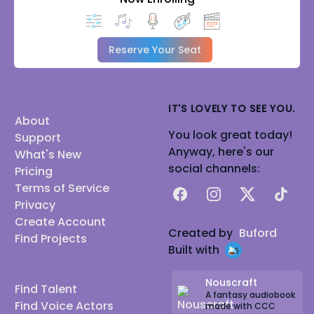
Reserve Your Seat
IT'S LOVELY TO SEE YOU.
About
You look great today!
Support
Anyway, here's our
What's New
social channels:
Pricing
Terms of Service
Facebook
Instagram
X
TikTok
Privacy
Create Account
Created by
Buford
Find Projects
Built with
Nouscraft
Find Talent
A fantasy audiobook
Find Voice Actors
made with CCC