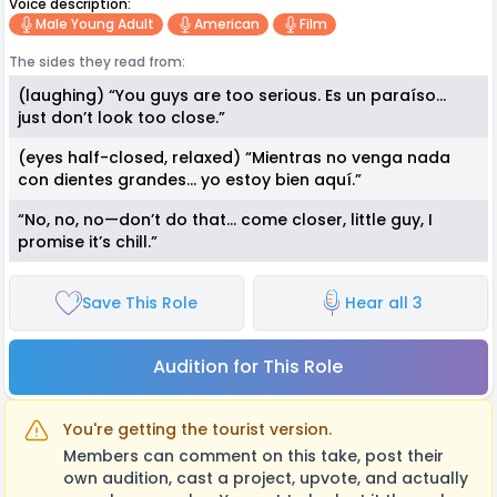
Voice description:
Male Young Adult
American
Film
The sides they read from:
(laughing) “You guys are too serious. Es un paraíso…
just don’t look too close.”
(eyes half-closed, relaxed) “Mientras no venga nada
con dientes grandes… yo estoy bien aquí.”
“No, no, no—don’t do that… come closer, little guy, I
promise it’s chill.”
Save This Role
Hear all 3
Audition for This Role
You're getting the tourist version.
Members can comment on this take, post their
own audition, cast a project, upvote, and actually