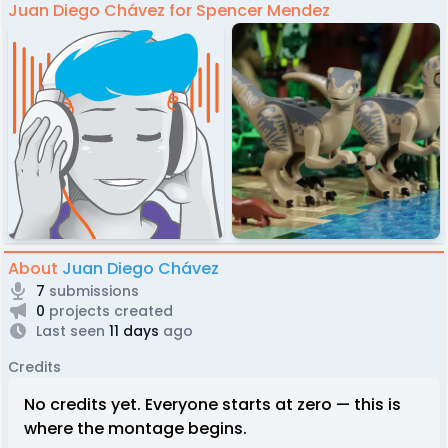
Juan Diego Chávez for Spencer Mendez
About
Juan Diego Chávez
7
submissions
0
projects created
Last seen
11 days
ago
Credits
No credits yet. Everyone starts at zero — this is
where the montage begins.