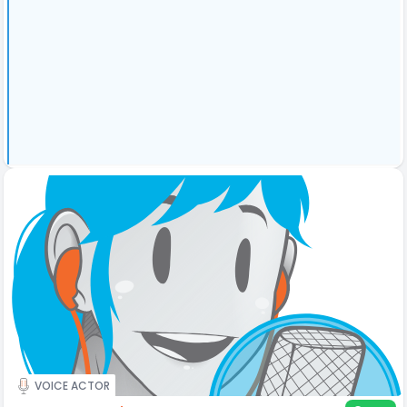
VOICE ACTOR