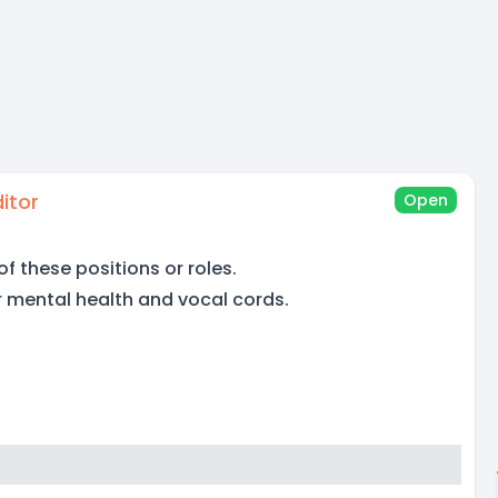
itor
Open
of these positions or roles.
r mental health and vocal cords.