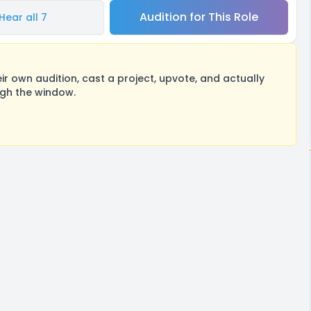
Audition for This Role
Hear all 7
 own audition, cast a project, upvote, and actually
ugh the window.