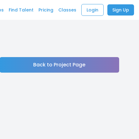
bs
Find Talent
Pricing
Classes
Login
Sign Up
Back to Project Page