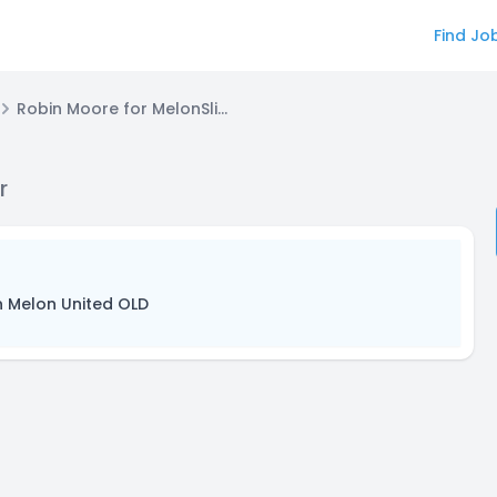
Find Jo
Robin Moore for MelonSlice Video Editor
r
n Melon United OLD