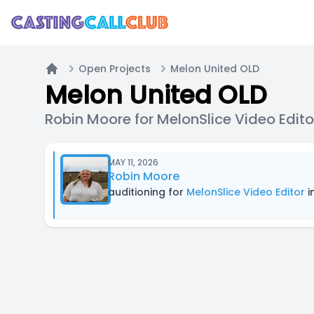
Open Projects
Melon United OLD
Home
Melon United OLD
Robin Moore for MelonSlice Video Edito
MAY 11, 2026
Robin Moore
auditioning for
MelonSlice Video Editor
i