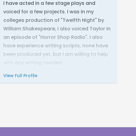
I have acted in a few stage plays and
voiced for a few projects. I was in my
colleges production of "Twelfth Night" by
William Shakespeare, I also voiced Taylor in
an episode of "Horror Shop Radio". I also
have experience writing scripts, none have
been produced yet, but I am willing to help
with any writing needed.
View Full Profile