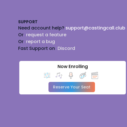
Footer
SUPPORT
Need account help?
support@castingcall.club
Or
request a feature
Or
report a bug
Fast Support on
Discord
Now Enrolling
Reserve Your Seat