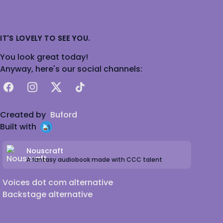
IT'S LOVELY TO SEE YOU.
You look great today!
Anyway, here's our social channels:
Facebook
Instagram
X
TikTok
Created by
Buford
Built with
Nouscraft
A fantasy audiobook made with CCC talent
Voices dot com alternative
Backstage alternative