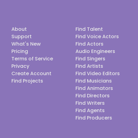
About
Find Talent
Support
Find Voice Actors
What's New
Find Actors
Pricing
Audio Engineers
Terms of Service
Find Singers
Privacy
Find Artists
Create Account
Find Video Editors
Find Projects
Find Musicians
Find Animators
Find Directors
Find Writers
Find Agents
Find Producers