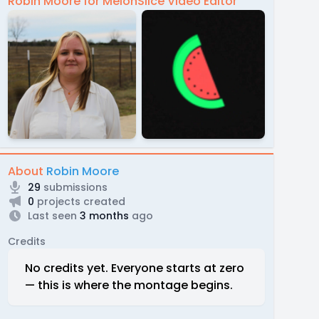
Robin Moore for MelonSlice Video Editor
About
Robin Moore
29
submissions
0
projects created
Last seen
3 months
ago
Credits
No credits yet. Everyone starts at zero
— this is where the montage begins.