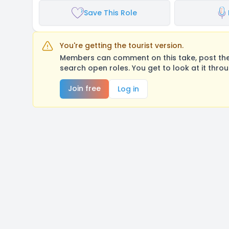
Save This Role
You're getting the tourist version.
Members can comment on this take, post their
search open roles. You get to look at it thro
Join free
Log in