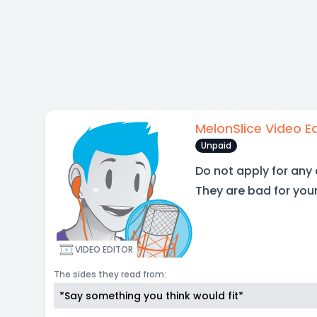
MelonSlice Video Ed
Unpaid
Do not apply for any 
They are bad for you
VIDEO EDITOR
The sides they read from:
*Say something you think would fit*