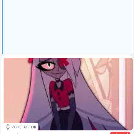
VOICE ACTOR