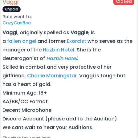
Vaggi
Closed
Unpaid
Role went to:
CozyCasBee
Vaggi
, originally spelled as
Vaggie
, is
a
fallen
angel
and former
Exorcist
who serves as the
manager of the
Hazbin Hotel
. She is the
deuteragonist of
Hazbin Hotel
.
Skilled in combat and very protective of her
girlfriend,
Charlie Morningstar
, Vaggi is tough but
has a heart of gold.
Minimum Age: 18+
AA/BB/CC Format
Decent Microphone
Discord Account (please add to the Audition)
We cant wait to hear your Auditions!
The sides they read from: