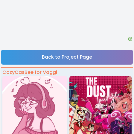
Back to Project Page
CozyCasBee for Vaggi