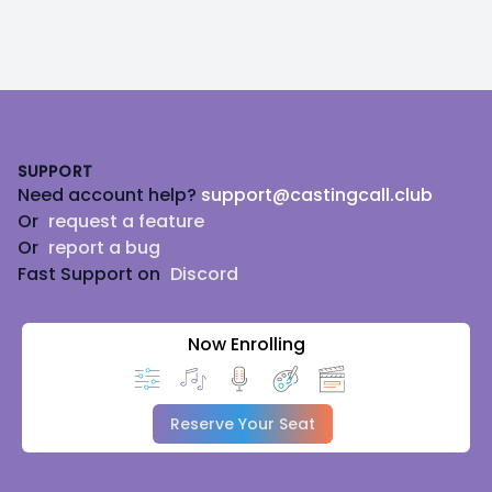
Footer
SUPPORT
Need account help?
support@castingcall.club
Or
request a feature
Or
report a bug
Fast Support on
Discord
Now Enrolling
Reserve Your Seat