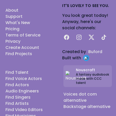
IT'S LOVELY TO SEE YOU.
About
You look great today!
Support
Anyway, here's our
What's New
social channels:
Pricing
Terms of Service
Facebook
Instagram
X
TikTok
Privacy
Create Account
Created by
Buford
Find Projects
Built with
Nouscraft
Find Talent
A fantasy audiobook
Find Voice Actors
made with CCC
talent
Find Actors
Audio Engineers
Voices dot com
Find Singers
alternative
Find Artists
Backstage alternative
Find Video Editors
Find Musicians