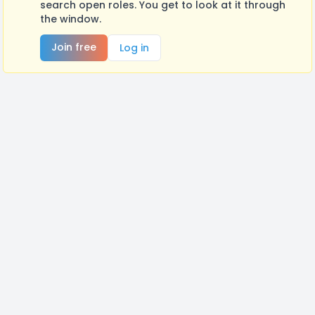
search open roles. You get to look at it through
the window.
Join free
Log in