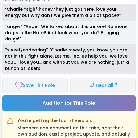
“Charlie *sigh* honey they just got here, love your
energy but why don't we give them a bit of space?”
*anger* "Angel! We talked about this before! No more
drugs in the Hotel! And look what you do? Bringing
drugs!"
*sweet/endearing* "Charlie, sweety, you know you are
not in this fight alone. Let me... no, us help you. We love
you... I love you... and without you we are nothing, just a
bunch of losers."
Save This Role
Hear all 7
Audition for This Role
You're getting the tourist version.
Members can comment on this take, post their
own audition, cast a project, upvote, and actually