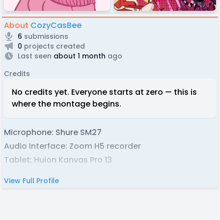
About
CozyCasBee
6
submissions
0
projects created
Last seen
about 1 month
ago
Credits
No credits yet. Everyone starts at zero — this is
where the montage begins.
Microphone: Shure SM27
Audio Interface: Zoom H5 recorder
Tablet: Huion Kanvas Pro 13
View Full Profile