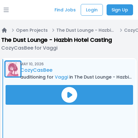
Find Jobs
Login
Sign Up
Open main menu
Open Projects
The Dust Lounge - Hazbin Hotel Casting
CozyC
Home
The Dust Lounge - Hazbin Hotel Casting
CozyCasBee for Vaggi
MAY 10, 2026
CozyCasBee
auditioning for
Vaggi
in The Dust Lounge - Hazbin Hotel Casting