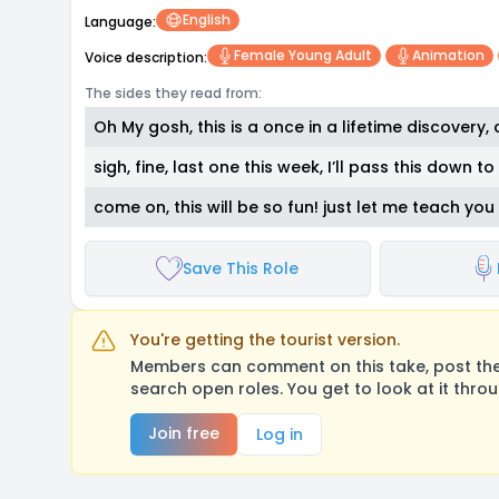
English
Language:
Female Young Adult
Animation
Voice description:
The sides they read from:
Oh My gosh, this is a once in a lifetime discovery, c
sigh, fine, last one this week, I’ll pass this down 
come on, this will be so fun! just let me teach you
Save This Role
You're getting the tourist version.
Members can comment on this take, post their
search open roles. You get to look at it thro
Join free
Log in