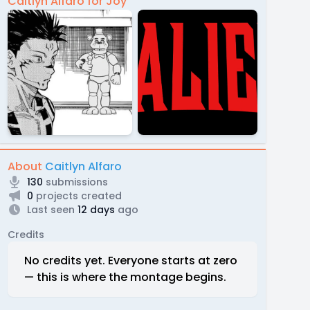
Caitlyn Alfaro for Joy
About
Caitlyn Alfaro
130
submissions
0
projects created
Last seen
12 days
ago
Credits
No credits yet. Everyone starts at zero
— this is where the montage begins.