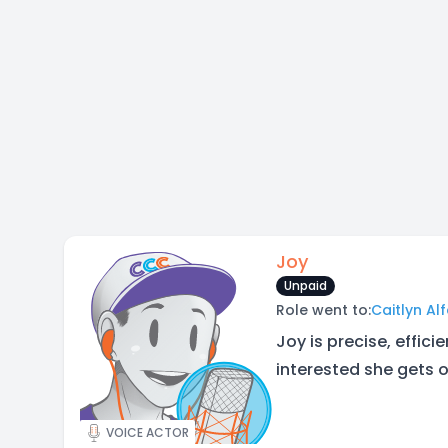
Joy
Unpaid
Role went to:
Caitlyn Al
Joy is precise, effic
interested she gets o
VOICE ACTOR