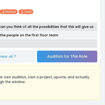
Excited
Tired
an you think of all the possibilities that this will give us
to the people on the First floor team
Audition for This Role
Hear all 7
 own audition, cast a project, upvote, and actually
ugh the window.