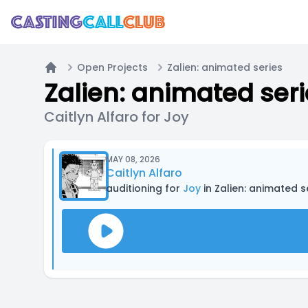
Open Projects
Zalien: animated series
Home
Zalien: animated ser
Caitlyn Alfaro for Joy
MAY 08, 2026
Caitlyn Alfaro
auditioning for
Joy
in Zalien: animated s