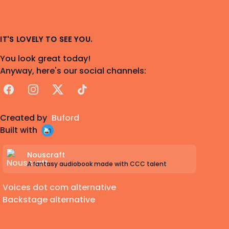
IT'S LOVELY TO SEE YOU.
You look great today!
Anyway, here's our social channels:
Facebook
Instagram
X
TikTok
Created by
Buford
Built with
Nouscraft
A fantasy audiobook made with CCC talent
Voices dot com alternative
Backstage alternative