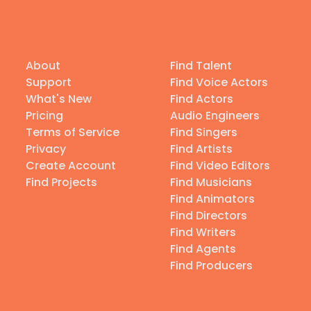
About
Find Talent
Support
Find Voice Actors
What's New
Find Actors
Pricing
Audio Engineers
Terms of Service
Find Singers
Privacy
Find Artists
Create Account
Find Video Editors
Find Projects
Find Musicians
Find Animators
Find Directors
Find Writers
Find Agents
Find Producers