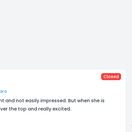
Closed
faro
ient and not easily impressed. But when she is
ver the top and really excited.