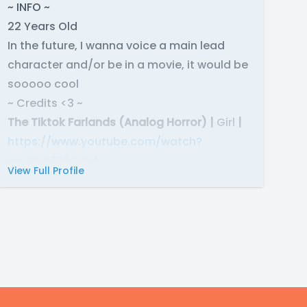
~ INFO ~
22 Years Old
In the future, I wanna voice a main lead
character and/or be in a movie, it would be
sooooo cool
~ Credits <3 ~
The Tiktok Farlands (Analog Horror) |
Girl
|
https://www.youtube.com/watch?
v=JYuRZ95OJvA
View Full Profile