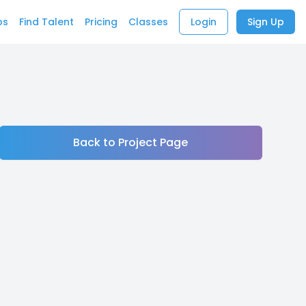
bs
Find Talent
Pricing
Classes
Login
Sign Up
Back to Project Page