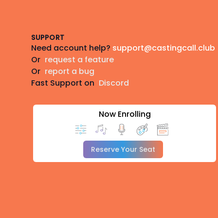
Footer
SUPPORT
Need account help?
support@castingcall.club
Or
request a feature
Or
report a bug
Fast Support on
Discord
Now Enrolling
Reserve Your Seat