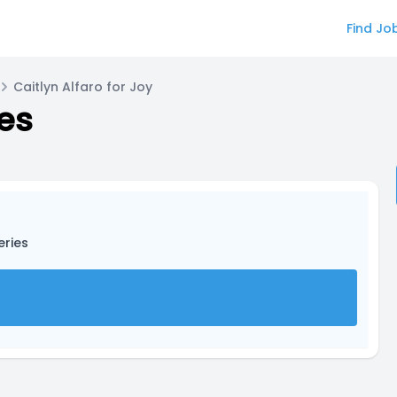
Find Jo
Caitlyn Alfaro for Joy
ies
eries