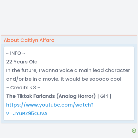
About Caitlyn Alfaro
~ INFO ~
22 Years Old
In the future, I wanna voice a main lead character
and/or be in a movie, it would be sooooo cool
~ Credits <3 ~
The Tiktok Farlands (Analog Horror) |
Girl
|
https://www.youtube.com/watch?
v=JYuRZ95OJvA