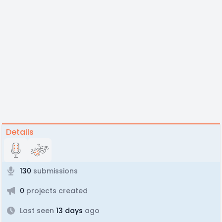
Details
130
submissions
0
projects created
Last seen
13 days
ago