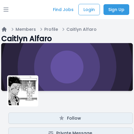
Find Jobs
Login
Sign Up
Open main menu
Members
Profile
Caitlyn Alfaro
Home
Caitlyn Alfaro
Follow
Private Message