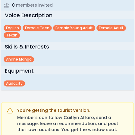
0
members invited
Voice Description
English
Female Teen
Female Young Adult
Female Adult
Texan
Skills & Interests
Anime Manga
Equipment
Audacity
You're getting the tourist version.
Members can follow Caitlyn Alfaro, send a
message, leave a recommendation, and post
their own auditions. You get the window seat.