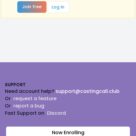
Join free
Log in
Footer
SUPPORT
Need account help?
support@castingcall.club
Or
request a feature
Or
report a bug
Fast Support on
Discord
Now Enrolling