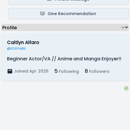
Give Recommendation
Caitlyn Alfaro
@iitzmakii
Beginner Actor/VA // Anime and Manga Enjoyer!!
5
8
Joined Apr 2026
Following
Followers