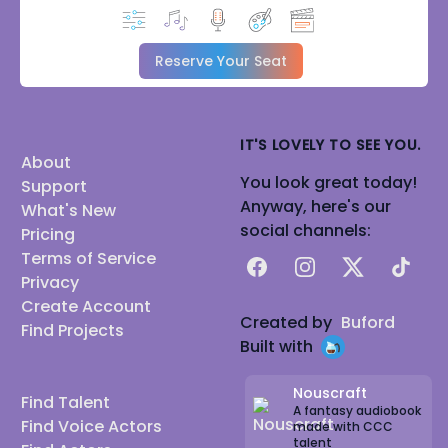
Reserve Your Seat
IT'S LOVELY TO SEE YOU.
About
You look great today!
Support
Anyway, here's our
What's New
social channels:
Pricing
Terms of Service
Facebook
Instagram
X
TikTok
Privacy
Create Account
Created by
Buford
Find Projects
Built with
Nouscraft
Find Talent
A fantasy audiobook
Find Voice Actors
made with CCC
talent