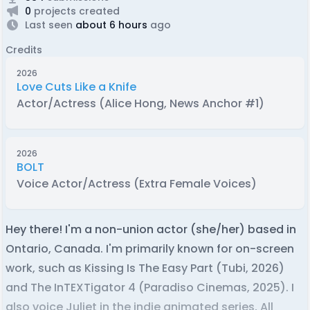
0
projects created
Last seen
about 6 hours
ago
Credits
2026
Love Cuts Like a Knife
Actor/Actress (Alice Hong, News Anchor #1)
2026
BOLT
Voice Actor/Actress (Extra Female Voices)
Hey there! I'm a non-union actor (she/her) based in
Ontario, Canada. I'm primarily known for on-screen
work, such as Kissing Is The Easy Part (Tubi, 2026)
and The InTEXTigator 4 (Paradiso Cinemas, 2025). I
also voice Juliet in the indie animated series, All