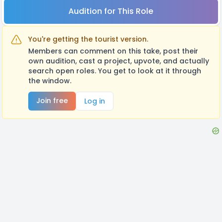
Audition for This Role
You're getting the tourist version.
Members can comment on this take, post their
own audition, cast a project, upvote, and actually
search open roles. You get to look at it through
the window.
Join free
Log in