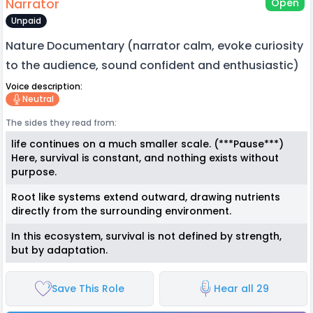
Narrator
Open
Unpaid
Nature Documentary (narrator calm, evoke curiosity
to the audience, sound confident and enthusiastic)
Voice description:
Neutral
The sides they read from:
life continues on a much smaller scale. (***Pause***)
Here, survival is constant, and nothing exists without
purpose.
Root like systems extend outward, drawing nutrients
directly from the surrounding environment.
In this ecosystem, survival is not defined by strength,
but by adaptation.
Save This Role
Hear all 29