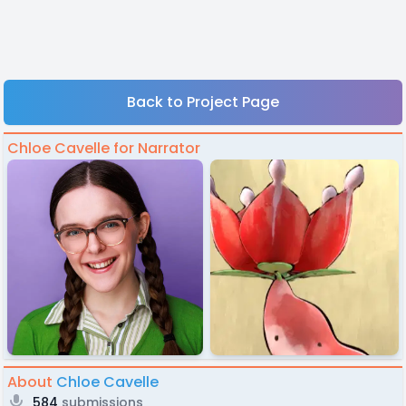
Back to Project Page
Chloe Cavelle for Narrator
About
Chloe Cavelle
584
submissions