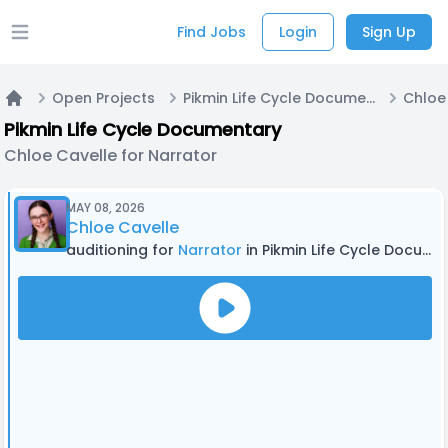
Find Jobs
Login
Sign Up
Open main menu
Open Projects
Pikmin Life Cycle Documentary
Home
Pikmin Life Cycle Documentary
Chloe Cavelle for Narrator
MAY 08, 2026
Chloe Cavelle
auditioning for
Narrator
in Pikmin Life Cycle Documentary