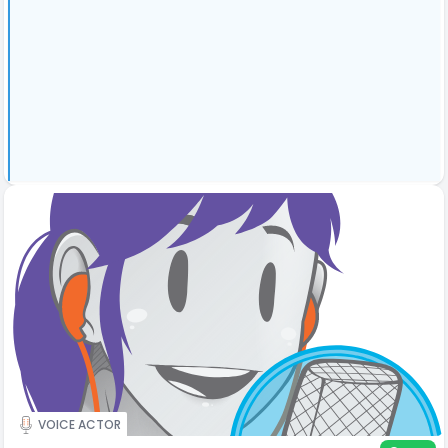
VOICE ACTOR