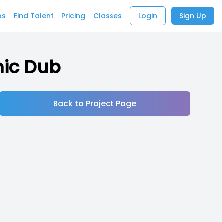
bs
Find Talent
Pricing
Classes
Login
Sign Up
mic Dub
Back to Project Page