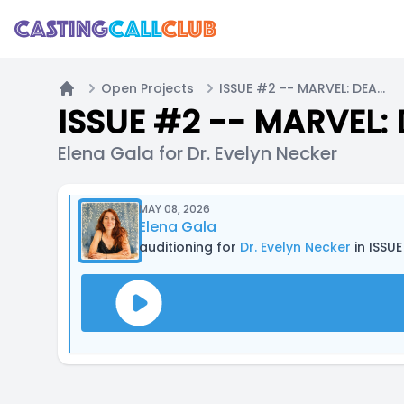
Open Projects
ISSUE #2 -- MARVEL: DEATH'S HEAD (2019) Comic Dub
Home
ISSUE #2 -- MARVEL:
Elena Gala for Dr. Evelyn Necker
MAY 08, 2026
Elena Gala
auditioning for
Dr. Evelyn Necker
in ISSU