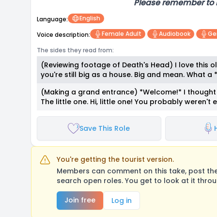
Please remember to 
English
Language:
Female Adult
Audiobook
Ge
Voice description:
The sides they read from:
(Reviewing footage of Death's Head) I love this 
you're still big as a house. Big and mean. What a
(Making a grand entrance) *Welcome!* I thought y
The little one. Hi, little one! You probably weren't
Save This Role
You're getting the tourist version.
Members can comment on this take, post their
search open roles. You get to look at it thro
Join free
Log in