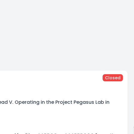
Closed
ad V. Operating in the Project Pegasus Lab in