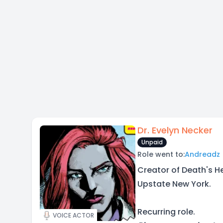
Dr. Evelyn Necker
Unpaid
Role went to:
Andreadz
Creator of Death's He
Upstate New York.
Recurring role.
VOICE ACTOR