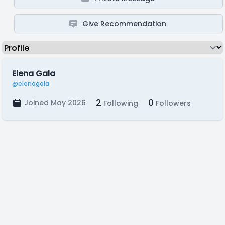
Give Recommendation
Elena Gala
@elenagala
2
0
Joined May 2026
Following
Followers