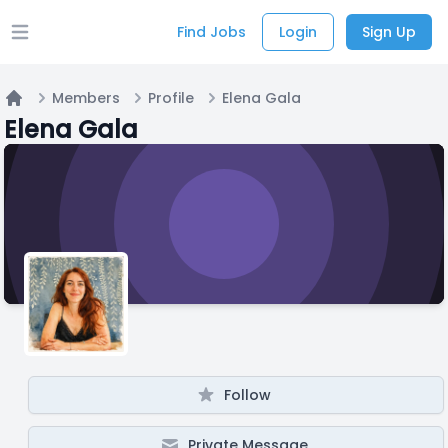
Find Jobs
Login
Sign Up
Open main menu
Members
Profile
Elena Gala
Home
Elena Gala
Follow
Private Message