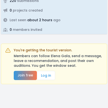
220
submissions
0
projects created
Last seen
about 2 hours
ago
0
members invited
You're getting the tourist version.
Members can follow Elena Gala, send a message,
leave a recommendation, and post their own
auditions. You get the window seat.
Join free
Log in