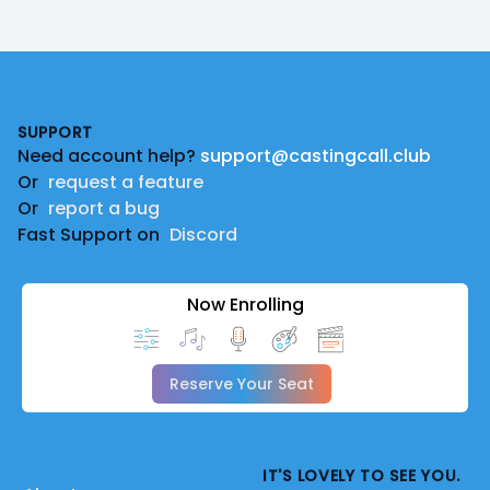
Footer
SUPPORT
Need account help?
support@castingcall.club
Or
request a feature
Or
report a bug
Fast Support on
Discord
Now Enrolling
Reserve Your Seat
IT'S LOVELY TO SEE YOU.