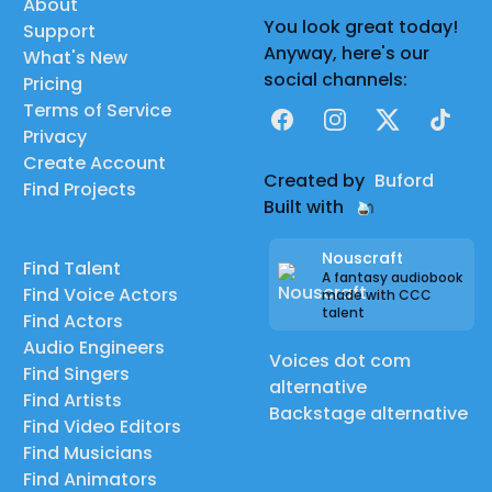
About
You look great today!
Support
Anyway, here's our
What's New
social channels:
Pricing
Terms of Service
Facebook
Instagram
X
TikTok
Privacy
Create Account
Created by
Buford
Find Projects
Built with
Nouscraft
Find Talent
A fantasy audiobook
Find Voice Actors
made with CCC
talent
Find Actors
Audio Engineers
Voices dot com
Find Singers
alternative
Find Artists
Backstage alternative
Find Video Editors
Find Musicians
Find Animators