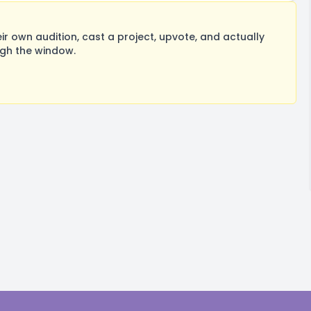
 own audition, cast a project, upvote, and actually
ugh the window.