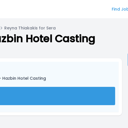
Find Jo
Reyna Thiakakis for Sera
zbin Hotel Casting
- Hazbin Hotel Casting