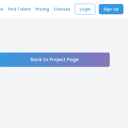
bs
Find Talent
Pricing
Classes
Login
Sign Up
Back to Project Page