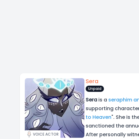
Sera
Unpaid
Sera
is a
seraphim
a
supporting character
to Heaven
". She is t
sanctioned the annu
After personally wit
VOICE ACTOR