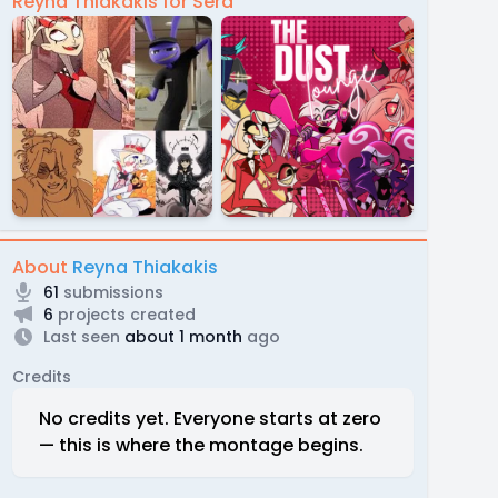
Reyna Thiakakis for Sera
About
Reyna Thiakakis
61
submissions
6
projects created
Last seen
about 1 month
ago
Credits
No credits yet. Everyone starts at zero
— this is where the montage begins.