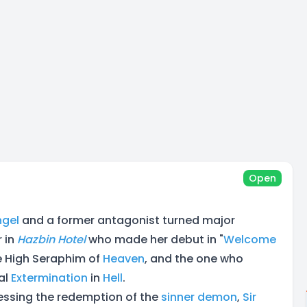
Open
ngel
and a former antagonist turned major
 in
Hazbin Hotel
who made her debut in "
Welcome
he High Seraphim of
Heaven
, and the one who
al
Extermination
in
Hell
.
nessing the redemption of the
sinner
demon
,
Sir