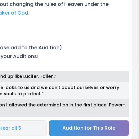
bout changing the rules of Heaven under the
aker of God
.
ase add to the Audition)
 your Auditions!
 up like Lucifer. Fallen.”
ne looks to us and we can't doubt ourselves or worry
 souls to protect.”
n I allowed the extermination in the first place! Power-
Audition for This Role
Hear all 5