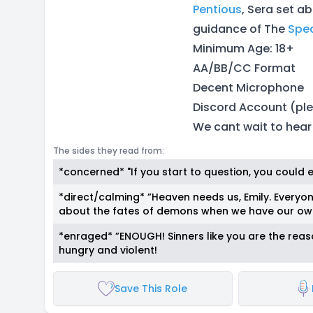
Pentious
, Sera set a
guidance of The
Spe
Minimum Age: 18+
AA/BB/CC Format
Decent Microphone
Discord Account (ple
We cant wait to hear
The sides they read from:
*concerned* "If you start to question, you could end
*direct/calming* ”Heaven needs us, Emily. Everyo
about the fates of demons when we have our own
*enraged* ”ENOUGH! Sinners like you are the reaso
hungry and violent!
Save This Role