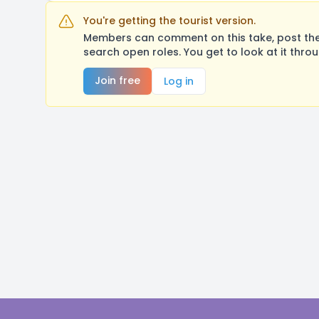
You're getting the tourist version.
Members can comment on this take, post their
search open roles. You get to look at it thro
Join free
Log in