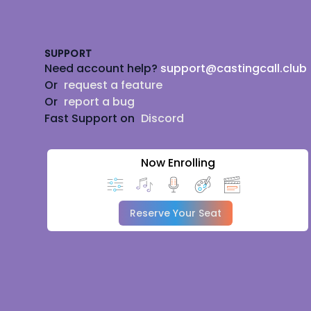
Footer
SUPPORT
Need account help?
support@castingcall.club
Or
request a feature
Or
report a bug
Fast Support on
Discord
Now Enrolling
Reserve Your Seat