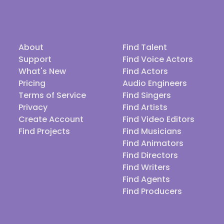
About
Find Talent
Support
Find Voice Actors
What's New
Find Actors
Pricing
Audio Engineers
Terms of Service
Find Singers
Privacy
Find Artists
Create Account
Find Video Editors
Find Projects
Find Musicians
Find Animators
Find Directors
Find Writers
Find Agents
Find Producers