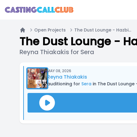
Open Projects
The Dust Lounge - Hazbin Hotel Casting
Home
The Dust Lounge - Ha
Reyna Thiakakis for Sera
MAY 08, 2026
Reyna Thiakakis
auditioning for
Sera
in The Dust Lounge 