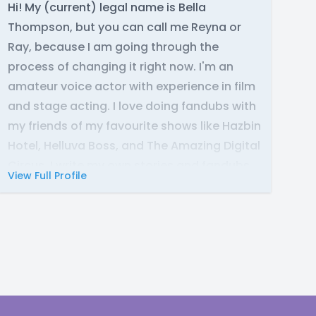
Hi! My (current) legal name is Bella
Thompson, but you can call me Reyna or
Ray, because I am going through the
process of changing it right now. I'm an
amateur voice actor with experience in film
and stage acting. I love doing fandubs with
my friends of my favourite shows like Hazbin
Hotel, Helluva Boss, and The Amazing Digital
Circus. I write my own stories and fandubs
View Full Profile
and specialise in writing mythology in
Egyptian, Roman, and Greek tales, as well as
demonology. I am currently studying
Hellenic classics through online college and
know ancient and modern Greek. I use
audacity as my audio software.