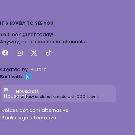
IT'S LOVELY TO SEE YOU.
You look great today!
Anyway, here's our social channels:
Facebook
Instagram
X
TikTok
Created by
Buford
Built with
Nouscraft
A fantasy audiobook made with CCC talent
Voices dot com alternative
Backstage alternative