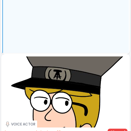
VOICE ACTOR