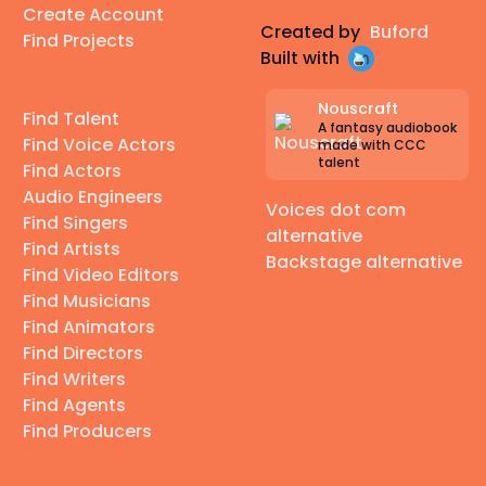
Create Account
Created by
Buford
Find Projects
Built with
Nouscraft
Find Talent
A fantasy audiobook
Find Voice Actors
made with CCC
talent
Find Actors
Audio Engineers
Voices dot com
Find Singers
alternative
Find Artists
Backstage alternative
Find Video Editors
Find Musicians
Find Animators
Find Directors
Find Writers
Find Agents
Find Producers