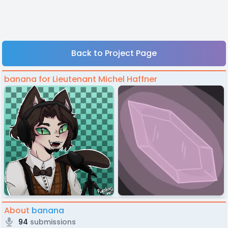
Back to Project Page
banana for Lieutenant Michel Haffner
About
banana
94
submissions