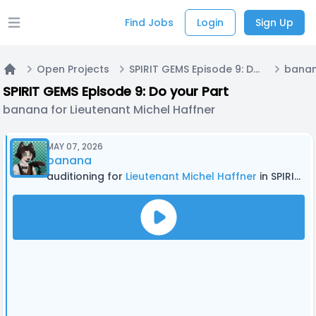
Find Jobs
Login
Sign Up
Open main menu
Open Projects
SPIRIT GEMS Episode 9: Do your Part
Home
SPIRIT GEMS Episode 9: Do your Part
banana for Lieutenant Michel Haffner
MAY 07, 2026
banana
auditioning for
Lieutenant Michel Haffner
in SPIRIT GEMS Episode 9: Do your Part