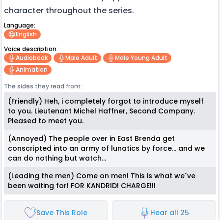
character throughout the series.
Language:
English
Voice description:
Audiobook
Male Adult
Male Young Adult
Animation
The sides they read from:
(Friendly) Heh, i completely forgot to introduce myself
to you. Lieutenant Michel Haffner, Second Company.
Pleased to meet you.
(Annoyed) The people over in East Brenda get
conscripted into an army of lunatics by force... and we
can do nothing but watch...
(Leading the men) Come on men! This is what we´ve
been waiting for! FOR KANDRID! CHARGE!!!
Save This Role
Hear all 25