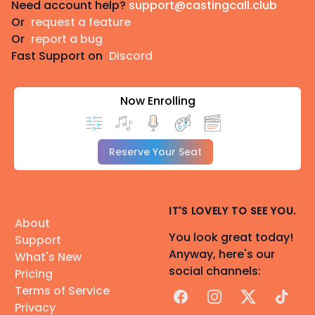
Need account help?
support@castingcall.club
Or
request a feature
Or
report a bug
Fast Support on
Discord
Now Enrolling
Reserve Your Seat
IT'S LOVELY TO SEE YOU.
About
You look great today!
Support
Anyway, here's our
What's New
social channels:
Pricing
Terms of Service
Facebook
Instagram
X
TikTok
Privacy