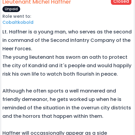
Lieutenant Michel Haffner
Closed
Unpaid
Role went to:
Cobaltkobold
Lt. Haffner is a young man, who serves as the second
in command of the Second Infantry Company of the
Heer Forces.
The young lieutenant has sworn an oath to protect
the city of Kandrid and it´s people and would happily
risk his own life to watch both flourish in peace.
Although he often sports a well mannered and
friendly demeanor, he gets worked up when he is
reminded of the situation in the overrun city districts
and the horrors that happen within them.
Haffner will occassionally appear as a side