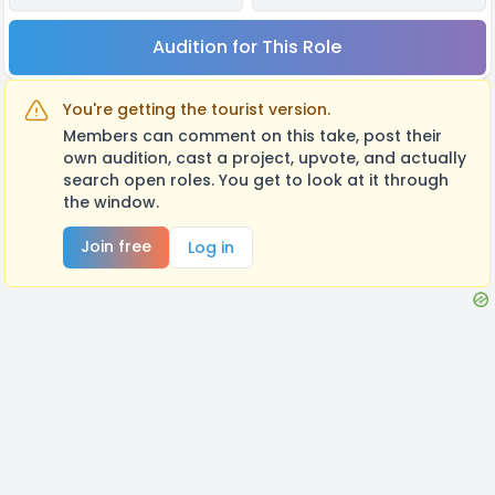
Audition for This Role
You're getting the tourist version.
Members can comment on this take, post their
own audition, cast a project, upvote, and actually
search open roles. You get to look at it through
the window.
Join free
Log in