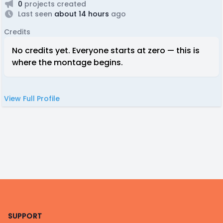
0
projects created
Last seen
about 14 hours
ago
Credits
No credits yet. Everyone starts at zero — this is
where the montage begins.
View Full Profile
Footer
SUPPORT