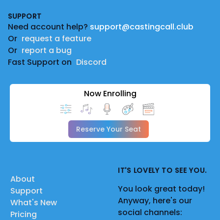
Footer
SUPPORT
Need account help?
support@castingcall.club
Or
request a feature
Or
report a bug
Fast Support on
Discord
Now Enrolling
Reserve Your Seat
IT'S LOVELY TO SEE YOU.
About
You look great today!
Support
Anyway, here's our
What's New
social channels:
Pricing