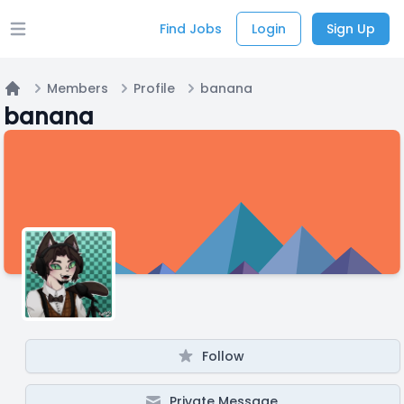
Find Jobs
Login
Sign Up
Open main menu
Members
Profile
banana
Home
banana
Follow
Private Message