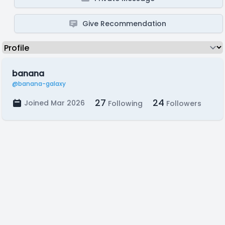
Give Recommendation
banana
@banana-galaxy
27
24
Joined Mar 2026
Following
Followers