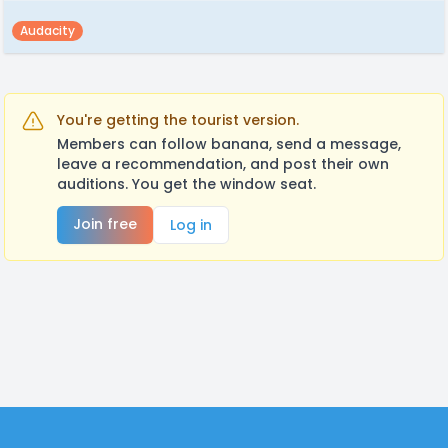
Audacity
You're getting the tourist version.
Members can follow banana, send a message,
leave a recommendation, and post their own
auditions. You get the window seat.
Join free
Log in