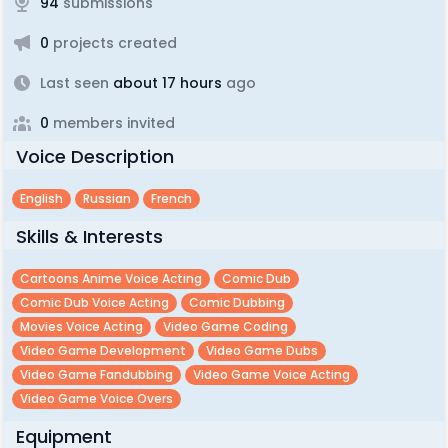
94
submissions
0
projects created
Last seen
about 17 hours
ago
0
members invited
Voice Description
English
Russian
French
Skills & Interests
Cartoons Anime Voice Acting
Comic Dub
Comic Dub Voice Acting
Comic Dubbing
Movies Voice Acting
Video Game Coding
Video Game Development
Video Game Dubs
Video Game Fandubbing
Video Game Voice Acting
Video Game Voice Overs
Equipment