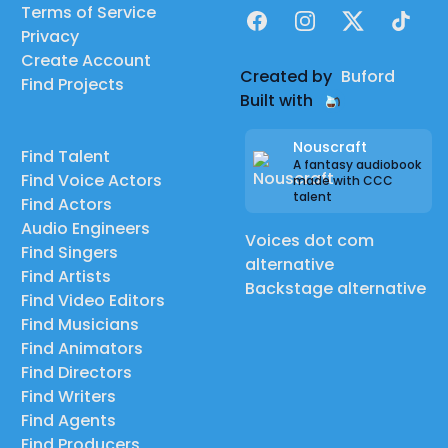
Terms of Service
Facebook
Instagram
X
TikTok
Privacy
Create Account
Created by
Buford
Find Projects
Built with
Nouscraft
Find Talent
A fantasy audiobook
Find Voice Actors
made with CCC
talent
Find Actors
Audio Engineers
Voices dot com
Find Singers
alternative
Find Artists
Backstage alternative
Find Video Editors
Find Musicians
Find Animators
Find Directors
Find Writers
Find Agents
Find Producers