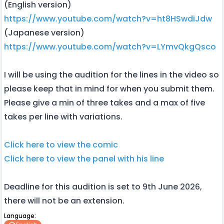
(English version)
https://www.youtube.com/watch?v=ht8HSwdiJdw
(Japanese version)
https://www.youtube.com/watch?v=LYmvQkgQsco
I will be using the audition for the lines in the video so
please keep that in mind for when you submit them.
Please give a min of three takes and a max of five
takes per line with variations.
Click here to view the comic
Click here to view the panel with his line
Deadline for this audition is set to 9th June 2026,
there will not be an extension.
Language: