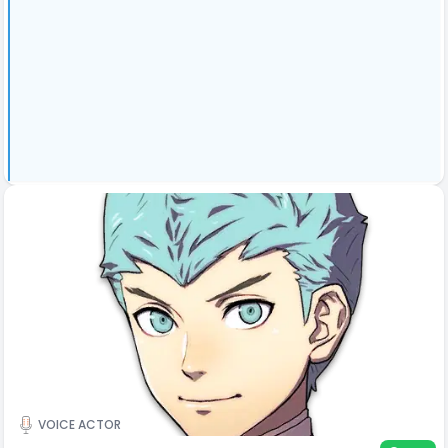
VOICE ACTOR