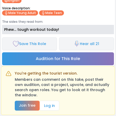
English
Voice description:
Male Young Adult
Male Teen
The sides they read from:
Phew... tough workout today!
Save This Role
Hear all 21
Audition for This Role
You're getting the tourist version.
Members can comment on this take, post their
own audition, cast a project, upvote, and actually
search open roles. You get to look at it through
the window.
Join free
Log in