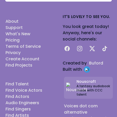
IT'S LOVELY TO SEE YOU.
About
You look great today!
Support
Anyway, here's our
What's New
social channels:
Pricing
Terms of Service
Facebook
Instagram
X
TikTok
Privacy
Create Account
Created by
Buford
Find Projects
Built with
Nouscraft
Find Talent
A fantasy audiobook
Find Voice Actors
made with CCC
talent
Find Actors
Audio Engineers
Voices dot com
Find Singers
alternative
Find Artists