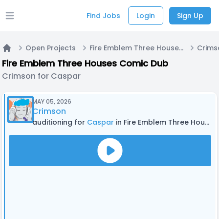
Find Jobs
Login
Sign Up
Open main menu
Open Projects
Fire Emblem Three Houses Comic Dub
Crims
Home
Fire Emblem Three Houses Comic Dub
Crimson for Caspar
MAY 05, 2026
Crimson
auditioning for
Caspar
in Fire Emblem Three Houses Comic Dub