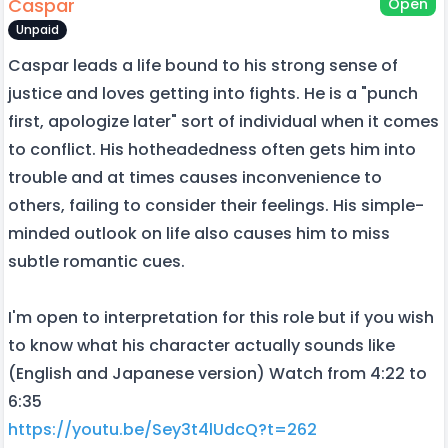
Caspar
Open
Unpaid
Caspar leads a life bound to his strong sense of
justice and loves getting into fights. He is a "punch
first, apologize later" sort of individual when it comes
to conflict. His hotheadedness often gets him into
trouble and at times causes inconvenience to
others, failing to consider their feelings. His simple-
minded outlook on life also causes him to miss
subtle romantic cues.
I'm open to interpretation for this role but if you wish
to know what his character actually sounds like
(English and Japanese version) Watch from 4:22 to
6:35
https://youtu.be/Sey3t4lUdcQ?t=262