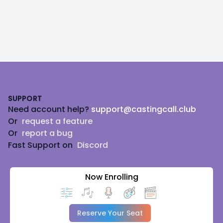
Footer
SUPPORT
Need account help?
support@castingcall.club
Or
request a feature
Or
report a bug
Fast Support on
Discord
Now Enrolling
Reserve Your Seat