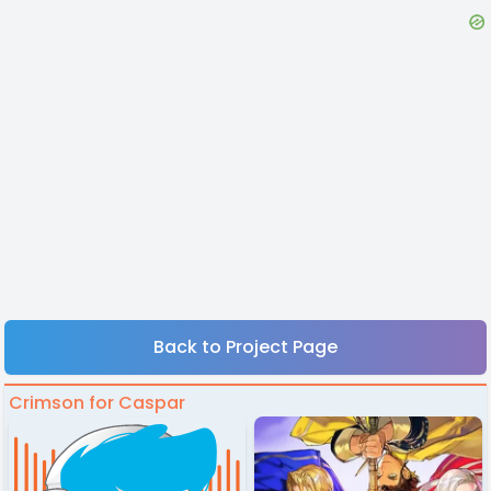
Back to Project Page
Crimson for Caspar