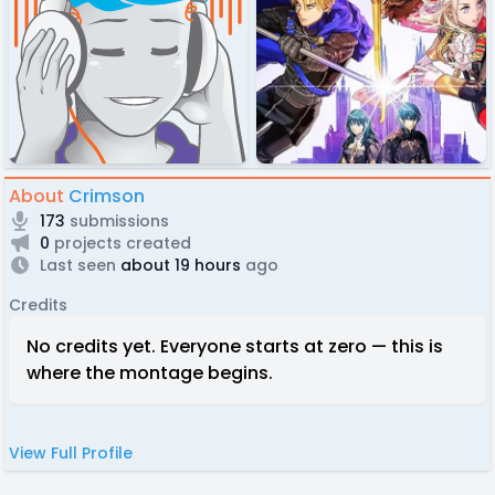
About
Crimson
173
submissions
0
projects created
Last seen
about 19 hours
ago
Credits
No credits yet. Everyone starts at zero — this is
where the montage begins.
View Full Profile