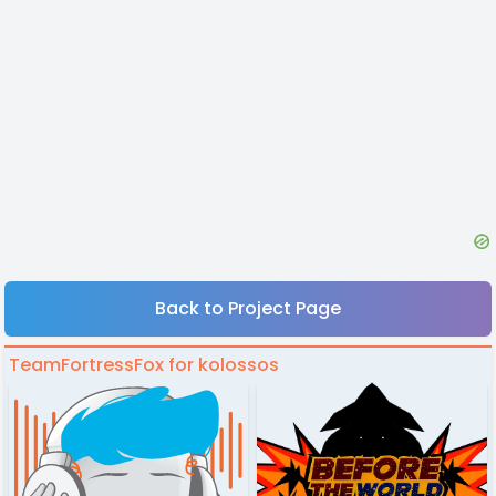
Back to Project Page
TeamFortressFox for kolossos