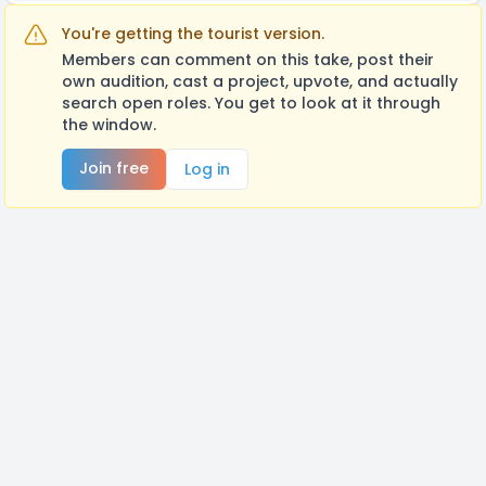
You're getting the tourist version.
Members can comment on this take, post their
own audition, cast a project, upvote, and actually
search open roles. You get to look at it through
the window.
Join free
Log in