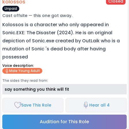
kolossos
Closed
Unpaid
Cast offsite — this one got away.
Kolossos is a character who only appeared in
Sonic.EXE: The Disaster (2024). He is an original
depiction of Sonic.exe created by OutLaik who is a
mutation of Sonic 's dead body after having
possessed
Voice description:
Male Young Adult
The sides they read from:
say something you think will fit
Save This Role
Hear all 4
Audition for This Role