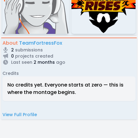
About
TeamFortressFox
2
submissions
0
projects created
Last seen
2 months
ago
Credits
No credits yet. Everyone starts at zero — this is
where the montage begins.
View Full Profile