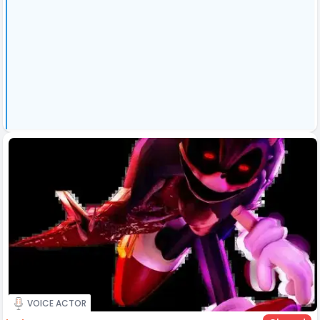
VOICE ACTOR