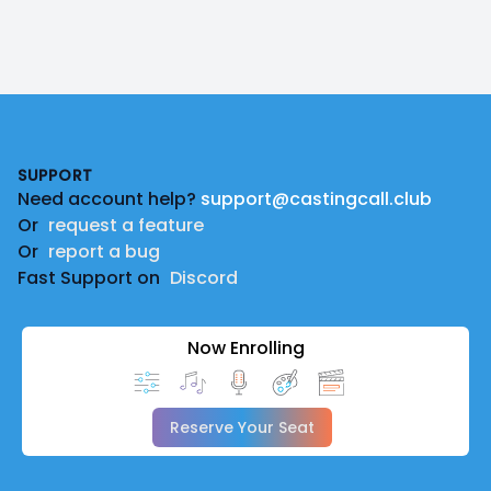
Footer
SUPPORT
Need account help?
support@castingcall.club
Or
request a feature
Or
report a bug
Fast Support on
Discord
Now Enrolling
Reserve Your Seat