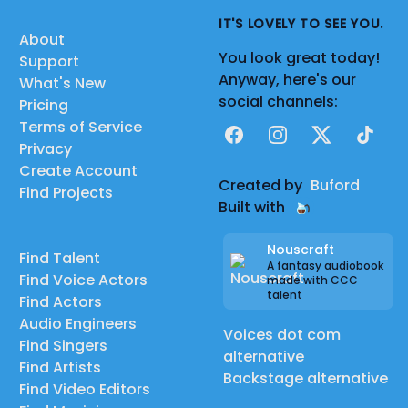
IT'S LOVELY TO SEE YOU.
About
You look great today!
Support
Anyway, here's our
What's New
social channels:
Pricing
Terms of Service
Facebook
Instagram
X
TikTok
Privacy
Create Account
Created by
Buford
Find Projects
Built with
Nouscraft
Find Talent
A fantasy audiobook
Find Voice Actors
made with CCC
talent
Find Actors
Audio Engineers
Voices dot com
Find Singers
alternative
Find Artists
Backstage alternative
Find Video Editors