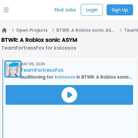
Find Jobs
Login
Sign Up
Open main menu
Open Projects
BTWR: A Roblox sonic ASYM
Home
BTWR: A Roblox sonic ASYM
TeamFortressFox for kolossos
MAY 05, 2026
TeamFortressFox
auditioning for
kolossos
in BTWR: A Roblox sonic ASYM