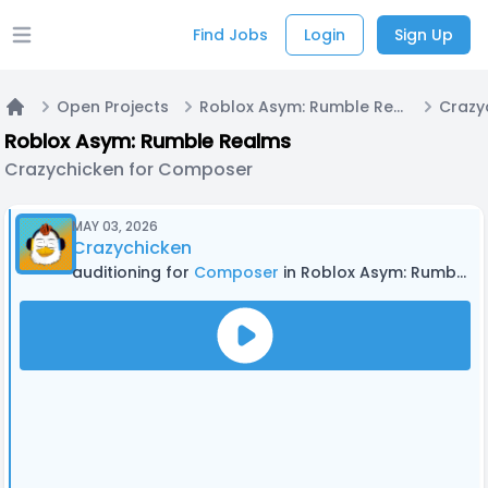
Find Jobs
Login
Sign Up
Open main menu
Open Projects
Roblox Asym: Rumble Realms
Home
Roblox Asym: Rumble Realms
Crazychicken for Composer
MAY 03, 2026
Crazychicken
auditioning for
Composer
in Roblox Asym: Rumble Realms