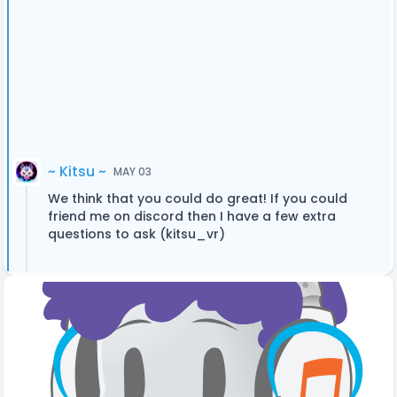
~ Kitsu ~
MAY 03
We think that you could do great! If you could
friend me on discord then I have a few extra
questions to ask (kitsu_vr)