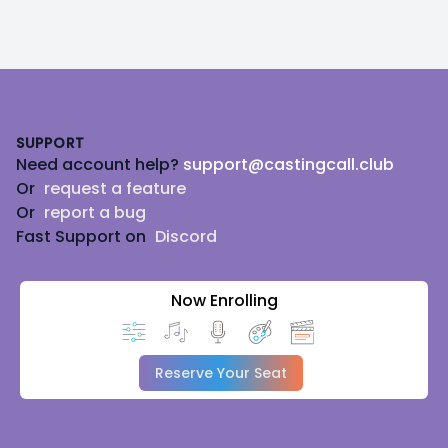
as needed.
Footer
SUPPORT
Need account help?
support@castingcall.club
Or
request a feature
Or
report a bug
Fast Support on
Discord
Now Enrolling
Reserve Your Seat