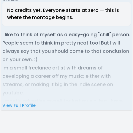
No credits yet. Everyone starts at zero — this is
where the montage begins.
I like to think of myself as a easy-going "chill" person.
People seem to think im pretty neat too! But I will
always say that you should come to that conclusion
on your own. :)
Im a small freelance artist with dreams of
developing a career off my music; either with
streams, or making it big in the indie scene on
youtube.
I mostly advertise myself for just music, but i have
View Full Profile
many skills including music, singing, editing, audio
mixing, graphic design, and a little bit of 3D
modeling. So i can occasionally jump into other roles