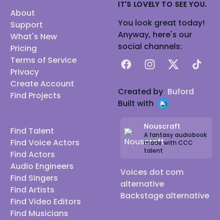
IT'S LOVELY TO SEE YOU.
About
You look great today!
Support
Anyway, here's our
What's New
social channels:
Pricing
Terms of Service
Facebook
Instagram
X
TikTok
Privacy
Create Account
Created by
Buford
Find Projects
Built with
Nouscraft
Find Talent
A fantasy audiobook
Find Voice Actors
made with CCC
talent
Find Actors
Audio Engineers
Voices dot com
Find Singers
alternative
Find Artists
Backstage alternative
Find Video Editors
Find Musicians