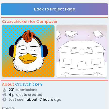
Back to Project Page
Crazychicken for Composer
About
Crazychicken
231
submissions
4
projects created
Last seen
about 17 hours
ago
Credits