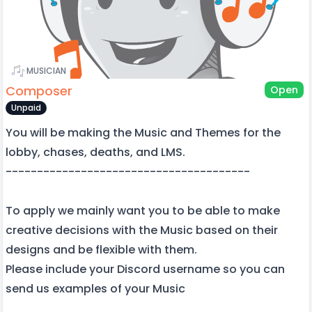
MUSICIAN
Composer
Open
Unpaid
You will be making the Music and Themes for the
lobby, chases, deaths, and LMS.
---------------------------------------
To apply we mainly want you to be able to make
creative decisions with the Music based on their
designs and be flexible with them.
Please include your Discord username so you can
send us examples of your Music