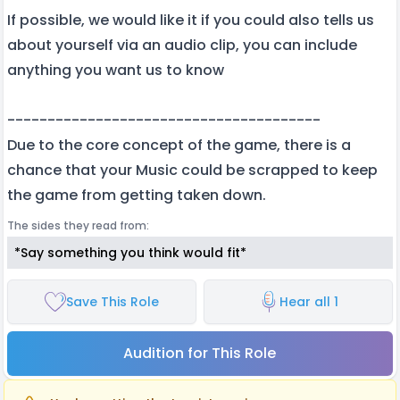
If possible, we would like it if you could also tells us
about yourself via an audio clip, you can include
anything you want us to know
---------------------------------------
Due to the core concept of the game, there is a
chance that your Music could be scrapped to keep
the game from getting taken down.
The sides they read from:
*Say something you think would fit*
Save This Role
Hear all 1
Audition for This Role