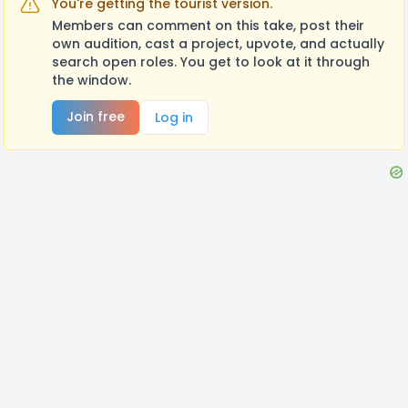
You're getting the tourist version.
Members can comment on this take, post their
own audition, cast a project, upvote, and actually
search open roles. You get to look at it through
the window.
Join free
Log in