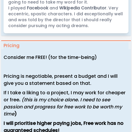
going to need to take my word for it.
I played
Facebook
and
Wikipedia Contributor
. Very
eccentric, spastic characters. I did exceptionally well
and was told by the director that i should really
consider pursuing my acting dreams.
Pricing
Consider me FREE! (for the time-being)
Pricing is negotiable, present a budget and I will
give you a statement based on that.
If I take a liking to a project, I may work for cheaper
or free
.
(this is my choice alone
.
I need to see
passion and progress for free work to be worth my
time
)
I will
prioritise
higher paying jobs, Free work has no
guaranteed schedules!