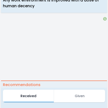
Any work environment is improved with a dose of
human decency
Recommendations
Received
Given