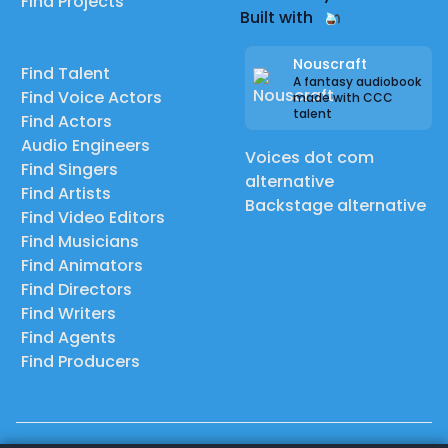
Find Projects
Built with
Nouscraft
Find Talent
A fantasy audiobook
Find Voice Actors
made with CCC
talent
Find Actors
Audio Engineers
Voices dot com
Find Singers
alternative
Find Artists
Backstage alternative
Find Video Editors
Find Musicians
Find Animators
Find Directors
Find Writers
Find Agents
Find Producers