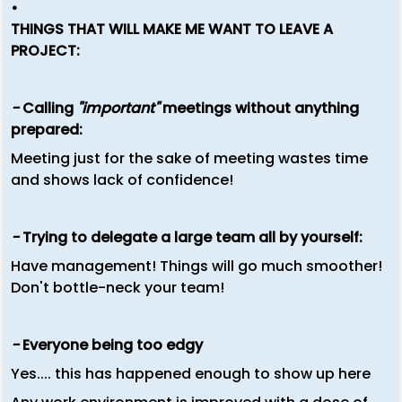
•
THINGS THAT WILL MAKE ME WANT TO LEAVE A
PROJECT:
-
Calling
"important"
meetings without anything
prepared:
Meeting just for the sake of meeting wastes time
and shows lack of confidence!
-
Trying to delegate a large team all by yourself:
Have management! Things will go much smoother!
Don't bottle-neck your team!
-
Everyone being too edgy
Yes.... this has happened enough to show up here