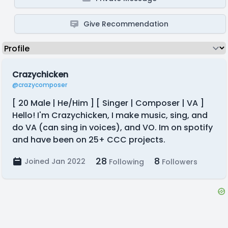
Give Recommendation
Crazychicken
@crazycomposer
[ 20 Male | He/Him ] [ Singer | Composer | VA ]
Hello! I'm Crazychicken, I make music, sing, and
do VA (can sing in voices), and VO. Im on spotify
and have been on 25+ CCC projects.
28
8
Joined Jan 2022
Following
Followers