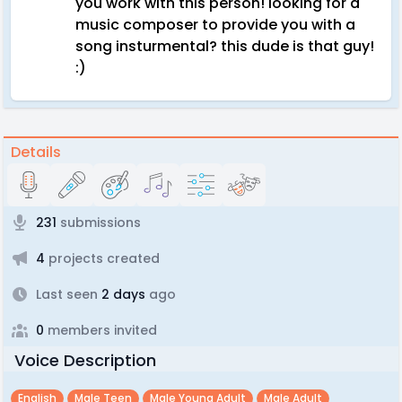
you work with this person! looking for a
music composer to provide you with a
song insturmental? this dude is that guy!
:)
Details
231
submissions
4
projects created
Last seen
2 days
ago
0
members invited
Voice Description
English
Male Teen
Male Young Adult
Male Adult