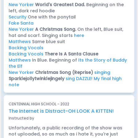
New Yorker
World's Greatest Dad.
Beginning on the
left, dark red hoodie
Security
One with the ponytail
Fake Santa
New Yorker
A Christmas Song.
On the left, Blue suit,
hat and scarf. Singing starts
here
Matthews
Same blue suit
Backing Vocals
Backing Vocals
There Is A Santa Clause
Matthews
In Blue. Beginning of
Its the Story of Buddy
the Elf
New Yorker
Christmas Song (Reprise)
singing
Sparklejollytwinklejingely
sing
DAZZLE!
My final high
note
CENTENNIAL HIGH SCHOOL - 2022
The Internet is Distract-OH LOOK A KITTEN!
Instructed by
Unfortunately, a public recording of the show was
not uploaded, so as much as i hate it, you're just