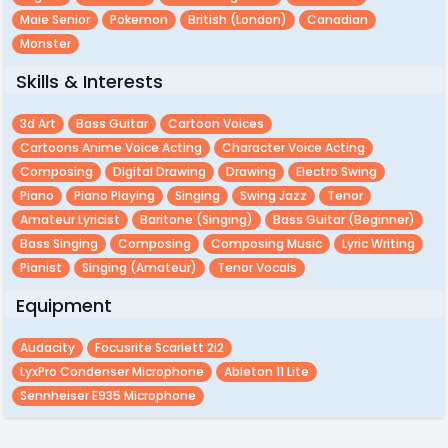
Male Senior
Pokemon
British (london)
Canadian
Monster
Skills & Interests
3d Art
Bass Guitar
Cartoon Voices
Cartoons Anime Voice Acting
Character Voice Acting
Composing
Digital Drawing
Drawing
Electro Swing
Piano
Piano Playing
Singing
Swing Jazz
Tenor
Amateur Lyricist
Baritone (singing)
Bass Guitar (beginner)
Bass Singing
Composing
Composing Music
Lyric Writing
Pianist
Singing (amateur)
Tenor Vocals
Equipment
Audacity
Focusrite Scarlett 2i2
LyxPro Condenser Microphone
Ableton 11 Lite
Sennheiser E935 Microphone