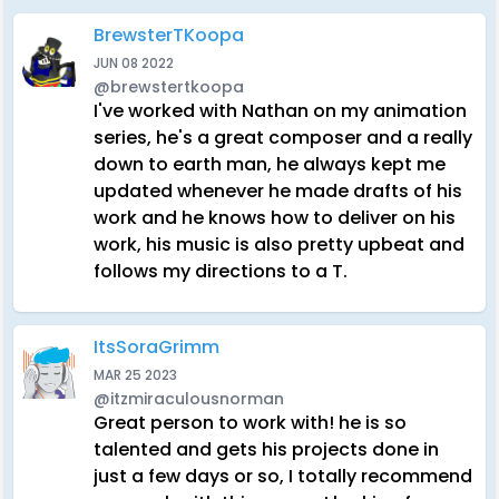
BrewsterTKoopa
JUN 08 2022
@brewstertkoopa
I've worked with Nathan on my animation
series, he's a great composer and a really
down to earth man, he always kept me
updated whenever he made drafts of his
work and he knows how to deliver on his
work, his music is also pretty upbeat and
follows my directions to a T.
ItsSoraGrimm
MAR 25 2023
@itzmiraculousnorman
Great person to work with! he is so
talented and gets his projects done in
just a few days or so, I totally recommend