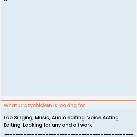
What Crazychicken is looking for
I do Singing, Music, Audio editing, Voice Acting,
Editing. Looking for any and all work!
-----------------------------------------------