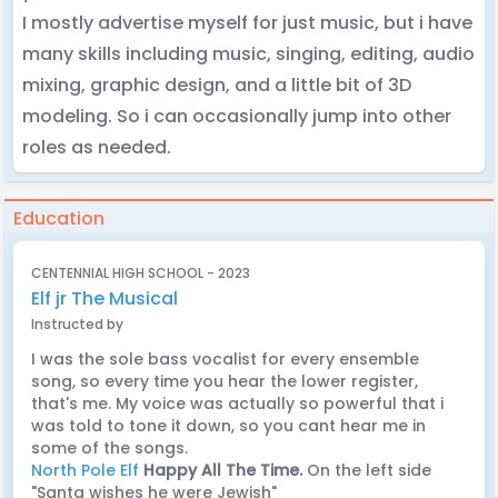
I mostly advertise myself for just music, but i have
many skills including music, singing, editing, audio
mixing, graphic design, and a little bit of 3D
modeling. So i can occasionally jump into other
roles as needed.
Education
CENTENNIAL HIGH SCHOOL - 2023
Elf jr The Musical
Instructed by
I was the sole bass vocalist for every ensemble
song, so every time you hear the lower register,
that's me. My voice was actually so powerful that i
was told to tone it down, so you cant hear me in
some of the songs.
North Pole Elf
Happy All The Time.
On the left side
"Santa wishes he were Jewish"