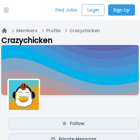
Find Jobs
Login
Sign Up
Open main menu
Members
Profile
Crazychicken
Home
Crazychicken
Follow
Private Message