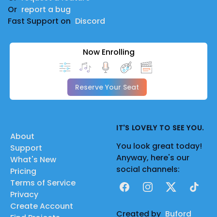
Or
report a bug
Fast Support on
Discord
Now Enrolling
Reserve Your Seat
IT'S LOVELY TO SEE YOU.
About
You look great today!
Support
Anyway, here's our
What's New
social channels:
Pricing
Terms of Service
Facebook
Instagram
X
TikTok
Privacy
Create Account
Created by
Buford