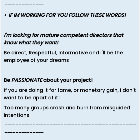
--------------
•
IF IM WORKING FOR YOU FOLLOW THESE WORDS!
I'm looking for mature competent directors that
know what they want!
Be direct, Respectful, Informative and i'll be the
employee of your dreams!
Be
PASSIONATE
about your project!
If you are doing it for fame, or monetary gain, I don't
want to be apart of it!
Too many groups crash and burn from misguided
intentions
-----------------------------------------------
--------------