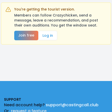
You're getting the tourist version.
Members can follow Crazychicken, send a
message, leave a recommendation, and post
their own auditions. You get the window seat.
Join free
Log in
Footer
SUPPORT
Need account help?
support@castingcall.club
Or
request a feature