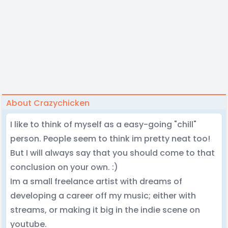
About Crazychicken
I like to think of myself as a easy-going "chill"
person. People seem to think im pretty neat too!
But I will always say that you should come to that
conclusion on your own. :)
Im a small freelance artist with dreams of
developing a career off my music; either with
streams, or making it big in the indie scene on
youtube.