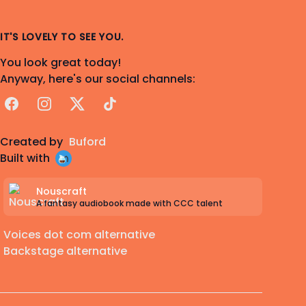
IT'S LOVELY TO SEE YOU.
You look great today!
Anyway, here's our social channels:
Facebook
Instagram
X
TikTok
Created by
Buford
Built with
Nouscraft
A fantasy audiobook made with CCC talent
Voices dot com alternative
Backstage alternative