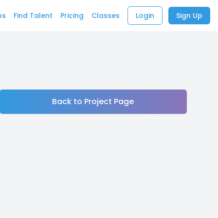
bs
Find Talent
Pricing
Classes
Login
Sign Up
Back to Project Page