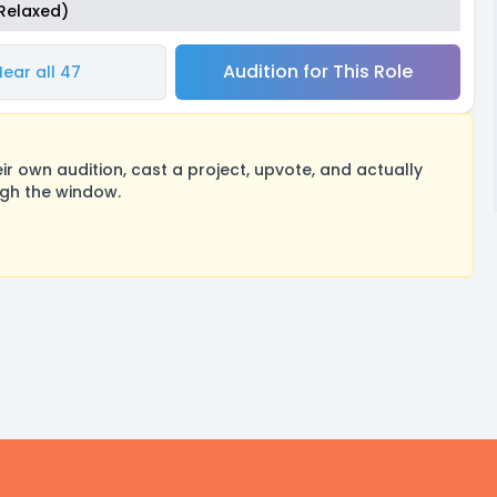
(Relaxed)
Audition for This Role
Hear all 47
 own audition, cast a project, upvote, and actually
ugh the window.