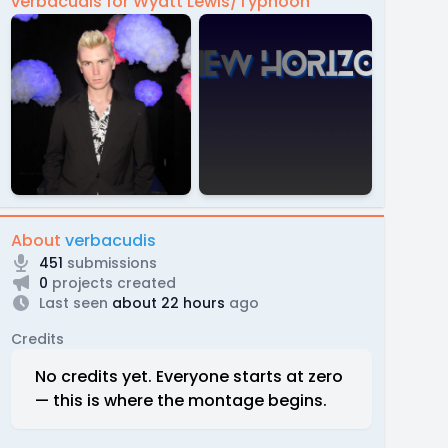
verbacudis for Wyatt Lewis/Typhoon
About
verbacudis
451
submissions
0
projects created
Last seen
about 22 hours
ago
Credits
No credits yet. Everyone starts at zero
— this is where the montage begins.