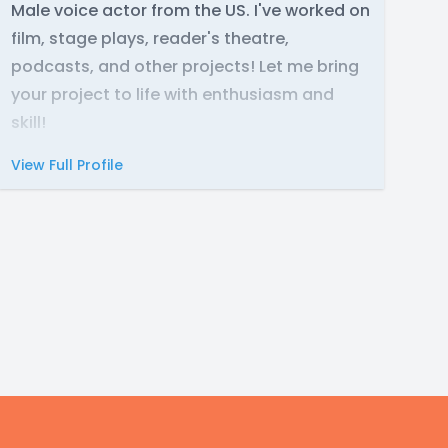
Male voice actor from the US. I've worked on
film, stage plays, reader's theatre,
podcasts, and other projects! Let me bring
your project to life with enthusiasm and
skill!
View Full Profile