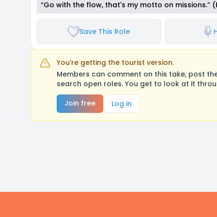
“Go with the flow, that's my motto on missions.” 
Save This Role
You're getting the tourist version.
Members can comment on this take, post their
search open roles. You get to look at it thro
Join free
Log in
Footer