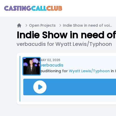
Open Projects
Indie Show in need of voice actors
Home
Indie Show in need of
verbacudis for Wyatt Lewis/Typhoon
MAY 02, 2026
verbacudis
auditioning for
Wyatt Lewis/Typhoon
in 