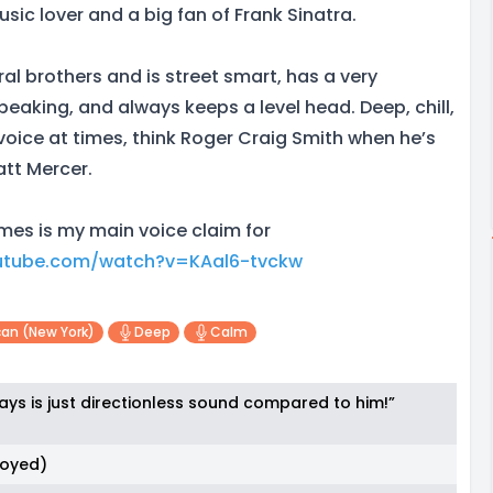
usic lover and a big fan of Frank Sinatra.
al brothers and is street smart, has a very
eaking, and always keeps a level head. Deep, chill,
ice at times, think Roger Craig Smith when he’s
att Mercer.
es is my main voice claim for
utube.com/watch?v=KAal6-tvckw
an (new York)
Deep
Calm
ays is just directionless sound compared to him!”
noyed)