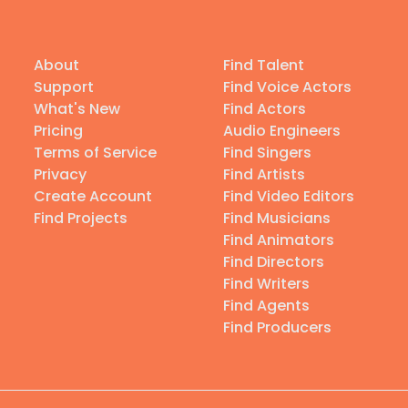
About
Find Talent
Support
Find Voice Actors
What's New
Find Actors
Pricing
Audio Engineers
Terms of Service
Find Singers
Privacy
Find Artists
Create Account
Find Video Editors
Find Projects
Find Musicians
Find Animators
Find Directors
Find Writers
Find Agents
Find Producers