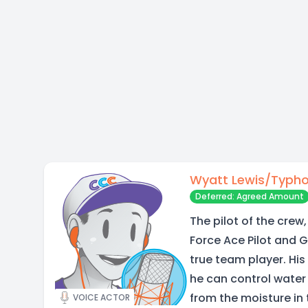
Wyatt Lewis/Typh
Deferred: Agreed Amount
The pilot of the crew,
Force Ace Pilot and 
true team player. His
he can control water t
from the moisture in 
VOICE ACTOR