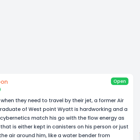
oon
Open
 when they need to travel by their jet, a former Air
Graduate of West point Wyatt is hardworking and a
 cybernetics match his go with the flow energy as
hat is either kept in canisters on his person or just
the air around him, like a water bender from