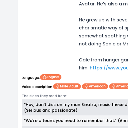
Avatar. He’s also a m
He grew up with sever
charismatic way of sp
somewhat soothing vo
not doing Sonic or M
Gale from hunger gam
him:
https://www.yo
English
Language:
Male Adult
American
Americ
Voice description:
The sides they read from:
“Hey, don’t diss on my man Sinatra, music these d
(Serious and passionate)
“We’re a team, you need to remember that.” (An