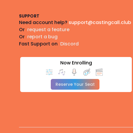
SUPPORT
Need account help?
support@castingcall.club
Or
request a feature
Or
report a bug
Fast Support on
Discord
Now Enrolling
Reserve Your Seat