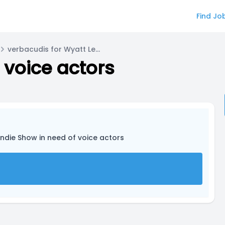
Find Jo
verbacudis for Wyatt Lewis/Typhoon
 voice actors
Indie Show in need of voice actors