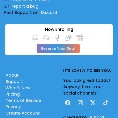
Or
report a bug
Fast Support on
Discord
Now Enrolling
Reserve Your Seat
IT'S LOVELY TO SEE YOU.
About
You look great today!
Support
Anyway, here's our
What's New
social channels:
Pricing
Terms of Service
Facebook
Instagram
X
TikTok
Privacy
Create Account
Created by
Buford