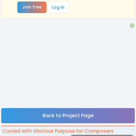
Join free
Log in
Back to Project Page
Cursed with Glorious Purpose for Composers