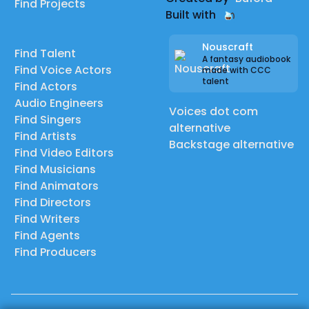
Find Projects
Built with
Nouscraft
Find Talent
A fantasy audiobook
Find Voice Actors
made with CCC
talent
Find Actors
Audio Engineers
Voices dot com
Find Singers
alternative
Find Artists
Backstage alternative
Find Video Editors
Find Musicians
Find Animators
Find Directors
Find Writers
Find Agents
Find Producers