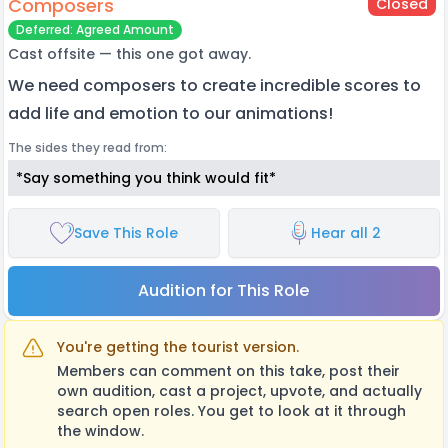
Composers
Closed
Deferred: Agreed Amount
Cast offsite — this one got away.
We need composers to create incredible scores to
add life and emotion to our animations!
The sides they read from:
*Say something you think would fit*
Save This Role
Hear all 2
Audition for This Role
You're getting the tourist version.
Members can comment on this take, post their
own audition, cast a project, upvote, and actually
search open roles. You get to look at it through
the window.