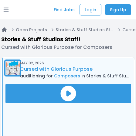
Find Jobs
Login
Sign Up
Open main menu
Open Projects
Stories & Stuff Studios Staff!
Home
Stories & Stuff Studios Staff!
Cursed with Glorious Purpose for Composers
MAY 02, 2026
Cursed with Glorious Purpose
auditioning for
Composers
in Stories & Stuff Studios Staff!