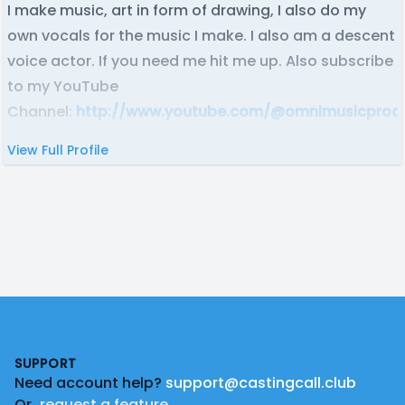
I make music, art in form of drawing, I also do my
own vocals for the music I make. I also am a descent
voice actor. If you need me hit me up. Also subscribe
to my YouTube
Channel:
http://www.youtube.com/@omnimusicprod
View Full Profile
Footer
SUPPORT
Need account help?
support@castingcall.club
Or
request a feature