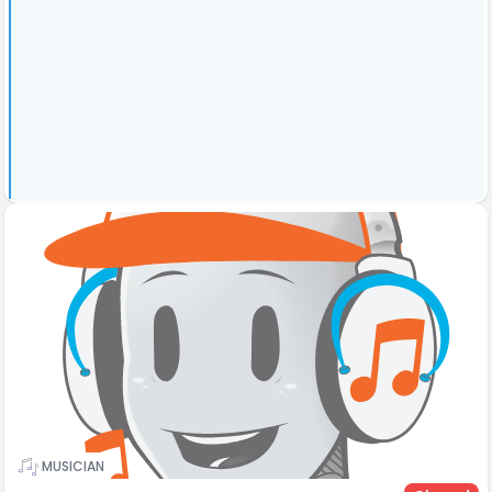
MUSICIAN