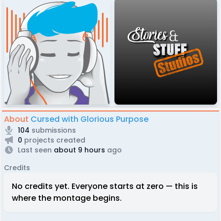
About
Cursed with Glorious Purpose
104
submissions
0
projects created
Last seen
about 9 hours
ago
Credits
No credits yet. Everyone starts at zero — this is
where the montage begins.