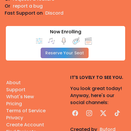
Or
report a bug
Fast Support on
Discord
Now Enrolling
Reserve Your Seat
IT'S LOVELY TO SEE YOU.
About
You look great today!
Support
Anyway, here's our
What's New
social channels:
Pricing
Terms of Service
Facebook
Instagram
X
TikTok
Privacy
Create Account
Created by
Buford