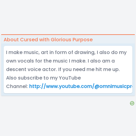
About Cursed with Glorious Purpose
I make music, art in form of drawing, I also do my
own vocals for the music I make. I also am a
descent voice actor. If you need me hit me up.
Also subscribe to my YouTube
Channel:
http://www.youtube.com/@omnimusicpro