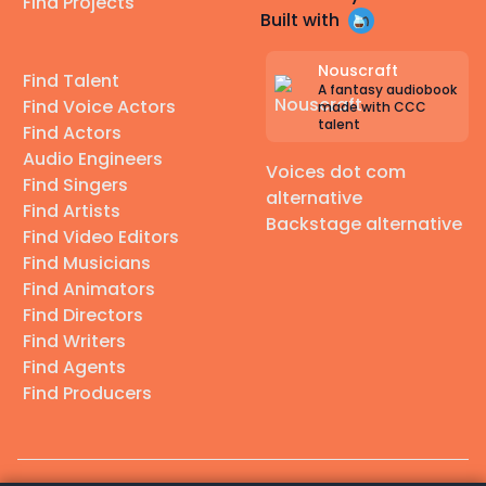
Find Projects
Built with
Nouscraft
Find Talent
A fantasy audiobook
Find Voice Actors
made with CCC
talent
Find Actors
Audio Engineers
Voices dot com
Find Singers
alternative
Find Artists
Backstage alternative
Find Video Editors
Find Musicians
Find Animators
Find Directors
Find Writers
Find Agents
Find Producers