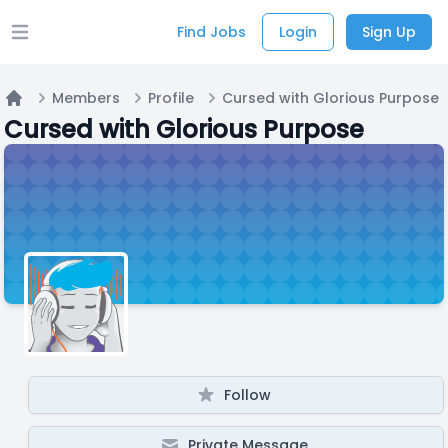
Find Jobs
Login
Sign Up
Open main menu
Members
Profile
Cursed with Glorious Purpose
Home
Cursed with Glorious Purpose
Follow
Private Message