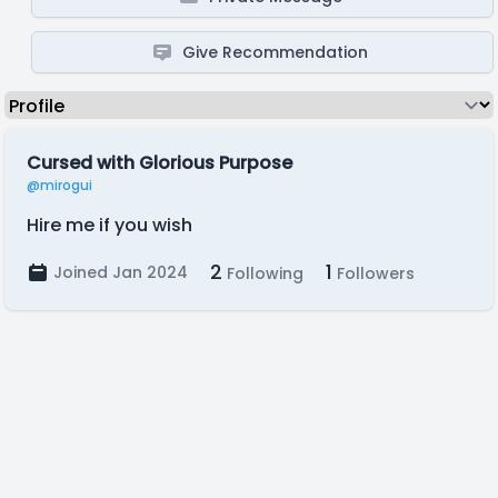
Give Recommendation
Cursed with Glorious Purpose
@mirogui
Hire me if you wish
2
1
Joined Jan 2024
Following
Followers