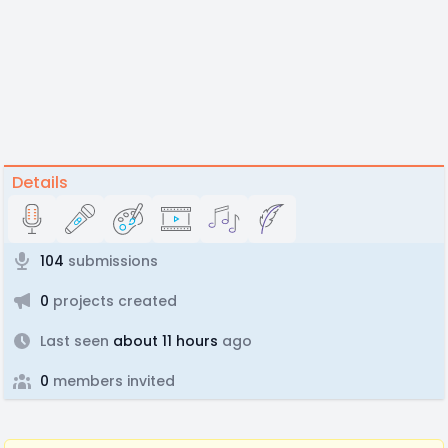
Details
104
submissions
0
projects created
Last seen
about 11 hours
ago
0
members invited