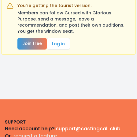
You're getting the tourist version.
Members can follow Cursed with Glorious
Purpose, send a message, leave a
recommendation, and post their own auditions.
You get the window seat.
Join free
Log in
Footer
SUPPORT
Need account help?
support@castingcall.club
Or
request a feature