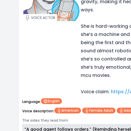
gravity, making it hea
ways.
VOICE ACTOR
She is hard-working 
she’s a machine and 
being the first and t
sound almost roboti
she’s so controlled an
she’s truly emotional
mcu movies.
Voice claim:
https:/
Engish
Language:
American
Female Adult
Adu
Voice description:
The sides they read from:
“A good agent follows orders.” (Reminding herself