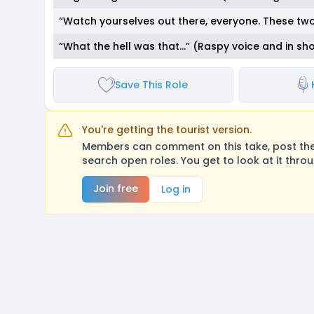
“Watch yourselves out there, everyone. These two
“What the hell was that…” (Raspy voice and in sh
Save This Role
You're getting the tourist version.
Members can comment on this take, post their
search open roles. You get to look at it thro
Join free
Log in