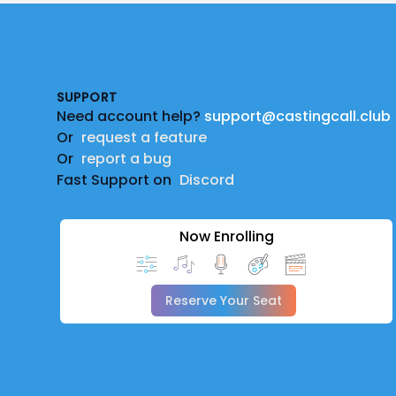
Footer
SUPPORT
Need account help?
support@castingcall.club
Or
request a feature
Or
report a bug
Fast Support on
Discord
Now Enrolling
Reserve Your Seat