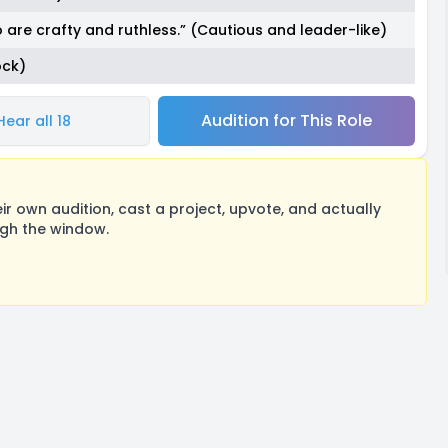
 are crafty and ruthless.” (Cautious and leader-like)
ock)
Audition for This Role
Hear all 18
 own audition, cast a project, upvote, and actually
ugh the window.