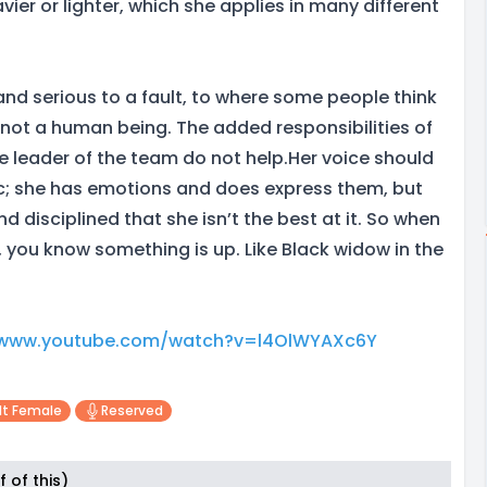
vier or lighter, which she applies in many different
and serious to a fault, to where some people think
not a human being. The added responsibilities of
he leader of the team do not help.Her voice should
c; she has emotions and does express them, but
d disciplined that she isn’t the best at it. So when
, you know something is up. Like Black widow in the
/www.youtube.com/watch?v=l4OlWYAXc6Y
lt Female
Reserved
 of this)