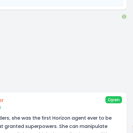
er
Open
ders, she was the first Horizon agent ever to be
hat granted superpowers. She can manipulate