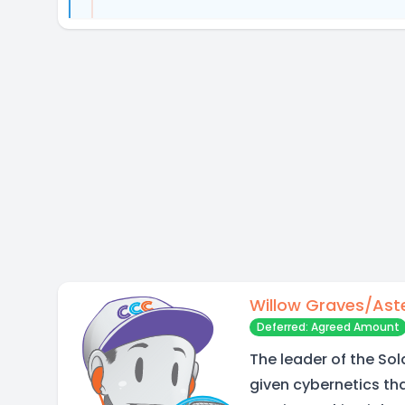
Willow Graves/Ast
Deferred: Agreed Amount
The leader of the Sol
given cybernetics t