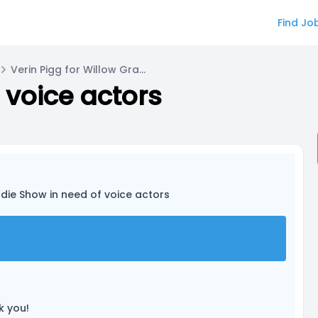
Find Jo
Verin Pigg for Willow Graves/Aster
 voice actors
ndie Show in need of voice actors
k you!