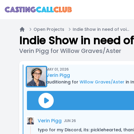
Open Projects
Indie Show in need of voice actors
Home
Indie Show in need of
Verin Pigg for Willow Graves/Aster
MAY 01, 2026
Verin Pigg
auditioning for
Willow Graves/Aster
in I
Verin Pigg
JUN 26
typo for my Discord, its: picklehearted, than