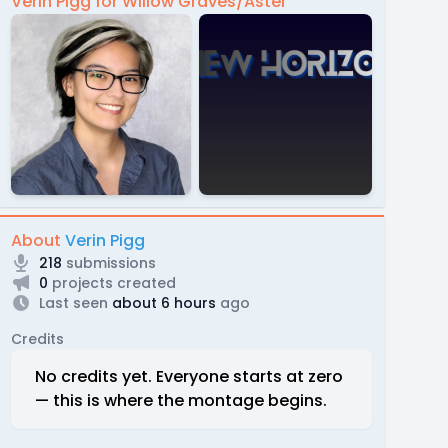
Verin Pigg for Willow Graves/Aster
About
Verin Pigg
218
submissions
0
projects created
Last seen
about 6 hours
ago
Credits
No credits yet. Everyone starts at zero
— this is where the montage begins.