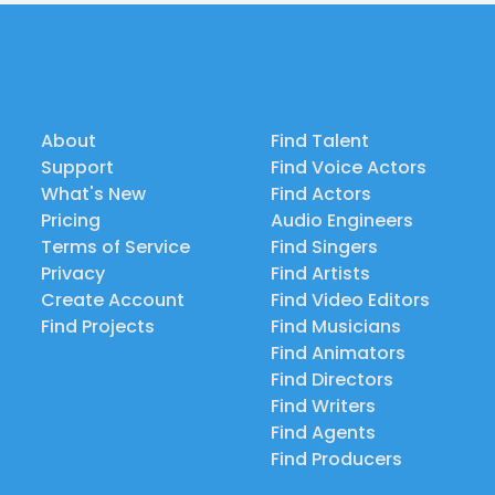
About
Find Talent
Support
Find Voice Actors
What's New
Find Actors
Pricing
Audio Engineers
Terms of Service
Find Singers
Privacy
Find Artists
Create Account
Find Video Editors
Find Projects
Find Musicians
Find Animators
Find Directors
Find Writers
Find Agents
Find Producers