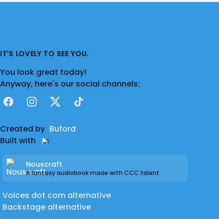
Cardioid Condenser w/ pop filter
Studio
- Audacity
Portable Booth
- VOMO - Portable Voice
Over Mobile Audio Recording Booth
IT'S LOVELY TO SEE YOU.
Headphones
- Audio-Technica ATH-M30x
You look great today!
Studio Monitor Headphones
Anyway, here's our social channels:
Facebook
Instagram
X
TikTok
Created by
Buford
Built with
Nouscraft
A fantasy audiobook made with CCC talent
Voices dot com alternative
Backstage alternative