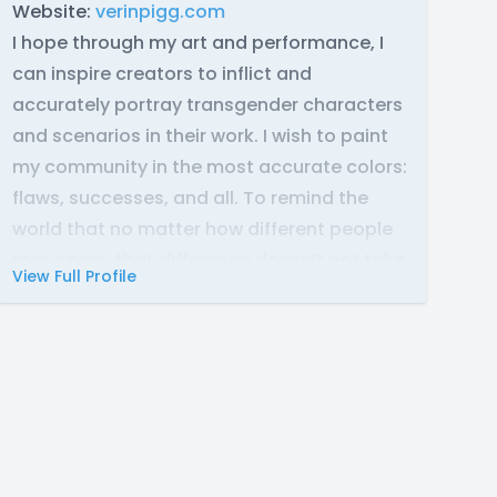
Website:
verinpigg.com
I hope through my art and performance, I
can inspire creators to inflict and
accurately portray transgender characters
and scenarios in their work. I wish to paint
my community in the most accurate colors:
flaws, successes, and all. To remind the
world that no matter how different people
may seem, that difference doesn’t not take
View Full Profile
away the fact that they are still
people
.
Contact:
Discord: picklehearted
Email: verinpigg @ gmail.com
Instagram: verin._.pigg
Equipment:
Mic
- Audio-Technica ART2500x-USB