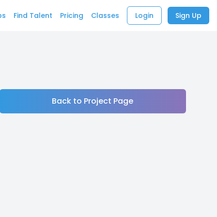
bs
Find Talent
Pricing
Classes
Login
Sign Up
Back to Project Page