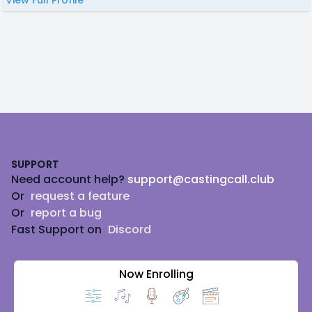
Footer
SUPPORT
Need account help?
support@castingcall.club
Or
request a feature
Or
report a bug
Fast Support on
Discord
Now Enrolling