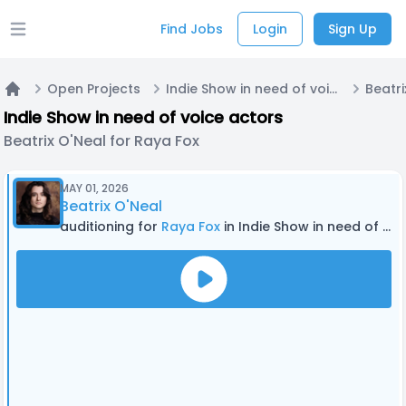
Find Jobs
Login
Sign Up
Open main menu
Open Projects
Indie Show in need of voice actors
Home
Indie Show in need of voice actors
Beatrix O'Neal for Raya Fox
MAY 01, 2026
Beatrix O'Neal
auditioning for
Raya Fox
in Indie Show in need of voice actors