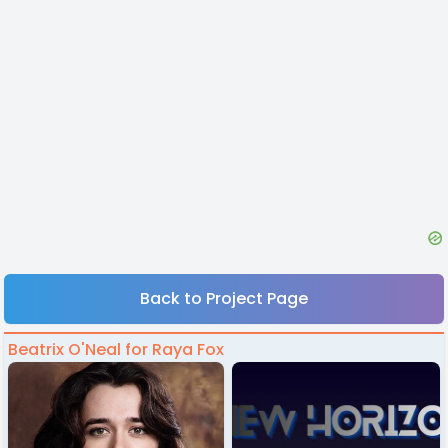
Back to Project Page
Beatrix O'Neal for Raya Fox