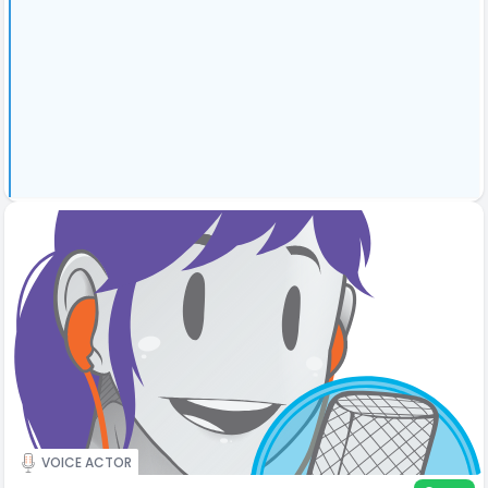
VOICE ACTOR