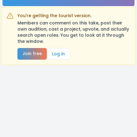
You're getting the tourist version.
Members can comment on this take, post their
own audition, cast a project, upvote, and actually
search open roles. You get to look at it through
the window.
Join free
Log in