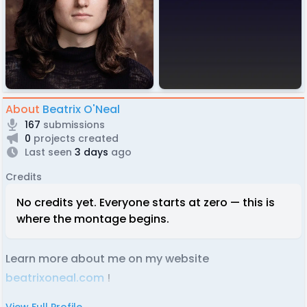
About
Beatrix O'Neal
167
submissions
0
projects created
Last seen
3 days
ago
Credits
No credits yet. Everyone starts at zero — this is
where the montage begins.
Learn more about me on my website
beatrixoneal.com
!
View Full Profile