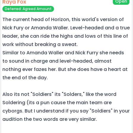
Raya Fox
Open
Deferred: Agreed Amount
The current head of Horizon, this world's version of
Nick Fury or Amanda Waller. Level-headed and a true
leader, she can ride the highs and lows of this line of
work without breaking a sweat.
Similar to Amanda Waller and Nick Furry she needs
to sound in charge and level-headed, almost
nothing ever fazes her. But she does have a heart at
the end of the day.
Also its not "Soldiers" its "Solders," like the word
Soldering (its a pun cause the main team are
cyborgs. But I understand if you say "Soldiers" in your
audition the two words are very similar.