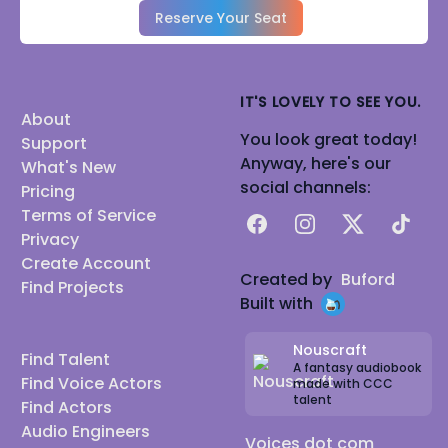
Reserve Your Seat
IT'S LOVELY TO SEE YOU.
About
You look great today!
Support
Anyway, here's our
What's New
social channels:
Pricing
Terms of Service
Facebook
Instagram
X
TikTok
Privacy
Create Account
Created by
Buford
Find Projects
Built with
Nouscraft
Find Talent
A fantasy audiobook
Find Voice Actors
made with CCC
talent
Find Actors
Audio Engineers
Voices dot com