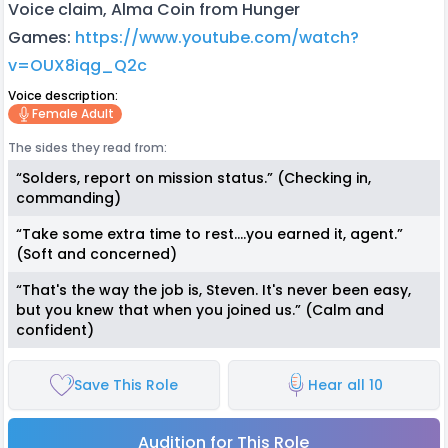
Voice claim, Alma Coin from Hunger
Games:
https://www.youtube.com/watch?
v=OUX8iqg_Q2c
Voice description:
Female Adult
The sides they read from:
“Solders, report on mission status.” (Checking in,
commanding)
“Take some extra time to rest….you earned it, agent.”
(Soft and concerned)
“That's the way the job is, Steven. It's never been easy,
but you knew that when you joined us.” (Calm and
confident)
Save This Role
Hear all 10
Audition for This Role