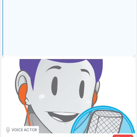
VOICE ACTOR