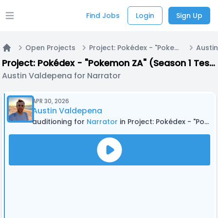
Find Jobs
Login
Sign Up
Open main menu
Open Projects
Project: Pokédex - "Pokemon ZA" (Season 1 Testing)
Home
Project: Pokédex - "Pokemon ZA" (Season 1 Testing)
Austin Valdepena for Narrator
APR 30, 2026
Austin Valdepena
auditioning for
Narrator
in Project: Pokédex - "Pokemon ZA" (Season 1 Testing)