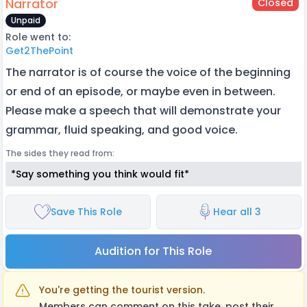
Narrator
Closed
Unpaid
Role went to:
Get2ThePoint
The narrator is of course the voice of the beginning
or end of an episode, or maybe even in between.
Please make a speech that will demonstrate your
grammar, fluid speaking, and good voice.
The sides they read from:
*Say something you think would fit*
Save This Role
Hear all 3
Audition for This Role
You're getting the tourist version.
Members can comment on this take, post their