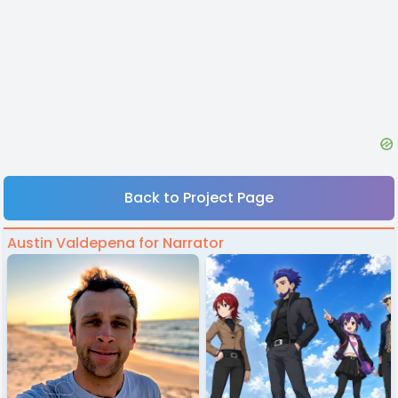
Back to Project Page
Austin Valdepena for Narrator