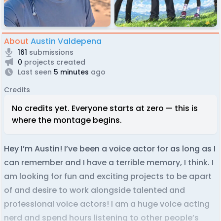
About
Austin Valdepena
161
submissions
0
projects created
Last seen
5 minutes
ago
Credits
No credits yet. Everyone starts at zero — this is
where the montage begins.
Hey I’m Austin! I’ve been a voice actor for as long as I
can remember and I have a terrible memory, I think. I
am looking for fun and exciting projects to be apart
of and desire to work alongside talented and
professional voice actors! I am a huge voice acting
nerd and spend hours listening to other people’s