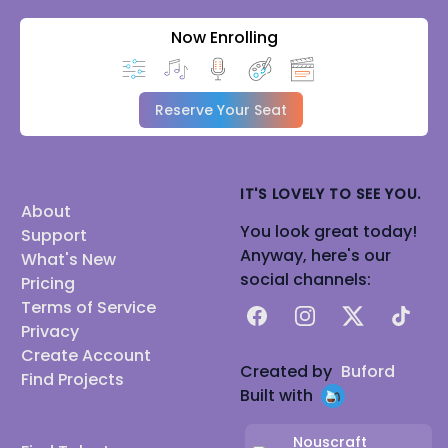
Now Enrolling
Reserve Your Seat
IT'S LOVELY TO SEE YOU.
About
You look great today!
Support
Anyway, here's our
What's New
social channels:
Pricing
Terms of Service
Facebook
Instagram
X
TikTok
Privacy
Create Account
Created by
Buford
Find Projects
Built with
Nouscraft