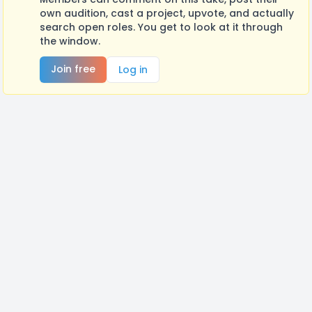
own audition, cast a project, upvote, and actually
search open roles. You get to look at it through
the window.
Join free
Log in