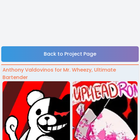
Back to Project Page
Anthony Valdovinos for Mr. Wheezy, Ultimate
Bartender