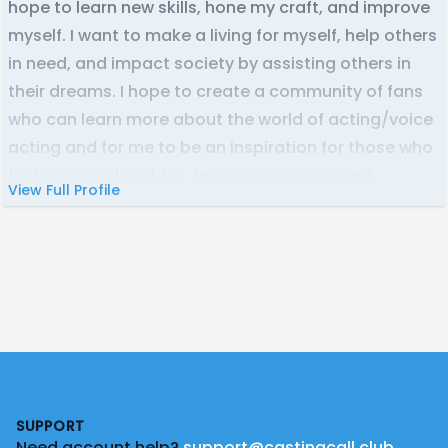
hope to learn new skills, hone my craft, and improve
myself. I want to make a living for myself, help others
in need, and impact society by assisting others in
their dreams. I hope to create a community of fans
who can learn more about the world of acting/voice
acting and for me to be an inspiration for those who
find wisdom, laughter, tears, experience, and
View Full Profile
comfort in my content and the person I have been
and will be for the rest of life.
_
Credits:
The Two Macaws | DCJ 2000 Animation Ltd | Stephen
The Danish Hyacinth Macaw
|
Footer
Operation: Get the Funds and Keep My Servers Up! |
Dreambomb | The Crowd
SUPPORT
Need account help?
support@castingcall.club