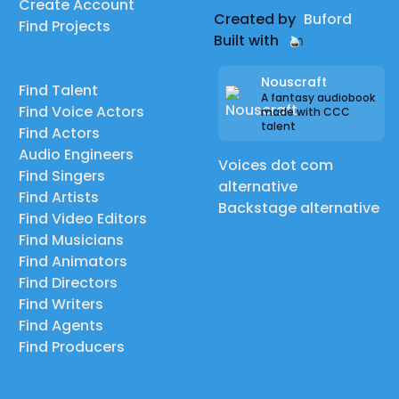
Create Account
MALICIA | dizzyspot | High Councilor Donovan
Created by
Buford
Find Projects
|
Built with
KERMIT & MISS PIGGY DIVORCE (SKIT) | Elijah Reacts |
Miss Piggy
Nouscraft
Find Talent
A fantasy audiobook
|
Find Voice Actors
made with CCC
talent
The Sonic IHOP Menu but it's narrated with sonic
Find Actors
Audio Engineers
characters | The Penguin Named Sam | Knuckles and
Voices dot com
Find Singers
Dr. Robotnik
alternative
Find Artists
|
Backstage alternative
Find Video Editors
Fortnite: Riftlock | Abound Studios | Aquaman
Find Musicians
|
Find Animators
Mortal Kombat (1992) Comic Dub | Ryu Ematsu |
Find Directors
Find Writers
Goro
Find Agents
Find Producers