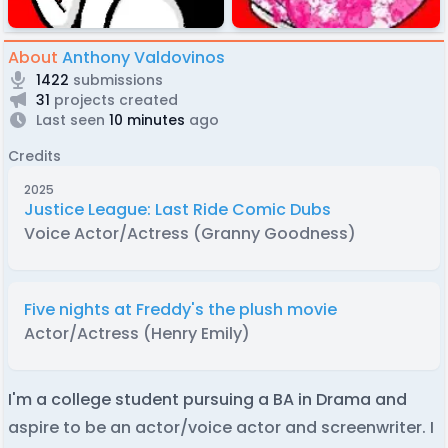
About
Anthony Valdovinos
1422
submissions
31
projects created
Last seen
10 minutes
ago
Credits
2025
Justice League: Last Ride Comic Dubs
Voice Actor/Actress (Granny Goodness)
Five nights at Freddy's the plush movie
Actor/Actress (Henry Emily)
I'm a college student pursuing a BA in Drama and
aspire to be an actor/voice actor and screenwriter. I