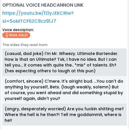
OPTIONAL VOICE HEADCANNON LINK
https://youtu.be/fZlyJEkCRIw?
si=5oMTCF6ZC8cz91J7
Voice description:
Male Adult
The sides they read from:
(casual, dad joke) I'm Mr. Wheezy. Ultimate Bartender.
How is that an Ultimate? Tsk, I have no idea. But I can
tell you... it comes with quite the.. *mix* of talents. Eh?
(hes expecting others to laugh at this pun)
(comfort, sincere) C'mere. It's alright bud. ...You can't do
anything by yourself, Bets. (laugh weakly, solemn) But
of course, you went ahead and did something stupid by
yourself again, didn't you?
(angry, desperately worried) Are you fuckin shitting me?
Where the hell is he then?! Tell me goddammit, where is
he!!