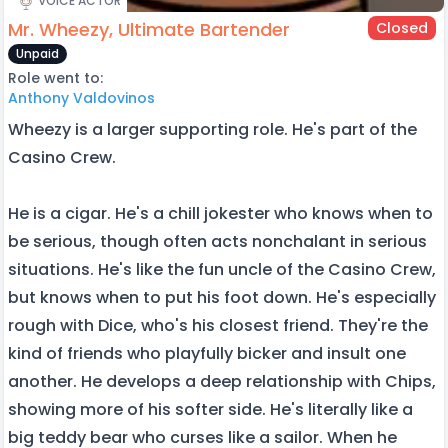
VOICE ACTOR
Mr. Wheezy, Ultimate Bartender
Closed
Unpaid
Role went to:
Anthony Valdovinos
Wheezy is a larger supporting role. He's part of the
Casino Crew.
He is a cigar. He's a chill jokester who knows when to
be serious, though often acts nonchalant in serious
situations. He's like the fun uncle of the Casino Crew,
but knows when to put his foot down. He's especially
rough with Dice, who's his closest friend. They're the
kind of friends who playfully bicker and insult one
another. He develops a deep relationship with Chips,
showing more of his softer side. He's literally like a
big teddy bear who curses like a sailor. When he