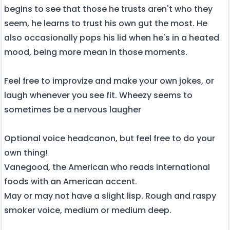
begins to see that those he trusts aren't who they
seem, he learns to trust his own gut the most. He
also occasionally pops his lid when he's in a heated
mood, being more mean in those moments.
Feel free to improvize and make your own jokes, or
laugh whenever you see fit. Wheezy seems to
sometimes be a nervous laugher
Optional voice headcanon, but feel free to do your
own thing!
Vanegood, the American who reads international
foods with an American accent.
May or may not have a slight lisp. Rough and raspy
smoker voice, medium or medium deep.