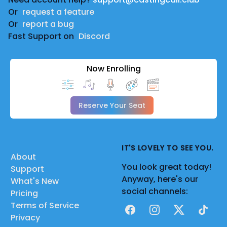
|
Or
request a feature
Sonic TerraSphere Audio Drama | DeeLee The Oddity
Or
report a bug
| Uncle Chuck
Fast Support on
Discord
|
Marvel Rivals Offcial Comic comic dub | Kieran c C |
Now Enrolling
Thor
|
The Marvelous Spider-Man |
Reserve Your Seat
Enlighten | Captain George Stacey
|
The Subspace Emissary Dub 2025 [Full Fandub] |
IT'S LOVELY TO SEE YOU.
About
Wall-Knight | Donkey Kong, Olimar
You look great today!
Support
|
Anyway, here's our
What's New
The Batman – Full Movie (2026) | A Roblox DC Short
social channels:
Pricing
Film || Alter Productions | Comissioner Jim Gordon
Terms of Service
Facebook
Instagram
X
TikTok
|
Privacy