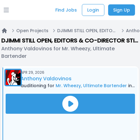
Find Jobs
Login
Sign Up
Open main menu
Open Projects
DJIMMI STILL OPEN, EDITORS & CO-DIRECTOR STILL OPEN Cupheadronpa (fanmade) DUB
Home
DJIMMI STILL OPEN, EDITORS & CO-DIRECTOR STILL OPEN Cupheadronpa (fanmade) DUB
Anthony Valdovinos for Mr. Wheezy, Ultimate
Bartender
APR 29, 2026
Anthony Valdovinos
auditioning for
Mr. Wheezy, Ultimate Bartender
in DJIMMI STILL OPEN, EDITORS & CO-DIRECTOR STILL OPEN Cupheadronpa (fanmade) DUB