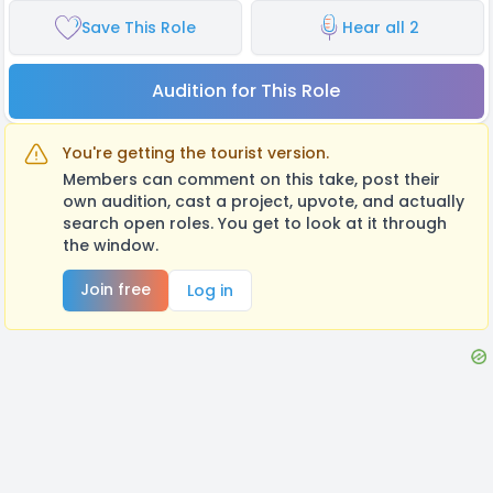
Save This Role
Hear all 2
Audition for This Role
You're getting the tourist version.
Members can comment on this take, post their
own audition, cast a project, upvote, and actually
search open roles. You get to look at it through
the window.
Join free
Log in