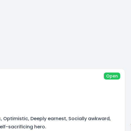
Open
, Optimistic, Deeply earnest, Socially awkward,
lf-sacrificing hero.