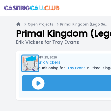
Open Projects
Primal Kingdom (Lego Series)
Home
Primal Kingdom (Lego
Erik Vickers for Troy Evans
APR 29, 2026
Erik Vickers
auditioning for
Troy Evans
in Primal Kin