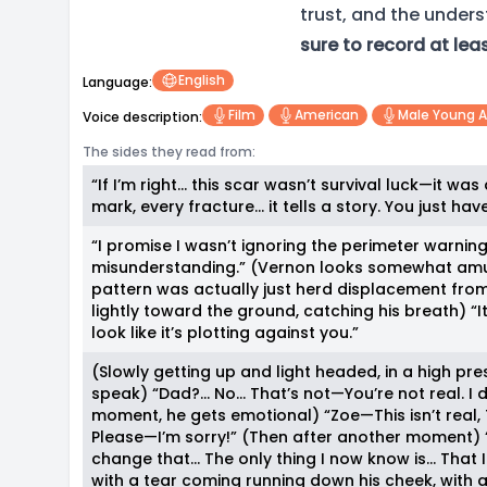
trust, and the under
sure to record at lea
English
Language:
Film
American
Male Young A
Voice description:
The sides they read from:
“If I’m right… this scar wasn’t survival luck—it was
mark, every fracture… it tells a story. You just hav
“I promise I wasn’t ignoring the perimeter warning
misunderstanding.” (Vernon looks somewhat amus
pattern was actually just herd displacement from 
lightly toward the ground, catching his breath) “I
look like it’s plotting against you.”
(Slowly getting up and light headed, in a high pre
speak) “Dad?… No… That’s not—You’re not real. I di
moment, he gets emotional) “Zoe—This isn’t real, Thi
Please—I’m sorry!” (Then after another moment) “
change that… The only thing I now know is… That I
with a tear coming running down his cheek, with 