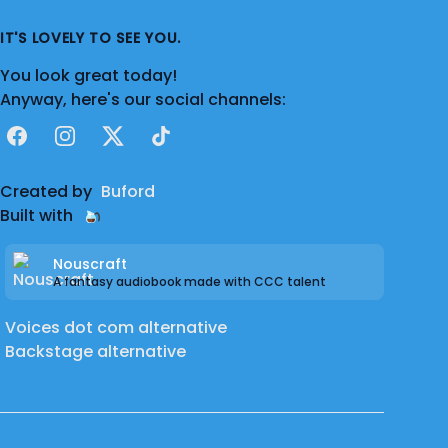
IT'S LOVELY TO SEE YOU.
You look great today!
Anyway, here's our social channels:
Facebook
Instagram
X
TikTok
Created by
Buford
Built with
Nouscraft
A fantasy audiobook made with CCC talent
Voices dot com alternative
Backstage alternative