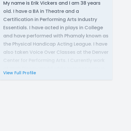
My name is Erik Vickers and I am 38 years
old. I have a BA in Theatre and a
Certification in Performing Arts Industry
Essentials. I have acted in plays in College
and have performed with Phamaly known as
the Physical Handicap Acting League. I have
also taken Voice Over Classes at the Denver
Center for Performing Arts. I Currently work
at Walt Disney World while trying to pursue
View Full Profile
my career in Voice Acting.