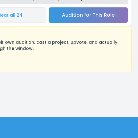
Audition for This Role
Hear all 24
 own audition, cast a project, upvote, and actually
ugh the window.