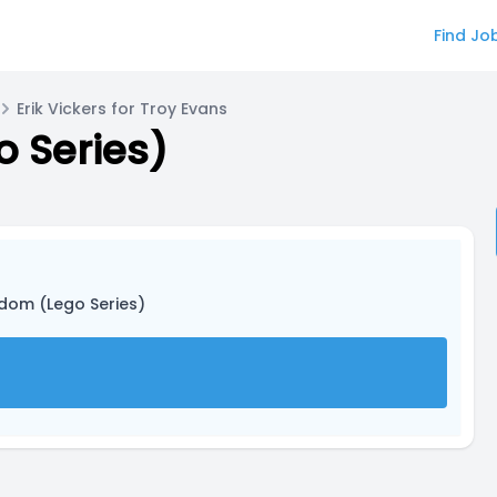
Find Jo
Erik Vickers for Troy Evans
 Series)
gdom (Lego Series)