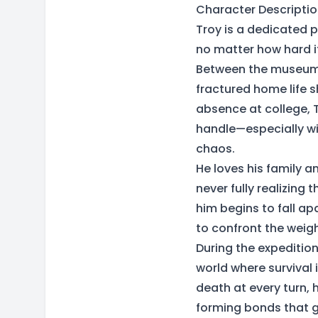
Character Descriptio
Troy is a dedicated 
no matter how hard it
Between the museum’s
fractured home life s
absence at college, T
handle—especially wit
chaos.
He loves his family a
never fully realizing t
him begins to fall a
to confront the weigh
During the expedition
world where survival
death at every turn, 
forming bonds that gr