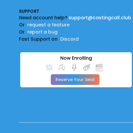
SUPPORT
Need account help?
support@castingcall.club
Or
request a feature
Or
report a bug
Fast Support on
Discord
Now Enrolling
Reserve Your Seat