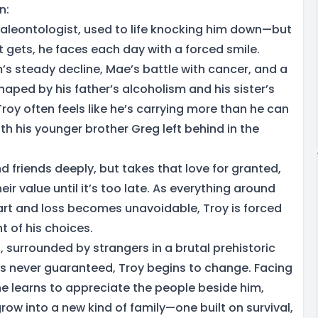
n:
paleontologist, used to life knocking him down—but
 gets, he faces each day with a forced smile.
 steady decline, Mae’s battle with cancer, and a
haped by his father’s alcoholism and his sister’s
roy often feels like he’s carrying more than he can
h his younger brother Greg left behind in the
nd friends deeply, but takes that love for granted,
heir value until it’s too late. As everything around
part and loss becomes unavoidable, Troy is forced
t of his choices.
, surrounded by strangers in a brutal prehistoric
 is never guaranteed, Troy begins to change. Facing
he learns to appreciate the people beside him,
ow into a new kind of family—one built on survival,