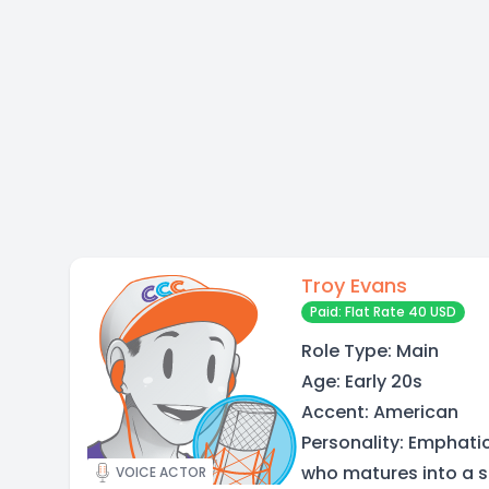
Troy Evans
Paid: Flat Rate 40 USD
Role Type: Main
Age: Early 20s
Accent: American
Personality: Emphatic
who matures into a se
VOICE ACTOR