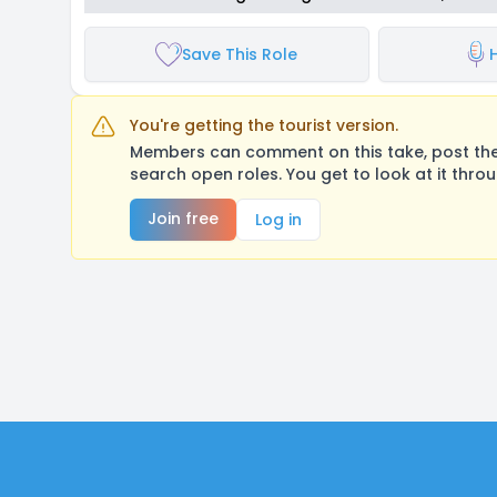
Save This Role
You're getting the tourist version.
Members can comment on this take, post their
search open roles. You get to look at it thro
Join free
Log in
Footer