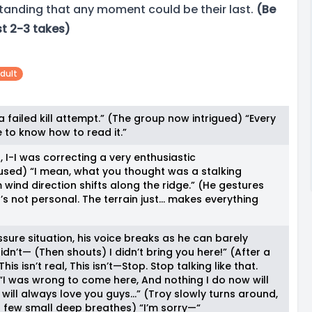
standing that any moment could be their last.
(Be
st 2-3 takes)
dult
 a failed kill attempt.” (The group now intrigued) “Every
e to know how to read it.”
, I-I was correcting a very enthusiastic
ed) “I mean, what you thought was a stalking
wind direction shifts along the ridge.” (He gestures
t’s not personal. The terrain just… makes everything
ssure situation, his voice breaks as he can barely
dn’t— (Then shouts) I didn’t bring you here!” (After a
s isn’t real, This isn’t—Stop. Stop talking like that.
I was wrong to come here, And nothing I do now will
 will always love you guys…” (Troy slowly turns around,
a few small deep breathes) “I’m sorry—“