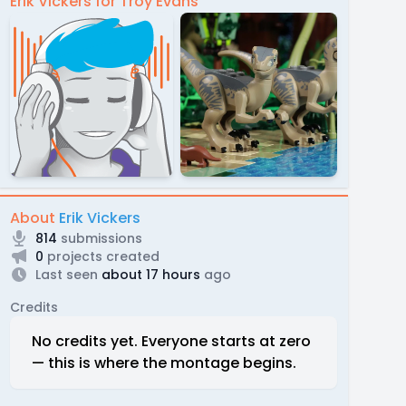
Erik Vickers for Troy Evans
About
Erik Vickers
814
submissions
0
projects created
Last seen
about 17 hours
ago
Credits
No credits yet. Everyone starts at zero
— this is where the montage begins.