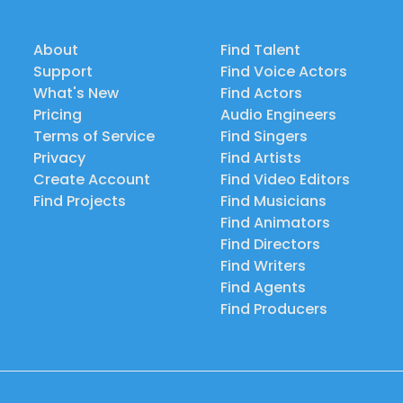
About
Find Talent
Support
Find Voice Actors
What's New
Find Actors
Pricing
Audio Engineers
Terms of Service
Find Singers
Privacy
Find Artists
Create Account
Find Video Editors
Find Projects
Find Musicians
Find Animators
Find Directors
Find Writers
Find Agents
Find Producers