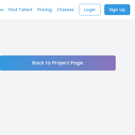
bs
Find Talent
Pricing
Classes
Login
Sign Up
Back to Project Page