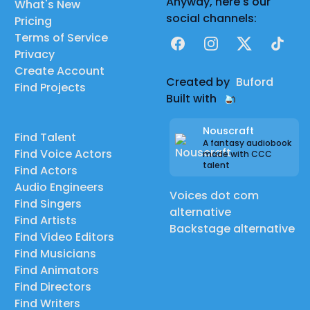
Anyway, here's our
What's New
social channels:
Pricing
Terms of Service
Facebook
Instagram
X
TikTok
Privacy
Create Account
Created by
Buford
Find Projects
Built with
Nouscraft
Find Talent
A fantasy audiobook
Find Voice Actors
made with CCC
talent
Find Actors
Audio Engineers
Voices dot com
Find Singers
alternative
Find Artists
Backstage alternative
Find Video Editors
Find Musicians
Find Animators
Find Directors
Find Writers