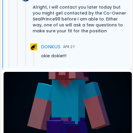
Alright, I will contact you later today but
you might get contacted by the Co-Owner
SealPrince99 before I am able to. Either
way, one of us will ask a few questions to
make sure your fit for the position
DONKUS
APR 27
okie dokie!!!