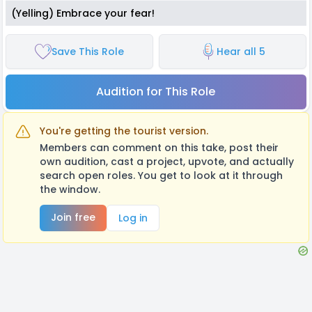
(Yelling) Embrace your fear!
Save This Role
Hear all 5
Audition for This Role
You're getting the tourist version.
Members can comment on this take, post their
own audition, cast a project, upvote, and actually
search open roles. You get to look at it through
the window.
Join free
Log in