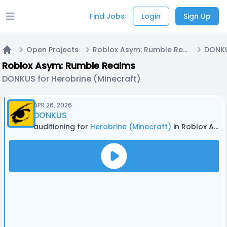
Find Jobs
Login
Sign Up
Open main menu
Open Projects
Roblox Asym: Rumble Realms
Home
Roblox Asym: Rumble Realms
DONKUS for Herobrine (Minecraft)
APR 26, 2026
DONKUS
auditioning for
Herobrine (Minecraft)
in Roblox Asym: Rumble Realms