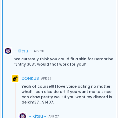
~ Kitsu ~
APR 26
We currently think you could fit a skin for Herobrine
"Entity 303", would that work for you?
DONKUS
APR 27
Yeah of course!!! I love voice acting no matter
what! I can also do art if you want me to since I
can draw pretty well! If you want my discord is
delkim37_91407.
~ Kitsu ~
APR 27