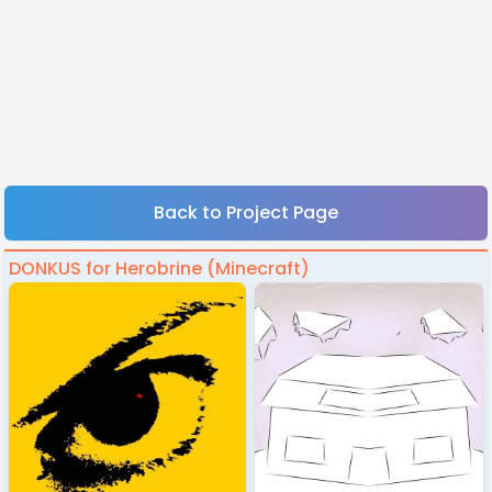
Back to Project Page
DONKUS for Herobrine (Minecraft)