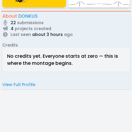
About
DONKUS
22
submissions
4
projects created
Last seen
about 3 hours
ago
Credits
No credits yet. Everyone starts at zero — this is
where the montage begins.
View Full Profile