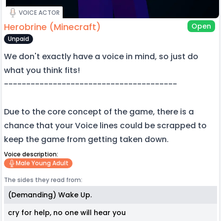
VOICE ACTOR
Herobrine (Minecraft)
Open
Unpaid
We don't exactly have a voice in mind, so just do
what you think fits!
---------------------------------------
Due to the core concept of the game, there is a
chance that your Voice lines could be scrapped to
keep the game from getting taken down.
Voice description:
Male Young Adult
The sides they read from:
(Demanding) Wake Up.
cry for help, no one will hear you