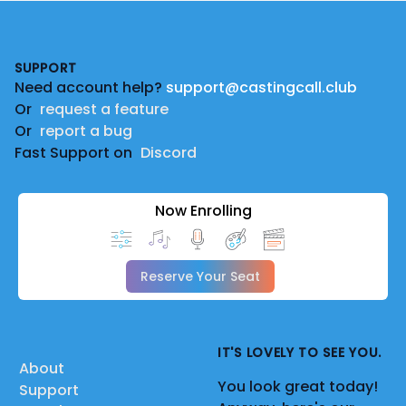
Footer
SUPPORT
Need account help?
support@castingcall.club
Or
request a feature
Or
report a bug
Fast Support on
Discord
Now Enrolling
Reserve Your Seat
IT'S LOVELY TO SEE YOU.
About
You look great today!
Support