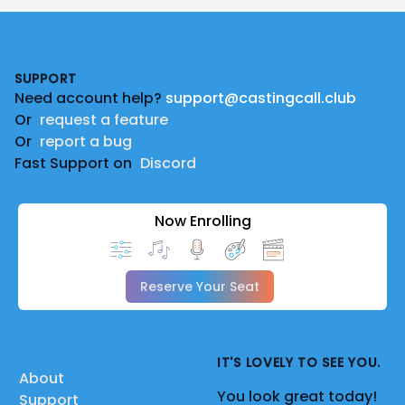
Footer
SUPPORT
Need account help?
support@castingcall.club
Or
request a feature
Or
report a bug
Fast Support on
Discord
Now Enrolling
Reserve Your Seat
IT'S LOVELY TO SEE YOU.
About
You look great today!
Support