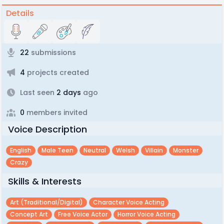
Details
22
submissions
4
projects created
Last seen
2 days
ago
0
members invited
Voice Description
English
Male Teen
Neutral
Welsh
Villain
Monster
Crazy
Skills & Interests
Art (traditional/digital)
Character Voice Acting
Concept Art
Free Voice Actor
Horror Voice Acting