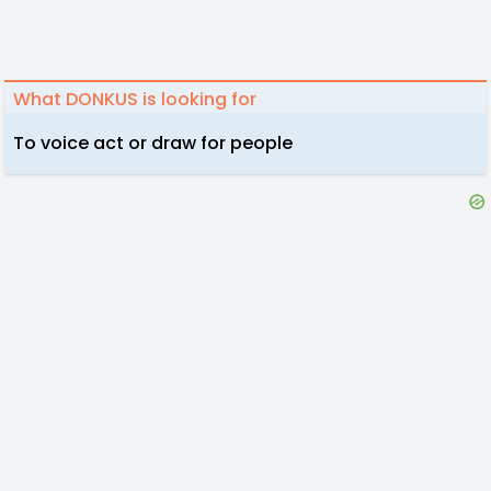
What DONKUS is looking for
To voice act or draw for people