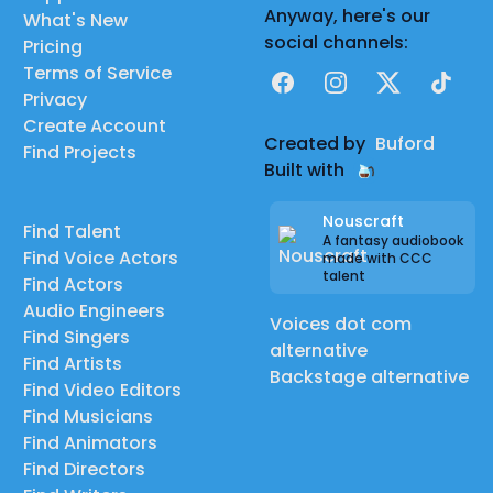
Anyway, here's our
What's New
social channels:
Pricing
Terms of Service
Facebook
Instagram
X
TikTok
Privacy
Create Account
Created by
Buford
Find Projects
Built with
Nouscraft
Find Talent
A fantasy audiobook
Find Voice Actors
made with CCC
talent
Find Actors
Audio Engineers
Voices dot com
Find Singers
alternative
Find Artists
Backstage alternative
Find Video Editors
Find Musicians
Find Animators
Find Directors