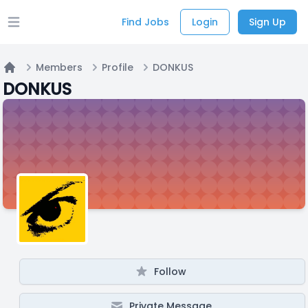
Find Jobs
Login
Sign Up
Open main menu
Members
Profile
DONKUS
Home
DONKUS
Follow
Private Message