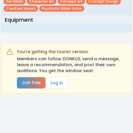
Evil Villain
Character Art
Concept Art
Concept Design
Creature Voices
Psychotic Villain Voice
Equipment
You're getting the tourist version.
Members can follow DONKUS, send a message,
leave a recommendation, and post their own
auditions. You get the window seat.
Join free
Log in