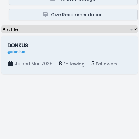
Give Recommendation
DONKUS
@donkus
8
5
Joined Mar 2025
Following
Followers