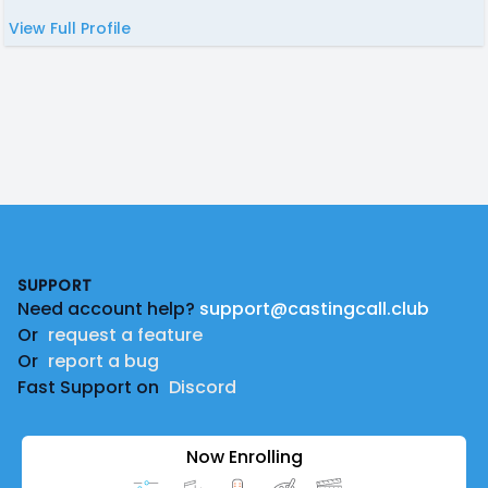
View Full Profile
Footer
SUPPORT
Need account help?
support@castingcall.club
Or
request a feature
Or
report a bug
Fast Support on
Discord
Now Enrolling