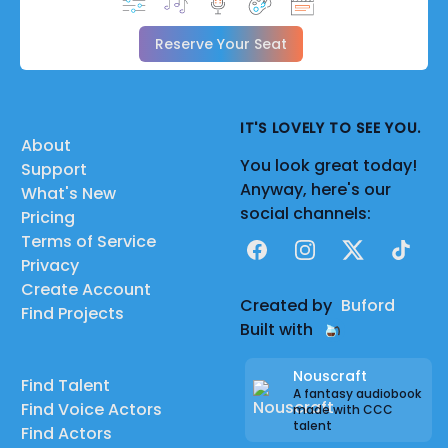
Reserve Your Seat
IT'S LOVELY TO SEE YOU.
About
You look great today!
Support
Anyway, here's our
What's New
social channels:
Pricing
Terms of Service
Facebook
Instagram
X
TikTok
Privacy
Create Account
Created by
Buford
Find Projects
Built with
Nouscraft
Find Talent
A fantasy audiobook
Find Voice Actors
made with CCC
talent
Find Actors