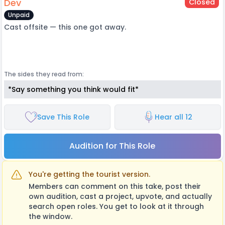
Dev
Closed
Unpaid
Cast offsite — this one got away.
The sides they read from:
*Say something you think would fit*
Save This Role
Hear all 12
Audition for This Role
You're getting the tourist version.
Members can comment on this take, post their
own audition, cast a project, upvote, and actually
search open roles. You get to look at it through
the window.