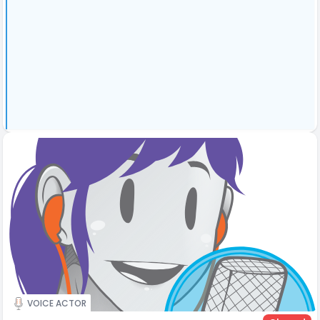
VOICE ACTOR