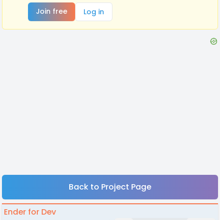
Join free
Log in
Back to Project Page
Ender for Dev