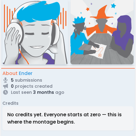
About
Ender
5
submissions
0
projects created
Last seen
3 months
ago
Credits
No credits yet. Everyone starts at zero — this is
where the montage begins.