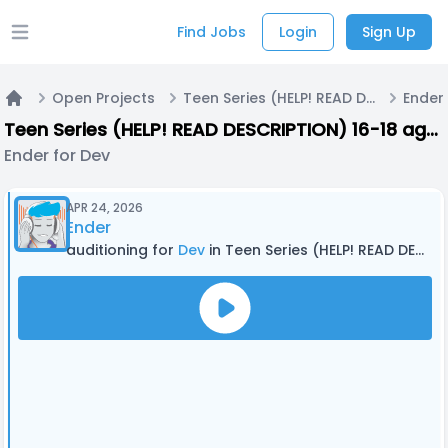
Find Jobs
Login
Sign Up
Open main menu
Open Projects
Teen Series (HELP! READ DESCRIPTION) 16-18 ages
Ender
Home
Teen Series (HELP! READ DESCRIPTION) 16-18 ages
Ender for Dev
APR 24, 2026
Ender
auditioning for
Dev
in Teen Series (HELP! READ DESCRIPTION) 16-18 ages