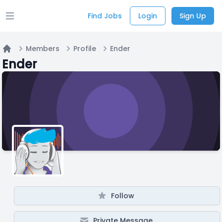
Find Jobs
Login
Sign Up
Open main menu
Members
Profile
Ender
Home
Ender
Follow
Private Message