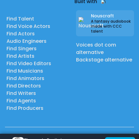
Built with
Nouscraft
Find Talent
A fantasy audiobook
Find Voice Actors
made with CCC
talent
Find Actors
Audio Engineers
Voices dot com
Find Singers
alternative
Find Artists
Backstage alternative
Find Video Editors
Find Musicians
Find Animators
Find Directors
Find Writers
Find Agents
Find Producers