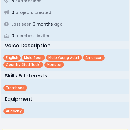
5
submissions
0
projects created
Last seen
3 months
ago
0
members invited
Voice Description
English
Male Teen
Male Young Adult
American
Country (red Neck)
Monster
Skills & Interests
Trombone
Equipment
Audacity