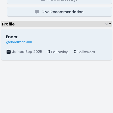
Give Recommendation
Ender
@enderman2810
0
0
Joined Sep 2025
Following
Followers