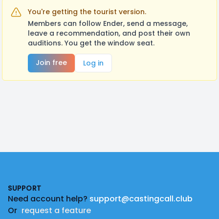
You're getting the tourist version.
Members can follow Ender, send a message,
leave a recommendation, and post their own
auditions. You get the window seat.
Join free
Log in
Footer
SUPPORT
Need account help?
support@castingcall.club
Or
request a feature