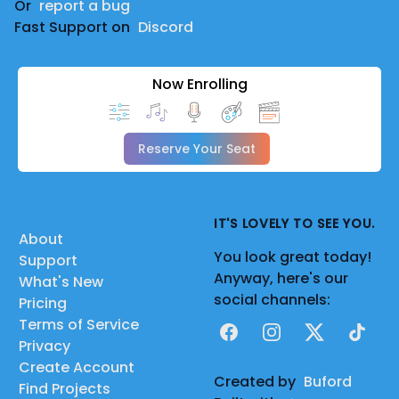
Or
report a bug
Fast Support on
Discord
Now Enrolling
Reserve Your Seat
IT'S LOVELY TO SEE YOU.
About
You look great today!
Support
Anyway, here's our
What's New
social channels:
Pricing
Terms of Service
Facebook
Instagram
X
TikTok
Privacy
Create Account
Created by
Buford
Find Projects