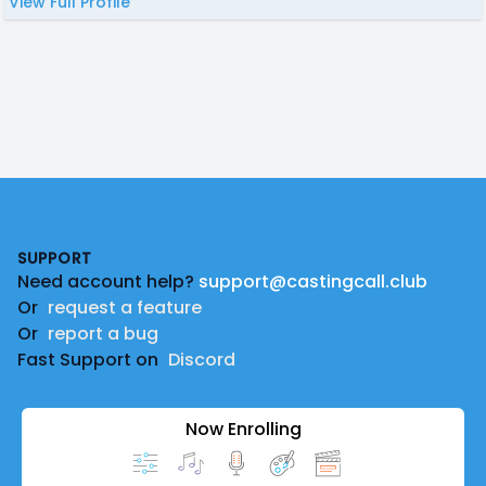
View Full Profile
Footer
SUPPORT
Need account help?
support@castingcall.club
Or
request a feature
Or
report a bug
Fast Support on
Discord
Now Enrolling