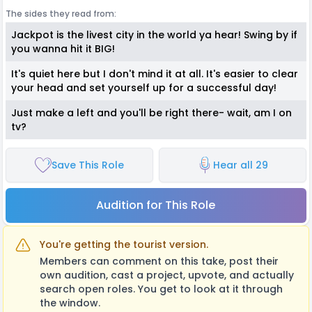
The sides they read from:
Jackpot is the livest city in the world ya hear! Swing by if
you wanna hit it BIG!
It's quiet here but I don't mind it at all. It's easier to clear
your head and set yourself up for a successful day!
Just make a left and you'll be right there- wait, am I on
tv?
Save This Role
Hear all 29
Audition for This Role
You're getting the tourist version.
Members can comment on this take, post their
own audition, cast a project, upvote, and actually
search open roles. You get to look at it through
the window.