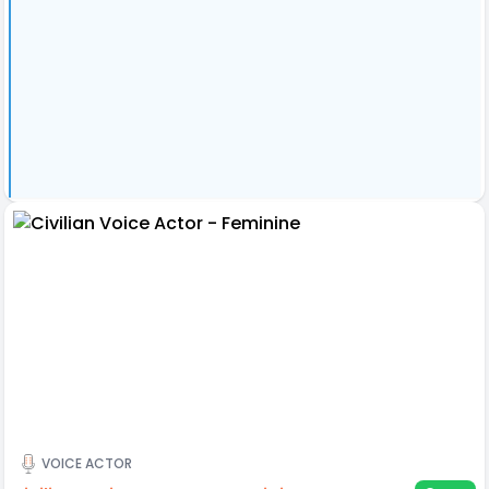
VOICE ACTOR