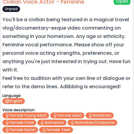
Civilian Voice Actor - Feminine
Open
Unpaid
You'll be a civilian being featured in a magical travel
vlog/documentary-esque video commenting on
something in your hometown. Any age or ethnicity.
Feminine vocal performance. Please show off your
personal voice acting strengths, preferences, or
anything you're just interested in trying out. Have fun
with it.
Feel free to audition with your own line of dialogue or
refer to the demo lines. Adlibbing is encouraged!
Language:
English
Voice description:
Female Young Adult
Female Adult
Nonbinary
Female Child
Animation
Animation/character
Female Senior
Female Teen