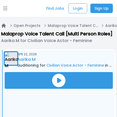
Find Jobs
Login
Sign Up
Open main menu
Open Projects
Malaprop Voice Talent Call [Multi Person Roles]
Home
Malaprop Voice Talent Call [Multi Person Roles]
Aarika M for Civilian Voice Actor - Feminine
APR 22, 2026
Aarika M
auditioning for
Civilian Voice Actor - Feminine
in Malaprop Voice Talent Call [Multi Person Roles]