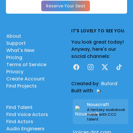
Reserve Your Seat
IT'S LOVELY TO SEE YOU.
About
You look great today!
Support
Anyway, here's our
What's New
social channels:
Pricing
Terms of Service
Facebook
Instagram
X
TikTok
Privacy
Create Account
Created by
Buford
Find Projects
Built with
Nouscraft
Find Talent
A fantasy audiobook
Find Voice Actors
made with CCC
talent
Find Actors
Audio Engineers
Voices dot com