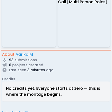
About
Aarika M
93
submissions
0
projects created
Last seen
3 minutes
ago
Credits
No credits yet. Everyone starts at zero — this is
where the montage begins.