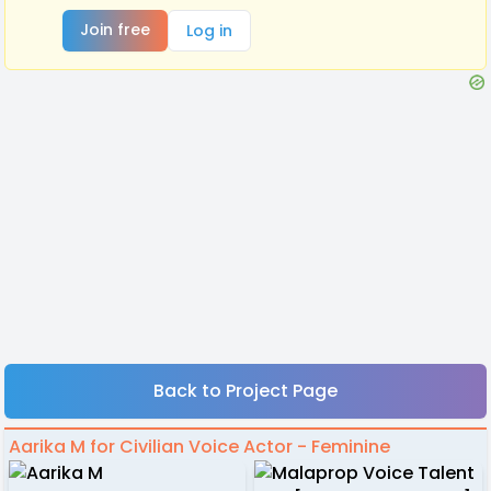
Join free
Log in
Back to Project Page
Aarika M for Civilian Voice Actor - Feminine