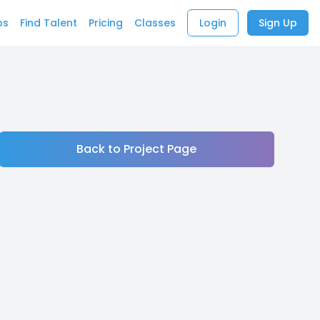
bs
Find Talent
Pricing
Classes
Login
Sign Up
Back to Project Page