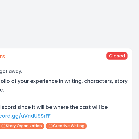
rs
Closed
 got away.
olio of your experience in writing, characters, story
c.
iscord since it will be where the cast will be
scord.gg/uVndU9SrFF
Story Organization
Creative Writing