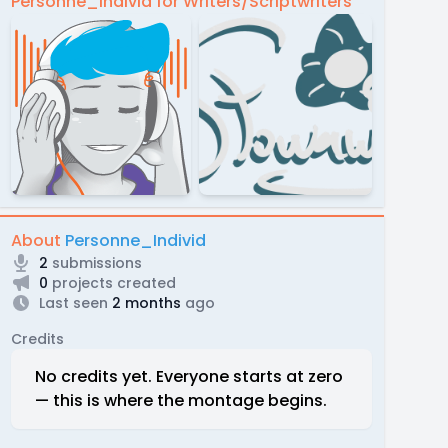
Personne_Individ for Writers/Scriptwriters
About
Personne_Individ
2
submissions
0
projects created
Last seen
2 months
ago
Credits
No credits yet. Everyone starts at zero
— this is where the montage begins.