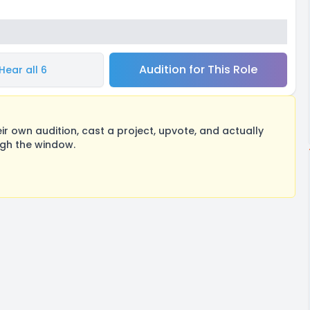
Audition for This Role
Hear all 6
 own audition, cast a project, upvote, and actually
ugh the window.