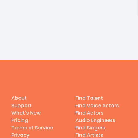
About
Find Talent
Support
Find Voice Actors
What's New
Find Actors
Pricing
Audio Engineers
Terms of Service
Find Singers
Privacy
Find Artists