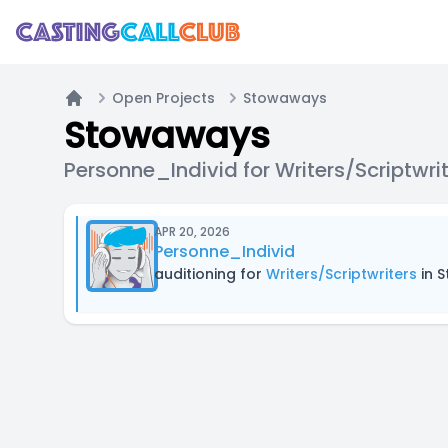
Open Projects
Stowaways
Home
Stowaways
Personne_Individ for Writers/Scriptwri
APR 20, 2026
Personne_Individ
auditioning for
Writers/Scriptwriters
in 