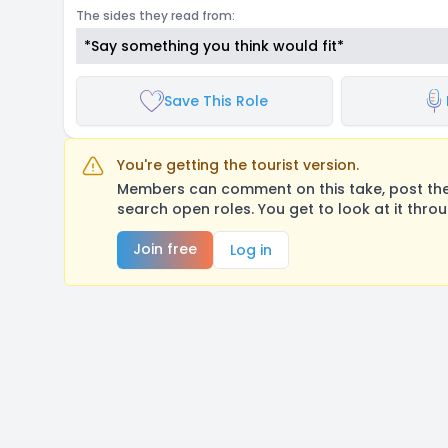
The sides they read from:
*Say something you think would fit*
Save This Role
You're getting the tourist version.
Members can comment on this take, post their
search open roles. You get to look at it thro
Join free
Log in