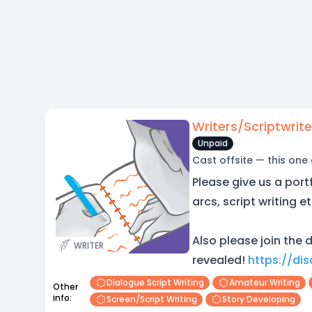
Writers/Scriptwrite
Unpaid
Cast offsite — this one
Please give us a portf
arcs, script writing et
Also please join the d
WRITER
revealed!
https://di
Dialogue Script Writing
Amateur Writing
Other
info:
Screen/script Writing
Story Developing