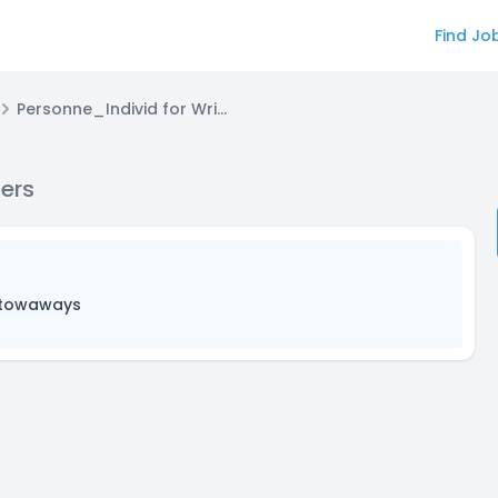
Find Jo
Personne_Individ for Writers/Scriptwriters
ters
Stowaways