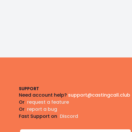
Footer
SUPPORT
Need account help?
support@castingcall.club
Or
request a feature
Or
report a bug
Fast Support on
Discord