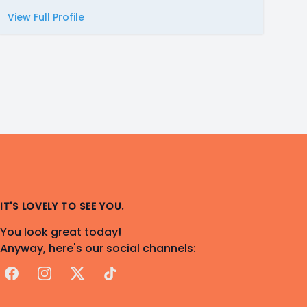
View Full Profile
IT'S LOVELY TO SEE YOU.
You look great today!
Anyway, here's our social channels:
Facebook
Instagram
X
TikTok