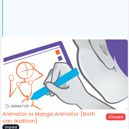
ANIMATOR
Animator or Manga Animator (Both
Closed
can audition)
Unpaid