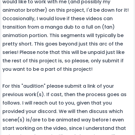
would like to work with me (and possibly my
animator brother) on this project, I'd be down for it!
Occasionally, I would love if these videos can
transition from a manga dub to a full on (fan)
animation portion. This segments will typically be
pretty short. This goes beyond just this arc of the
series! Please note that this will be unpaid just like
the rest of this project is, so please, only submit if
you want to be a part of this project!
For this "audition" please submit a link of your
previous work(s). If cast, then the process goes as
follows. I will reach out to you, given that you
provided your discord. We will then discuss which
scene(s) is/are to be animated way before I even
start working on the video, since I understand that