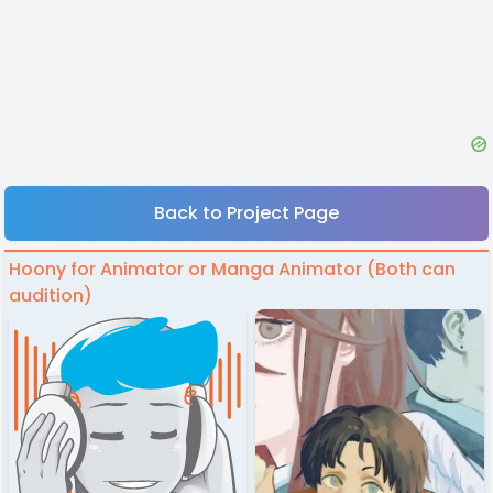
Back to Project Page
Hoony for Animator or Manga Animator (Both can
audition)