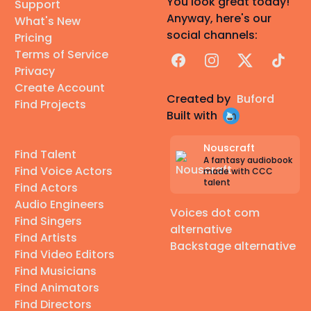
You look great today!
Support
Anyway, here's our
What's New
social channels:
Pricing
Terms of Service
Facebook
Instagram
X
TikTok
Privacy
Create Account
Created by
Buford
Find Projects
Built with
Nouscraft
Find Talent
A fantasy audiobook
Find Voice Actors
made with CCC
talent
Find Actors
Audio Engineers
Voices dot com
Find Singers
alternative
Find Artists
Backstage alternative
Find Video Editors
Find Musicians
Find Animators
Find Directors