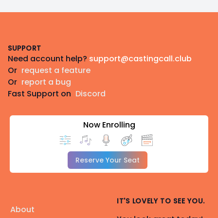
Footer
SUPPORT
Need account help?
support@castingcall.club
Or
request a feature
Or
report a bug
Fast Support on
Discord
Now Enrolling
Reserve Your Seat
IT'S LOVELY TO SEE YOU.
About