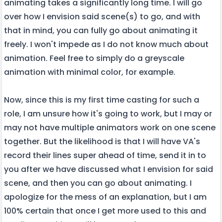
animating takes a significantly long time. I will go
over how I envision said scene(s) to go, and with
that in mind, you can fully go about animating it
freely. I won't impede as I do not know much about
animation. Feel free to simply do a greyscale
animation with minimal color, for example.
Now, since this is my first time casting for such a
role, I am unsure how it's going to work, but I may or
may not have multiple animators work on one scene
together. But the likelihood is that I will have VA's
record their lines super ahead of time, send it in to
you after we have discussed what I envision for said
scene, and then you can go about animating. I
apologize for the mess of an explanation, but I am
100% certain that once I get more used to this and