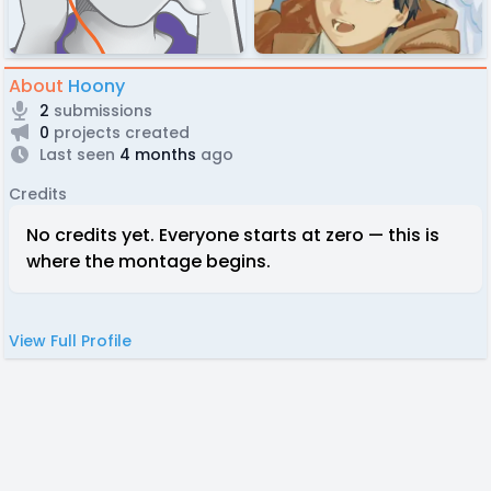
About
Hoony
2
submissions
0
projects created
Last seen
4 months
ago
Credits
No credits yet. Everyone starts at zero — this is
where the montage begins.
View Full Profile