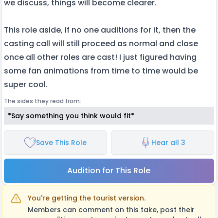
we discuss, things will become clearer.
This role aside, if no one auditions for it, then the
casting call will still proceed as normal and close
once all other roles are cast! I just figured having
some fan animations from time to time would be
super cool.
The sides they read from:
*Say something you think would fit*
Save This Role
Hear all 3
Audition for This Role
You're getting the tourist version.
Members can comment on this take, post their