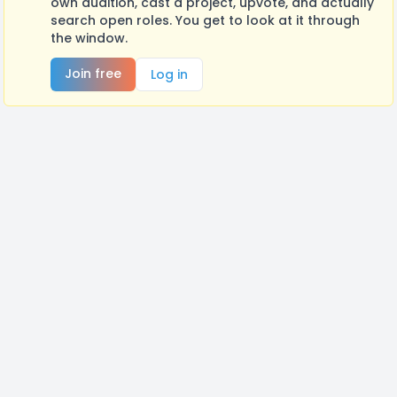
own audition, cast a project, upvote, and actually
search open roles. You get to look at it through
the window.
Join free
Log in