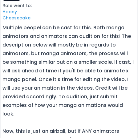
Role went to:
Hoony
Cheesecake
Multiple peopel can be cast for this. Both manga
animators and animators can audition for this! The
description below will mostly be in regards to
animators, but manga animators, the process will
be something similar but on a smaller scale. If cast, I
will ask ahead of time if you'll be able to animate x
manga panel. Once it's time for editing the video, I
will use your animation in the videos. Credit will be
provided accordingly. To audition, just submit
examples of how your manga animations would
look.
Now, this is just an airball, but if ANY animators