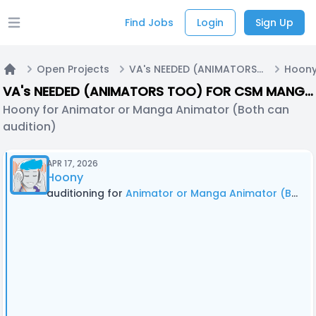
Find Jobs
Login
Sign Up
Open main menu
Open Projects
VA's NEEDED (ANIMATORS TOO) FOR CSM MANGA DUB! (With Editing - Call #2)
Home
VA's NEEDED (ANIMATORS TOO) FOR CSM MANGA DUB! (With Editing - Call #2)
Hoony for Animator or Manga Animator (Both can
audition)
APR 17, 2026
Hoony
auditioning for
Animator or Manga Animator (Both can audition)