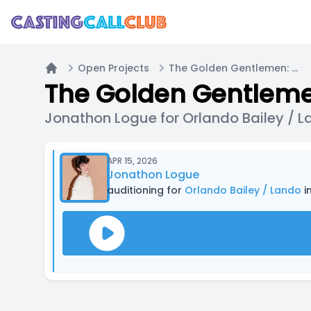
Open Projects
The Golden Gentlemen: Car Chase
Home
The Golden Gentleme
Jonathon Logue for Orlando Bailey / 
APR 15, 2026
Jonathon Logue
auditioning for
Orlando Bailey / Lando
i