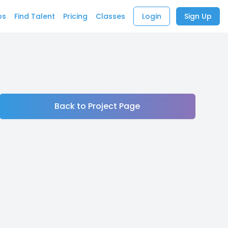
bs
Find Talent
Pricing
Classes
Login
Sign Up
Back to Project Page