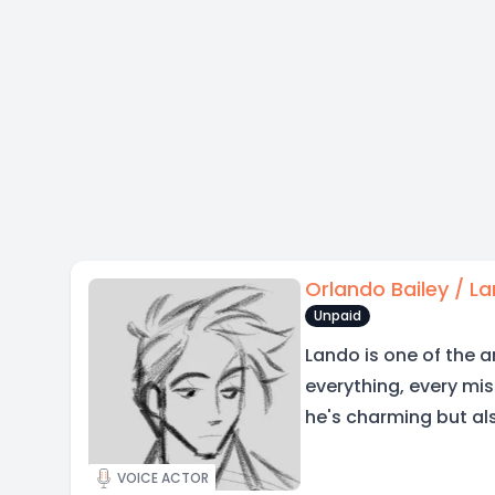
Orlando Bailey / L
Unpaid
Lando is one of the a
everything, every mis
he's charming but als
VOICE ACTOR