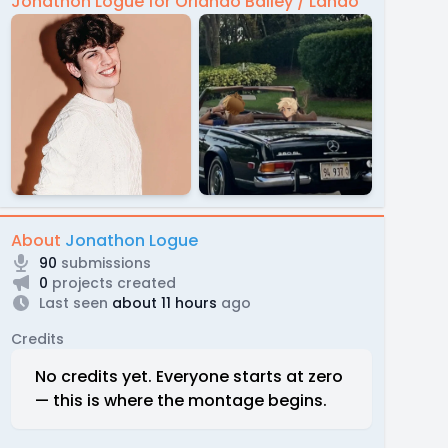
Jonathon Logue for Orlando Bailey / Lando
About
Jonathon Logue
90
submissions
0
projects created
Last seen
about 11 hours
ago
Credits
No credits yet. Everyone starts at zero
— this is where the montage begins.