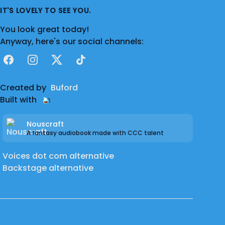
IT'S LOVELY TO SEE YOU.
You look great today!
Anyway, here's our social channels:
Facebook
Instagram
X
TikTok
Created by
Buford
Built with
Nouscraft
A fantasy audiobook made with CCC talent
Voices dot com alternative
Backstage alternative