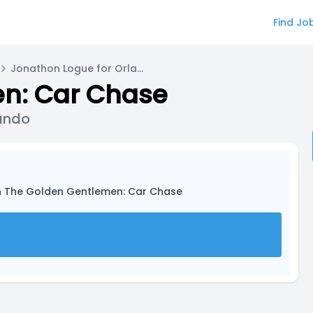
Find Jo
Jonathon Logue for Orlando Bailey / Lando
n: Car Chase
Lando
n The Golden Gentlemen: Car Chase