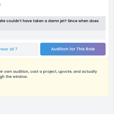
 We couldn’t have taken a damn jet? Since when does
Audition for This Role
Hear all 7
 own audition, cast a project, upvote, and actually
ugh the window.