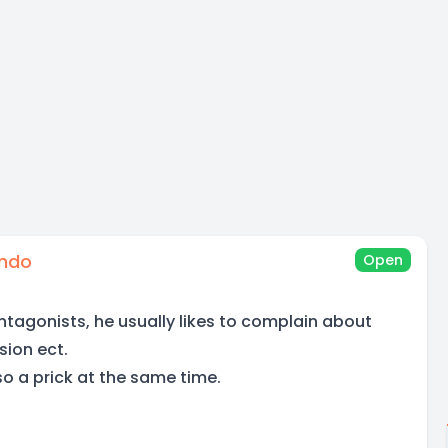
ando
Open
ntagonists, he usually likes to complain about
sion ect.
o a prick at the same time.