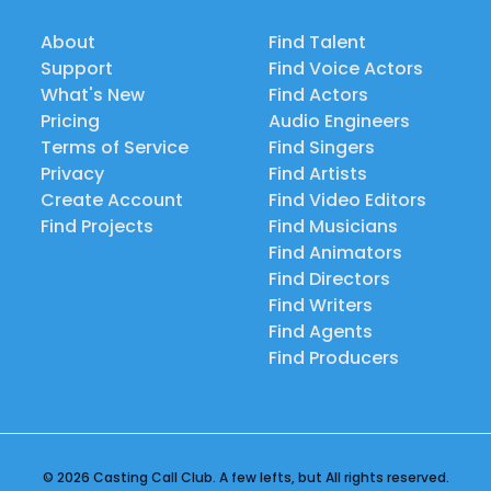
About
Find Talent
Support
Find Voice Actors
What's New
Find Actors
Pricing
Audio Engineers
Terms of Service
Find Singers
Privacy
Find Artists
Create Account
Find Video Editors
Find Projects
Find Musicians
Find Animators
Find Directors
Find Writers
Find Agents
Find Producers
© 2026 Casting Call Club. A few lefts, but All rights reserved.