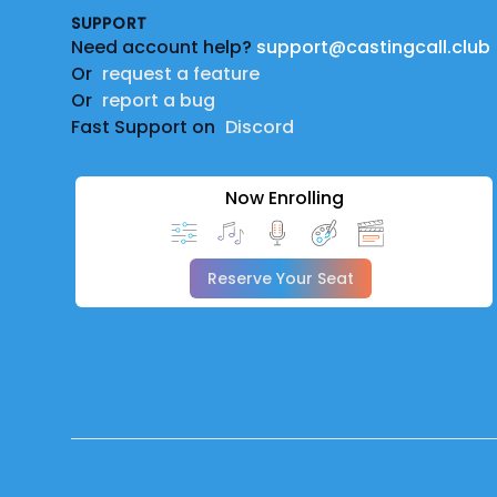
SUPPORT
Need account help?
support@castingcall.club
Or
request a feature
Or
report a bug
Fast Support on
Discord
Now Enrolling
Reserve Your Seat