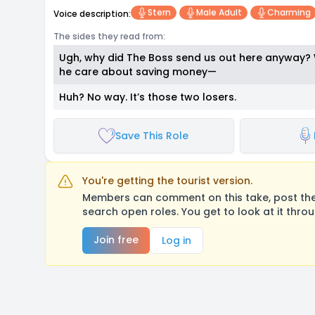
Stern
Male Adult
Charming
Voice description:
The sides they read from:
Ugh, why did The Boss send us out here anyway?
he care about saving money—
Huh? No way. It’s those two losers.
Save This Role
You're getting the tourist version.
Members can comment on this take, post their
search open roles. You get to look at it thro
Join free
Log in