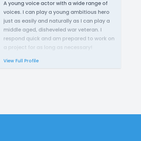
A young voice actor with a wide range of
voices. I can play a young ambitious hero
just as easily and naturally as I can play a
middle aged, disheveled war veteran. I
respond quick and am prepared to work on
a project for as long as necessary!
View Full Profile