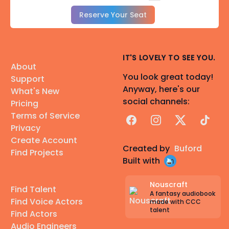
Reserve Your Seat
IT'S LOVELY TO SEE YOU.
About
You look great today!
Support
Anyway, here's our
What's New
social channels:
Pricing
Terms of Service
Facebook
Instagram
X
TikTok
Privacy
Create Account
Created by
Buford
Find Projects
Built with
Nouscraft
Find Talent
A fantasy audiobook
Find Voice Actors
made with CCC
talent
Find Actors
Audio Engineers