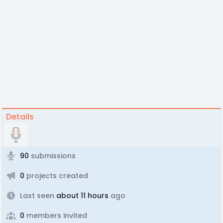
Details
90
submissions
0
projects created
Last seen
about 11 hours
ago
0
members invited