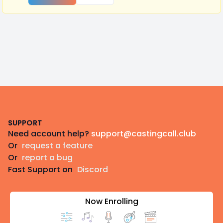
Footer
SUPPORT
Need account help?
support@castingcall.club
Or
request a feature
Or
report a bug
Fast Support on
Discord
Now Enrolling