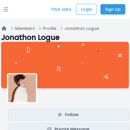
Find Jobs
Login
Sign Up
Open main menu
Members
Profile
Jonathon Logue
Home
Jonathon Logue
Follow
Private Message