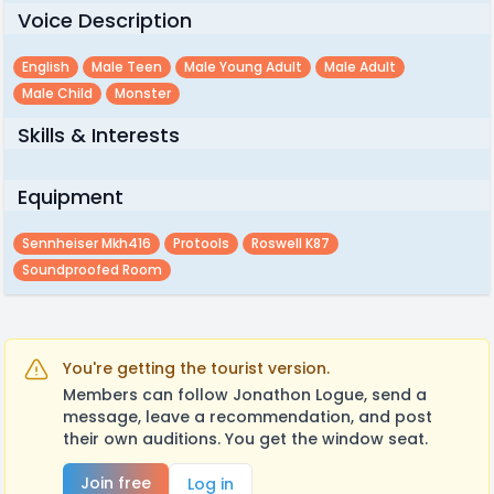
Voice Description
English
Male Teen
Male Young Adult
Male Adult
Male Child
Monster
Skills & Interests
Equipment
Sennheiser Mkh416
Protools
Roswell K87
Soundproofed Room
You're getting the tourist version.
Members can follow Jonathon Logue, send a
message, leave a recommendation, and post
their own auditions. You get the window seat.
Join free
Log in