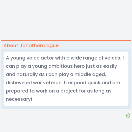
About Jonathon Logue
A young voice actor with a wide range of voices. I
can play a young ambitious hero just as easily
and naturally as I can play a middle aged,
disheveled war veteran. I respond quick and am
prepared to work on a project for as long as
necessary!