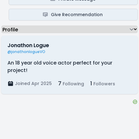
Give Recommendation
Jonathon Logue
@jonathonlogueVO
An 18 year old voice actor perfect for your
project!
7
1
Joined Apr 2025
Following
Followers