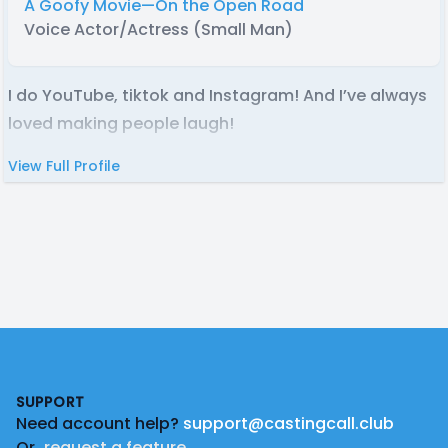
A Goofy Movie—On the Open Road
Voice Actor/Actress (Small Man)
I do YouTube, tiktok and Instagram! And I’ve always
loved making people laugh!
View Full Profile
Footer
SUPPORT
Need account help?
support@castingcall.club
Or
request a feature