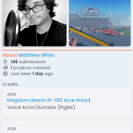
About
Matthew Whits
146
submissions
1
projects created
Last seen
1 day
ago
Credits
2026
Kingdom Hearts III—100 Acre Wood
Voice Actor/Actress (Piglet)
2026