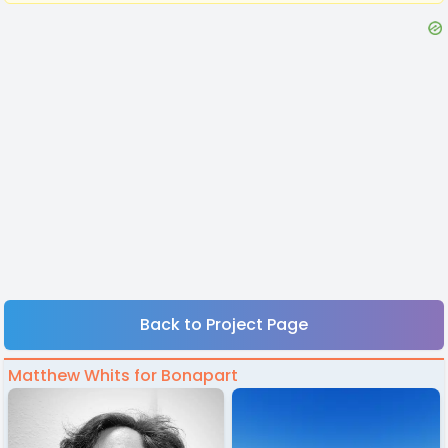
Back to Project Page
Matthew Whits for Bonapart