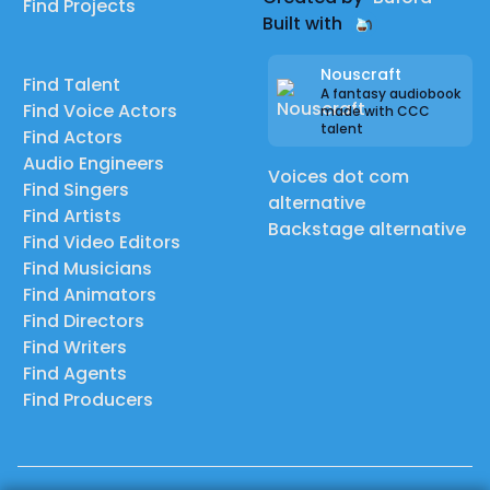
Find Projects
Built with
Nouscraft
Find Talent
A fantasy audiobook
Find Voice Actors
made with CCC
talent
Find Actors
Audio Engineers
Voices dot com
Find Singers
alternative
Find Artists
Backstage alternative
Find Video Editors
Find Musicians
Find Animators
Find Directors
Find Writers
Find Agents
Find Producers