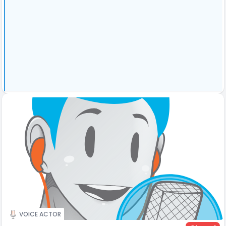
VOICE ACTOR