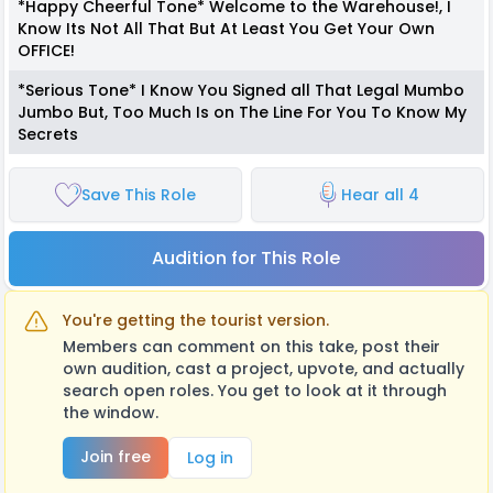
*Happy Cheerful Tone* Welcome to the Warehouse!, I
Know Its Not All That But At Least You Get Your Own
OFFICE!
*Serious Tone* I Know You Signed all That Legal Mumbo
Jumbo But, Too Much Is on The Line For You To Know My
Secrets
Save This Role
Hear all 4
Audition for This Role
You're getting the tourist version.
Members can comment on this take, post their
own audition, cast a project, upvote, and actually
search open roles. You get to look at it through
the window.
Join free
Log in