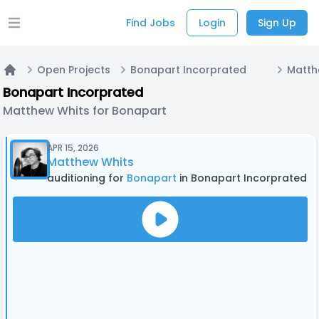
Find Jobs
Login
Sign Up
Open main menu
Open Projects
Bonapart Incorprated
Home
Bonapart Incorprated
Matthew Whits for Bonapart
APR 15, 2026
Matthew Whits
auditioning for
Bonapart
in Bonapart Incorprated