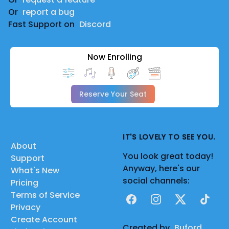
Or
report a bug
Fast Support on
Discord
Now Enrolling
Reserve Your Seat
IT'S LOVELY TO SEE YOU.
About
You look great today!
Support
Anyway, here's our
What's New
social channels:
Pricing
Terms of Service
Facebook
Instagram
X
TikTok
Privacy
Create Account
Created by
Buford