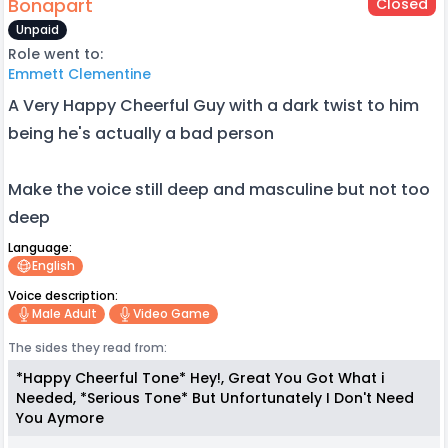
Bonapart
Closed
Unpaid
Role went to:
Emmett Clementine
A Very Happy Cheerful Guy with a dark twist to him
being he's actually a bad person
Make the voice still deep and masculine but not too
deep
Language:
English
Voice description:
Male Adult
Video Game
The sides they read from:
*Happy Cheerful Tone* Hey!, Great You Got What i
Needed, *Serious Tone* But Unfortunately I Don't Need
You Aymore