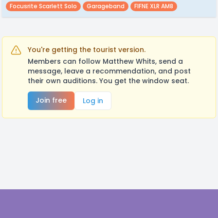
Focusrite Scarlett Solo
Garageband
FIFNE XLR AM8
You're getting the tourist version.
Members can follow Matthew Whits, send a
message, leave a recommendation, and post
their own auditions. You get the window seat.
Join free
Log in
Footer