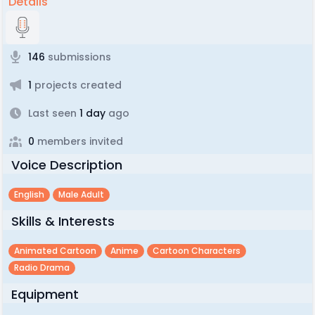
Details
146
submissions
1
projects created
Last seen
1 day
ago
0
members invited
Voice Description
English
Male Adult
Skills & Interests
Animated Cartoon
Anime
Cartoon Characters
Radio Drama
Equipment