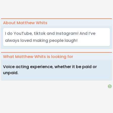
About Matthew Whits
I do YouTube, tiktok and Instagram! And I’ve
always loved making people laugh!
What Matthew Whits is looking for
Voice acting experience, whether it be paid or
unpaid.