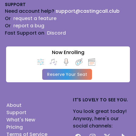
SUPPORT
Need account help?
support@castingcall.club
Or
request a feature
Or
report a bug
Fast Support on
Discord
Now Enrolling
Reserve Your Seat
IT'S LOVELY TO SEE YOU.
About
You look great today!
Support
Anyway, here's our
What's New
social channels:
Pricing
Terms of Service