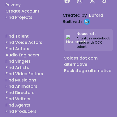
Facebook
Instagram
X
TikTok
Privacy
Create Account
Created by
Buford
Find Projects
Built with
Nouscraft
Find Talent
A fantasy audiobook
Find Voice Actors
made with CCC
talent
Find Actors
Audio Engineers
Voices dot com
Find Singers
alternative
Find Artists
Backstage alternative
Find Video Editors
Find Musicians
Find Animators
Find Directors
Find Writers
Find Agents
Find Producers