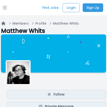
Find Jobs
Login
Sign Up
Open main menu
Members
Profile
Matthew Whits
Home
Matthew Whits
Follow
Private Message