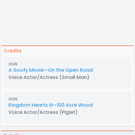
Credits
2026
A Goofy Movie—On the Open Road
Voice Actor/Actress
(Small Man)
2026
Kingdom Hearts III—100 Acre Wood
Voice Actor/Actress
(Piglet)