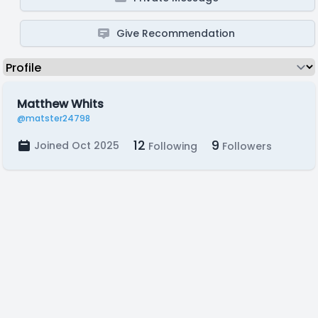
Give Recommendation
Matthew Whits
@matster24798
12
9
Joined Oct 2025
Following
Followers