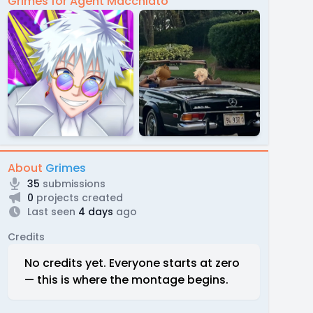
Grimes for Agent Macchiato
About
Grimes
35
submissions
0
projects created
Last seen
4 days
ago
Credits
No credits yet. Everyone starts at zero
— this is where the montage begins.