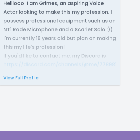
Helllooo! I am Grimes, an aspiring Voice
Actor looking to make this my profession. I
possess professional equipment such as an
NT1 Rode Microphone and a Scarlet Solo :))
I'm currently 18 years old but plan on making
this my life's profession!
If you'd like to contact me, my Discord is
https://discord.com/channels/@me/7789819023378
View Full Profile