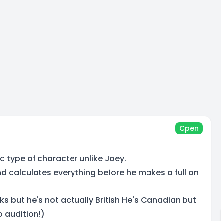
Open
ic type of character unlike Joey.
and calculates everything before he makes a full on
ks but he's not actually British He's Canadian but
 audition!)