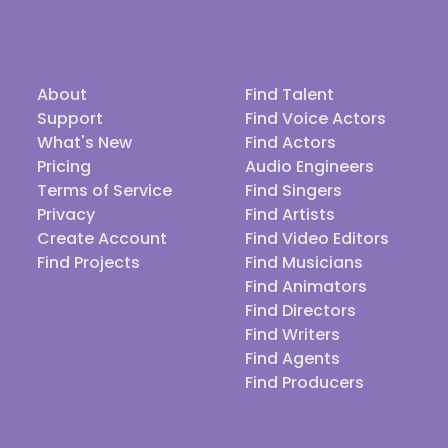
About
Find Talent
Support
Find Voice Actors
What's New
Find Actors
Pricing
Audio Engineers
Terms of Service
Find Singers
Privacy
Find Artists
Create Account
Find Video Editors
Find Projects
Find Musicians
Find Animators
Find Directors
Find Writers
Find Agents
Find Producers