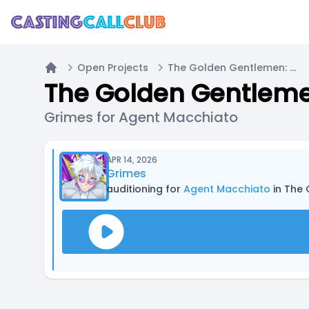
Open Projects
The Golden Gentlemen: Car Chase
Home
The Golden Gentleme
Grimes for Agent Macchiato
APR 14, 2026
Grimes
auditioning for
Agent Macchiato
in The