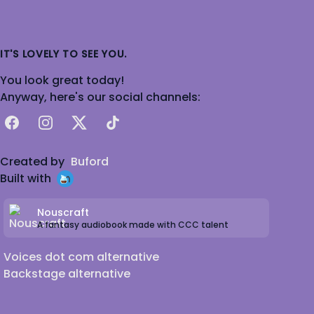
IT'S LOVELY TO SEE YOU.
You look great today!
Anyway, here's our social channels:
Facebook
Instagram
X
TikTok
Created by
Buford
Built with
Nouscraft
A fantasy audiobook made with CCC talent
Voices dot com alternative
Backstage alternative