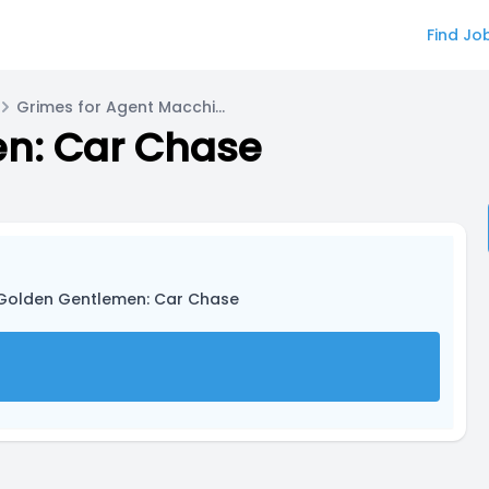
Find Jo
Grimes for Agent Macchiato
n: Car Chase
 Golden Gentlemen: Car Chase