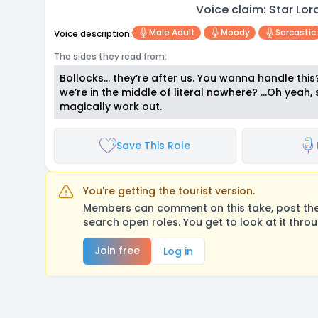
Voice claim: Star Lo
Male Adult
Moody
Sarcastic
Voice description:
The sides they read from:
Bollocks… they’re after us. You wanna handle thi
we’re in the middle of literal nowhere? …Oh yeah, 
magically work out.
Save This Role
You're getting the tourist version.
Members can comment on this take, post their
search open roles. You get to look at it thro
Join free
Log in