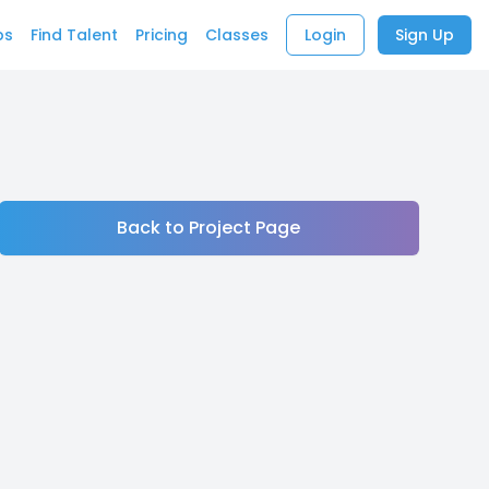
bs
Find Talent
Pricing
Classes
Login
Sign Up
Back to Project Page