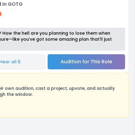
rd in GOTG
s? How the hell are you planning to lose them when
sure—like you’ve got some amazing plan that’ll just
Audition for This Role
Hear all 6
 own audition, cast a project, upvote, and actually
ugh the window.