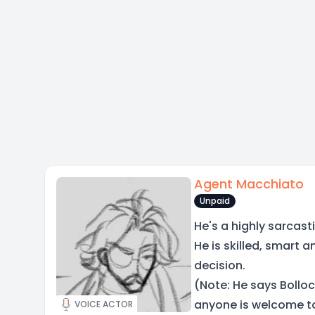
Agent Macchiato
Unpaid
He's a highly sarcast
He is skilled, smart 
decision.
(Note: He says Bolloc
anyone is welcome to
VOICE ACTOR