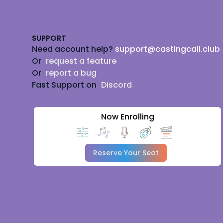
Footer
SUPPORT
Need account help?
support@castingcall.club
Or
request a feature
Or
report a bug
Fast Support on
Discord
Now Enrolling
Reserve Your Seat