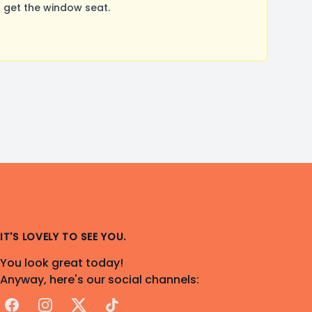
 get the window seat.
IT'S LOVELY TO SEE YOU.
You look great today!
Anyway, here's our social channels:
Facebook
Instagram
X
TikTok