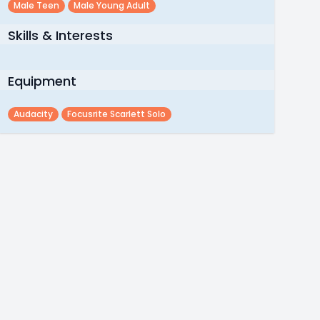
Male Teen
Male Young Adult
Skills & Interests
Equipment
Audacity
Focusrite Scarlett Solo