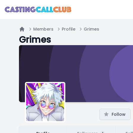
Members
Profile
Grimes
Home
Grimes
Follow