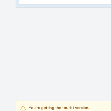
You're getting the tourist version.