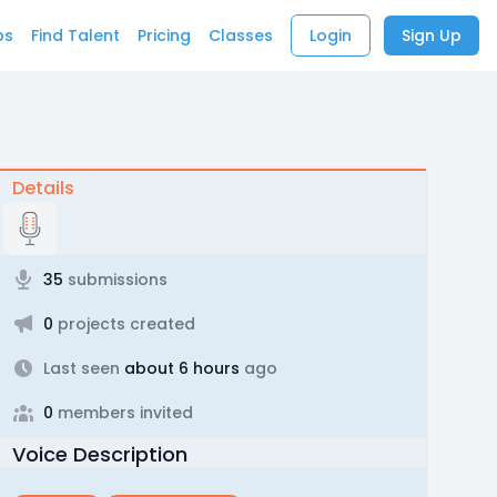
bs
Find Talent
Pricing
Classes
Login
Sign Up
Details
35
submissions
0
projects created
Last seen
about 6 hours
ago
0
members invited
Voice Description