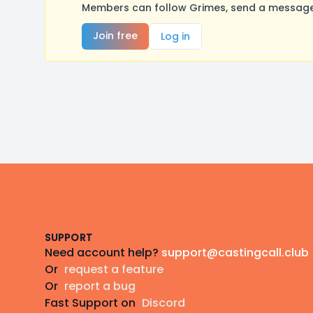
Members can follow Grimes, send a message,
Join free
Log in
Footer
SUPPORT
Need account help?
support@castingcall.club
Or
request a feature
Or
report a bug
Fast Support on
Discord