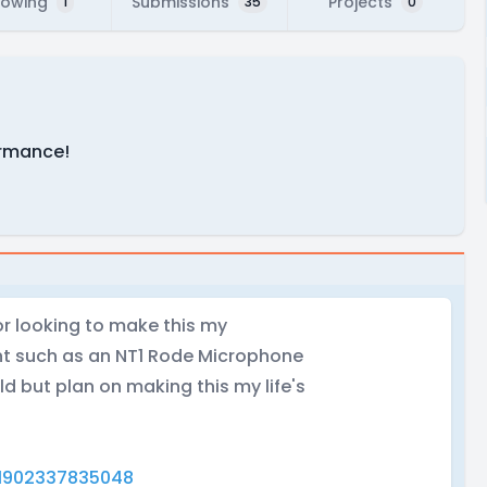
lowing
Submissions
Projects
1
35
0
formance!
or looking to make this my
nt such as an NT1 Rode Microphone
old but plan on making this my life's
1902337835048