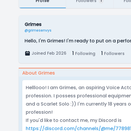
Profile
Followers
Fol
1
Grimes
@grimesenvys
Hello, I'm Grimes! I'm ready to put on a per
1
1
Joined Feb 2026
Following
Followers
About Grimes
Helllooo! I am Grimes, an aspiring Voice Act
profession. I possess professional equipme
and a Scarlet Solo :)) I'm currently 18 years 
profession!
If you'd like to contact me, my Discord is
https://discord.com/channels/@me/77898