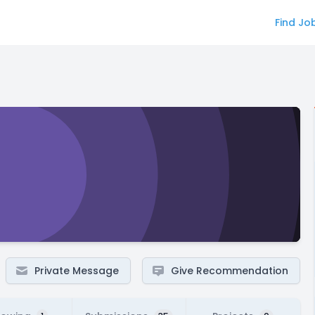
Find Jo
Private Message
Give Recommendation