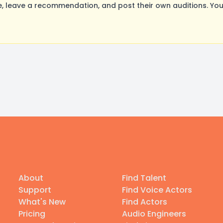
 leave a recommendation, and post their own auditions. You
About
Find Talent
Support
Find Voice Actors
What's New
Find Actors
Pricing
Audio Engineers