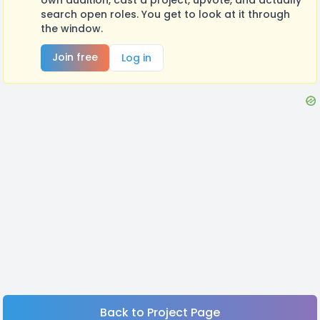
search open roles. You get to look at it through
the window.
Join free
Log in
Back to Project Page