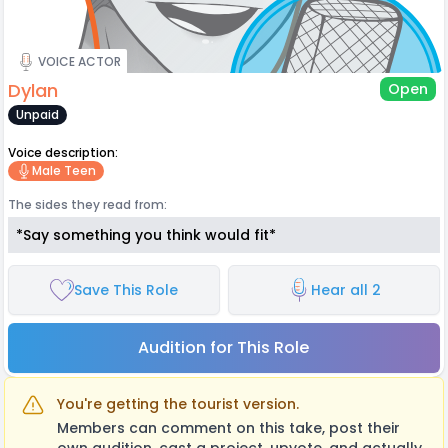
VOICE ACTOR
Dylan
Open
Unpaid
Voice description:
Male Teen
The sides they read from:
*Say something you think would fit*
Save This Role
Hear all 2
Audition for This Role
You're getting the tourist version.
Members can comment on this take, post their
own audition, cast a project, upvote, and actually