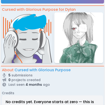
Cursed with Glorious Purpose for Dylan
About
Cursed with Glorious Purpose
5
submissions
0
projects created
Last seen
4 months
ago
Credits
No credits yet. Everyone starts at zero — this is