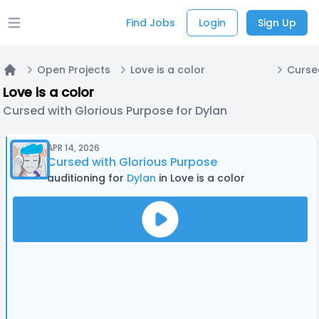
Find Jobs
Login
Sign Up
Open main menu
Open Projects
Love is a color
Home
Love is a color
Cursed with Glorious Purpose for Dylan
APR 14, 2026
Cursed with Glorious Purpose
auditioning for
Dylan
in Love is a color