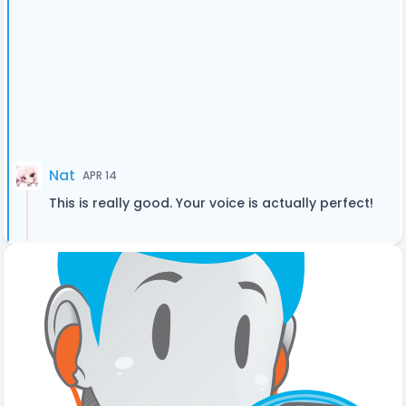
Nat
APR 14
This is really good. Your voice is actually perfect!