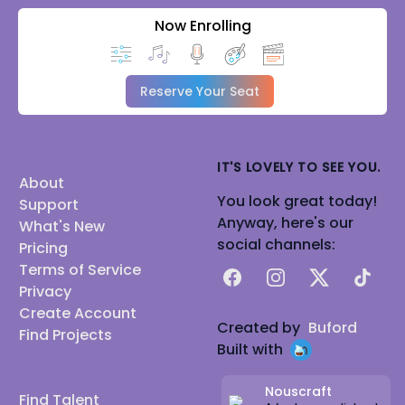
Now Enrolling
Reserve Your Seat
IT'S LOVELY TO SEE YOU.
About
You look great today!
Support
Anyway, here's our
What's New
social channels:
Pricing
Terms of Service
Facebook
Instagram
X
TikTok
Privacy
Create Account
Created by
Buford
Find Projects
Built with
Nouscraft
Find Talent