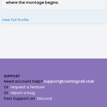
where the montage begins.
View Full Profile
Footer
SUPPORT
Need account help?
support@castingcall.club
Or
request a feature
Or
report a bug
Fast Support on
Discord