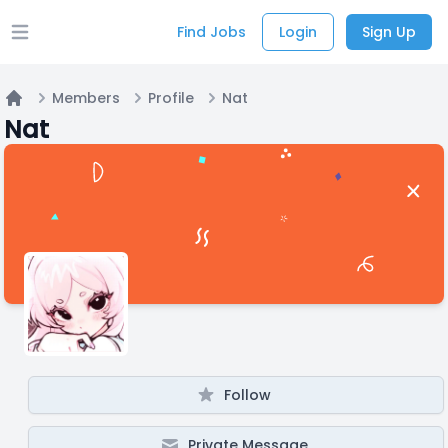
Find Jobs
Login
Sign Up
Open main menu
Members
Profile
Nat
Home
Nat
Follow
Private Message