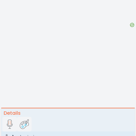
Details