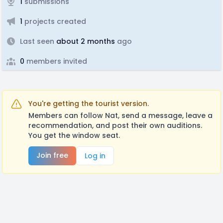
1
submissions
1
projects created
Last seen
about 2 months
ago
0
members invited
You're getting the tourist version.
Members can follow Nat, send a message, leave a
recommendation, and post their own auditions.
You get the window seat.
Join free
Log in