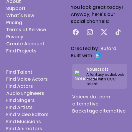
About
You look great today!
Support
Anyway, here's our
What's New
social channels:
Pricing
Terms of Service
Facebook
Instagram
X
TikTok
Privacy
Create Account
Created by
Buford
Find Projects
Built with
Nouscraft
Find Talent
A fantasy audiobook
Find Voice Actors
made with CCC
talent
Find Actors
Audio Engineers
Voices dot com
Find Singers
alternative
Find Artists
Backstage alternative
Find Video Editors
Find Musicians
Find Animators