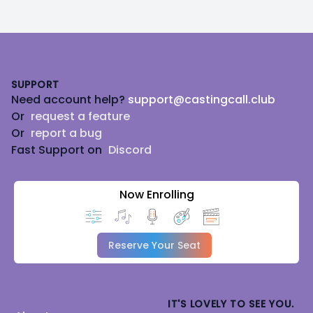
Footer
SUPPORT
Need account help?
support@castingcall.club
Or
request a feature
Or
report a bug
Fast Support on
Discord
Now Enrolling
Reserve Your Seat
IT'S LOVELY TO SEE YOU.