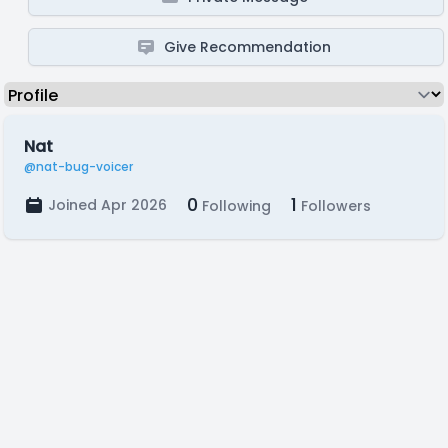
Give Recommendation
Nat
@nat-bug-voicer
0
1
Joined Apr 2026
Following
Followers