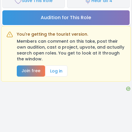
Save This Role
Hear all 4
Audition for This Role
You're getting the tourist version.
Members can comment on this take, post their
own audition, cast a project, upvote, and actually
search open roles. You get to look at it through
the window.
Join free
Log in