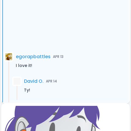
egorapbattles
APR 13
I love it!
David O.
APR 14
Ty!