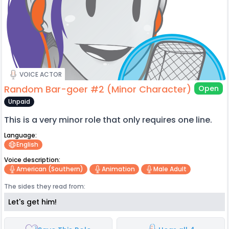
VOICE ACTOR
Random Bar-goer #2 (Minor Character)
Open
Unpaid
This is a very minor role that only requires one line.
Language:
English
Voice description:
American (southern)
Animation
Male Adult
The sides they read from:
Let's get him!