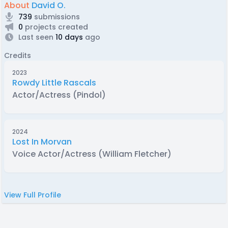
About
David O.
739
submissions
0
projects created
Last seen
10 days
ago
Credits
2023
Rowdy Little Rascals
Actor/Actress (Pindol)
2024
Lost In Morvan
Voice Actor/Actress (William Fletcher)
View Full Profile