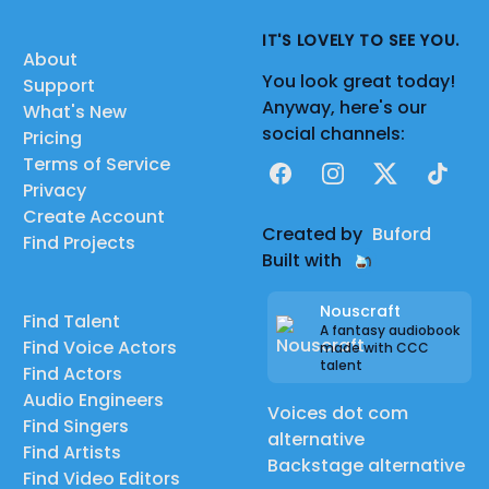
IT'S LOVELY TO SEE YOU.
About
You look great today!
Support
Anyway, here's our
What's New
social channels:
Pricing
Terms of Service
Facebook
Instagram
X
TikTok
Privacy
Create Account
Created by
Buford
Find Projects
Built with
Nouscraft
Find Talent
A fantasy audiobook
Find Voice Actors
made with CCC
talent
Find Actors
Audio Engineers
Voices dot com
Find Singers
alternative
Find Artists
Backstage alternative
Find Video Editors