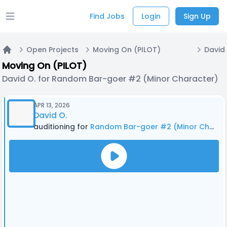
Find Jobs
Login
Sign Up
Open main menu
Open Projects
Moving On (PILOT)
Home
Moving On (PILOT)
David O. for Random Bar-goer #2 (Minor Character)
APR 13, 2026
David O.
auditioning for
Random Bar-goer #2 (Minor Character)