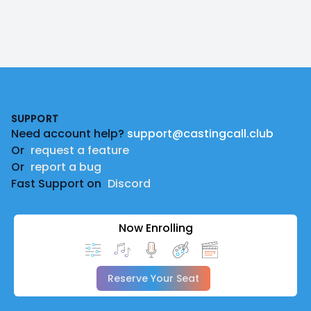
Footer
SUPPORT
Need account help?
support@castingcall.club
Or
request a feature
Or
report a bug
Fast Support on
Discord
Now Enrolling
Reserve Your Seat