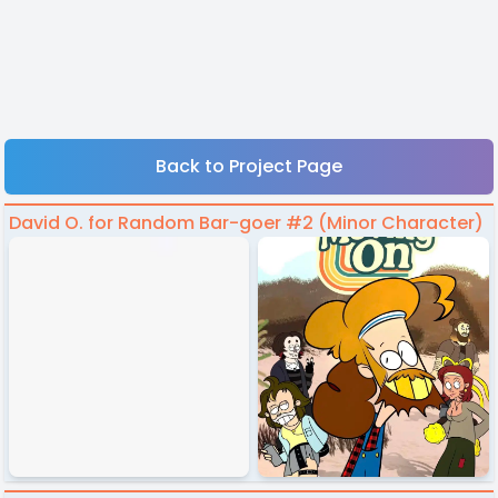
Back to Project Page
David O. for Random Bar-goer #2 (Minor Character)