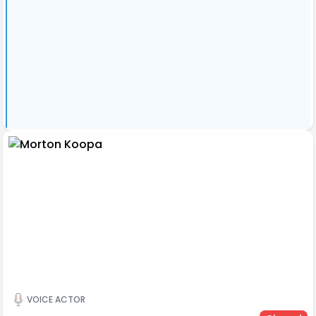
VOICE ACTOR