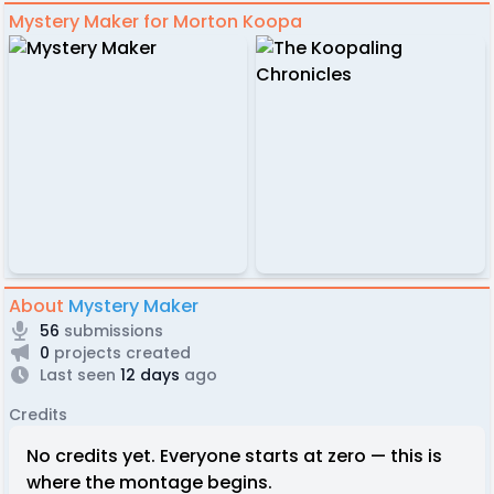
Mystery Maker for Morton Koopa
About
Mystery Maker
56
submissions
0
projects created
Last seen
12 days
ago
Credits
No credits yet. Everyone starts at zero — this is
where the montage begins.