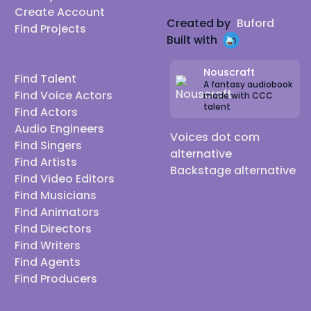
Create Account
Created by
Buford
Find Projects
Built with
Nouscraft
Find Talent
A fantasy audiobook
Find Voice Actors
made with CCC
talent
Find Actors
Audio Engineers
Voices dot com
Find Singers
alternative
Find Artists
Backstage alternative
Find Video Editors
Find Musicians
Find Animators
Find Directors
Find Writers
Find Agents
Find Producers