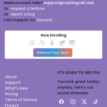
Need account help?
support@castingcall.club
Or
request a feature
Or
report a bug
Fast Support on
Discord
Now Enrolling
Reserve Your Seat
IT'S LOVELY TO SEE YOU.
About
You look great today!
Support
Anyway, here's our
What's New
social channels:
Pricing
Terms of Service
Facebook
Instagram
X
TikTok
Privacy