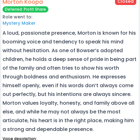
Morton Koopa
Closed
Deferred: Profit Share
Role went to:
Mystery Maker
A loud, passionate presence, Morton is known for his
booming voice and tendency to speak his mind
without hesitation. As one of Bowser’s adopted
children, he holds a deep sense of pride in being part
of the family and often tries to show his worth
through boldness and enthusiasm. He expresses
himself openly, even if his words don’t always come
out perfectly, but his intentions are always sincere.
Morton values loyalty, honesty, and family above all
else, and while he may not always be the most
articulate, his heart is in the right place, making him
a strong and dependable presence.
Voice description: