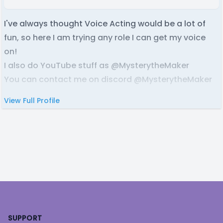
I've always thought Voice Acting would be a lot of
fun, so here I am trying any role I can get my voice
on!
I also do YouTube stuff as @MysterytheMaker
You can contact me on discord @MysterytheMaker
View Full Profile
Footer
SUPPORT