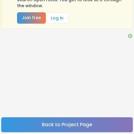
the window.
Join free
Log in
Back to Project Page