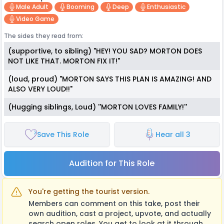
Male Adult
Booming
Deep
Enthusiastic
Video Game
The sides they read from:
(supportive, to sibling) "HEY! YOU SAD? MORTON DOES
NOT LIKE THAT. MORTON FIX IT!"
(loud, proud) "MORTON SAYS THIS PLAN IS AMAZING! AND
ALSO VERY LOUD!!"
(Hugging siblings, Loud) ''MORTON LOVES FAMILY!''
Save This Role
Hear all 3
Audition for This Role
You're getting the tourist version.
Members can comment on this take, post their
own audition, cast a project, upvote, and actually
search open roles. You get to look at it through