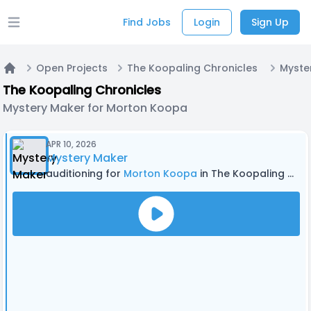
Find Jobs
Login
Sign Up
Open main menu
Open Projects
The Koopaling Chronicles
Home
The Koopaling Chronicles
Mystery Maker for Morton Koopa
APR 10, 2026
Mystery Maker
auditioning for
Morton Koopa
in The Koopaling Chronicles