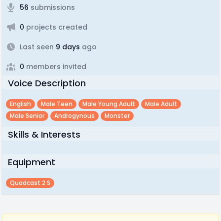
56
submissions
0
projects created
Last seen
9 days
ago
0
members invited
Voice Description
English
Male Teen
Male Young Adult
Male Adult
Male Senior
Androgynous
Monster
Skills & Interests
Equipment
Quadcast 2 S