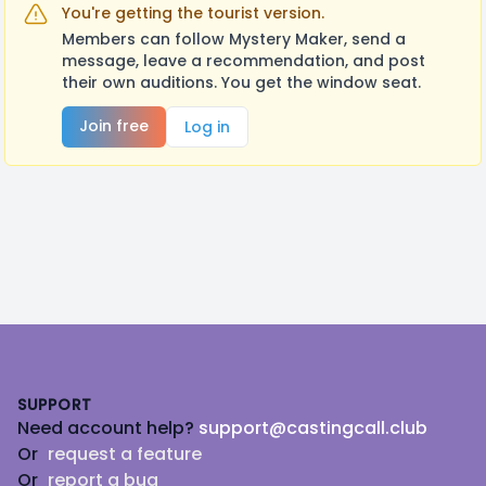
You're getting the tourist version.
Members can follow Mystery Maker, send a
message, leave a recommendation, and post
their own auditions. You get the window seat.
Join free
Log in
Footer
SUPPORT
Need account help?
support@castingcall.club
Or
request a feature
Or
report a bug