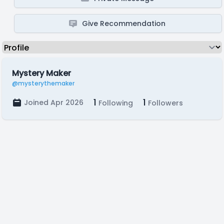
Give Recommendation
Mystery Maker
@mysterythemaker
1
1
Joined Apr 2026
Following
Followers