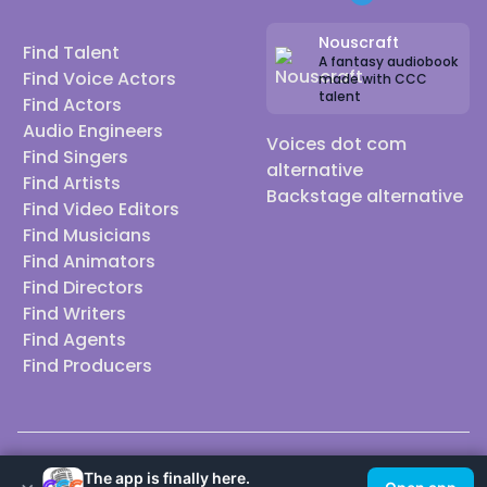
Nouscraft
Find Talent
A fantasy audiobook
Find Voice Actors
made with CCC
talent
Find Actors
Audio Engineers
Voices dot com
Find Singers
alternative
Find Artists
Backstage alternative
Find Video Editors
Find Musicians
Find Animators
Find Directors
Find Writers
Find Agents
Find Producers
© 2026 Casting Call Club. A few lefts, but All rights reserved.
The app is finally here.