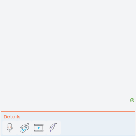
Details