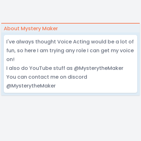
About Mystery Maker
I've always thought Voice Acting would be a lot of
fun, so here I am trying any role I can get my voice
on!
I also do YouTube stuff as @MysterytheMaker
You can contact me on discord
@MysterytheMaker