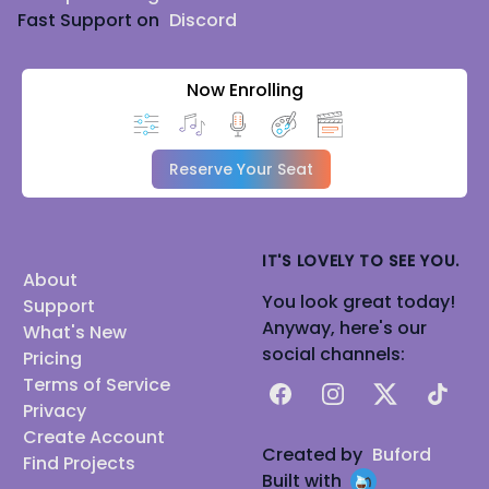
Fast Support on
Discord
Now Enrolling
Reserve Your Seat
IT'S LOVELY TO SEE YOU.
About
You look great today!
Support
Anyway, here's our
What's New
social channels:
Pricing
Terms of Service
Facebook
Instagram
X
TikTok
Privacy
Create Account
Created by
Buford
Find Projects
Built with