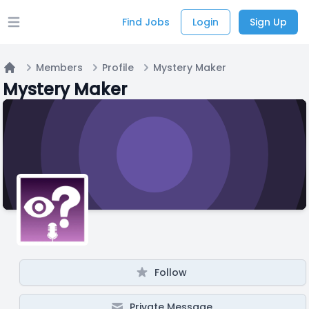
Find Jobs
Login
Sign Up
Open main menu
Members
Profile
Mystery Maker
Home
Mystery Maker
Follow
Private Message