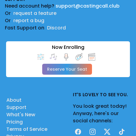
Need account help?
support@castingcall.club
Or
request a feature
Or
report a bug
Fast Support on
Discord
Now Enrolling
Reserve Your Seat
IT'S LOVELY TO SEE YOU.
About
You look great today!
Support
Anyway, here's our
What's New
social channels:
Pricing
Terms of Service
Facebook
Instagram
X
TikTok