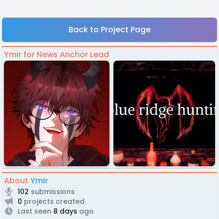
Back to Project Page
Ymir for News Anchor Lead
About
Ymir
102
submissions
0
projects created
Last seen
8 days
ago