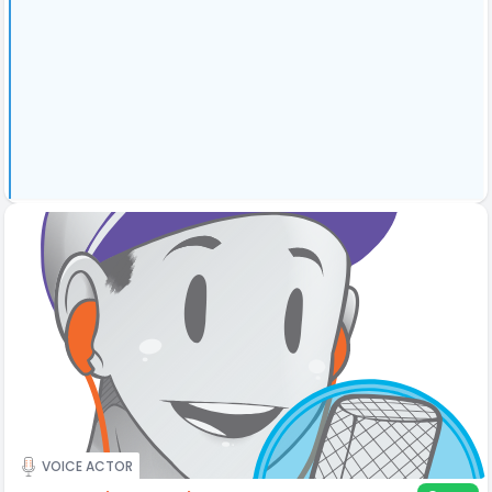
VOICE ACTOR