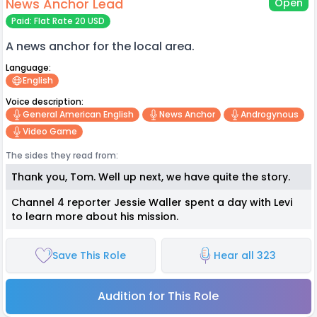
News Anchor Lead
Open
Paid: Flat Rate 20 USD
A news anchor for the local area.
Language:
English
Voice description:
General American English
News Anchor
Androgynous
Video Game
The sides they read from:
Thank you, Tom. Well up next, we have quite the story.
Channel 4 reporter Jessie Waller spent a day with Levi
to learn more about his mission.
Save This Role
Hear all 323
Audition for This Role