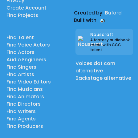
Privacy
Create Account
Created by
Buford
Find Projects
Built with
Nouscraft
Find Talent
A fantasy audiobook
Find Voice Actors
made with CCC
talent
Find Actors
Audio Engineers
Voices dot com
Find Singers
alternative
Find Artists
Backstage alternative
Find Video Editors
Find Musicians
Find Animators
Find Directors
Find Writers
Find Agents
Find Producers