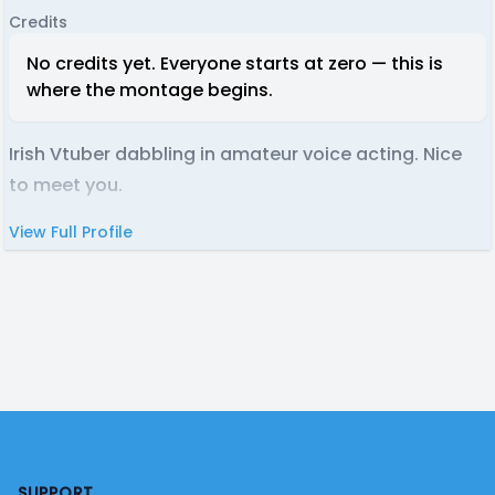
Credits
No credits yet. Everyone starts at zero — this is
where the montage begins.
Irish Vtuber dabbling in amateur voice acting. Nice
to meet you.
View Full Profile
Footer
SUPPORT