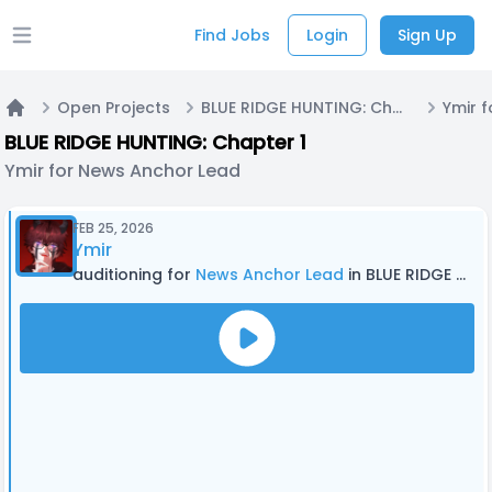
Find Jobs
Login
Sign Up
Open main menu
Open Projects
BLUE RIDGE HUNTING: Chapter 1
Home
BLUE RIDGE HUNTING: Chapter 1
Ymir for News Anchor Lead
FEB 25, 2026
Ymir
auditioning for
News Anchor Lead
in BLUE RIDGE HUNTING: Chapter 1