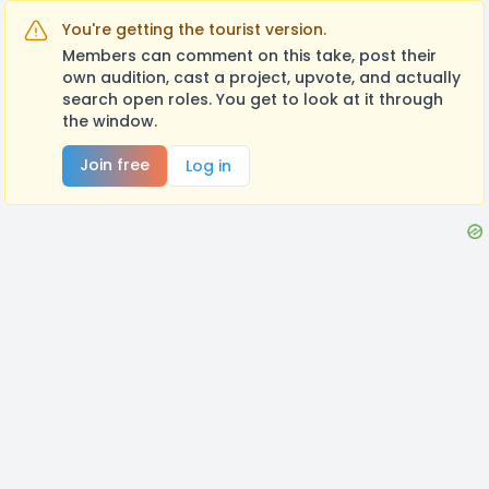
You're getting the tourist version.
Members can comment on this take, post their
own audition, cast a project, upvote, and actually
search open roles. You get to look at it through
the window.
Join free
Log in