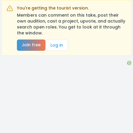
You're getting the tourist version.
Members can comment on this take, post their
own audition, cast a project, upvote, and actually
search open roles. You get to look at it through
the window.
Join free
Log in