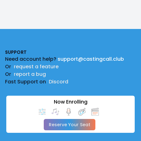
Footer
SUPPORT
Need account help?
support@castingcall.club
Or
request a feature
Or
report a bug
Fast Support on
Discord
Now Enrolling
Reserve Your Seat