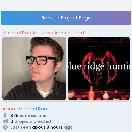
Back to Project Page
Michael Rau for News Anchor Lead
About
Michael Rau
375
submissions
0
projects created
Last seen
about 3 hours
ago