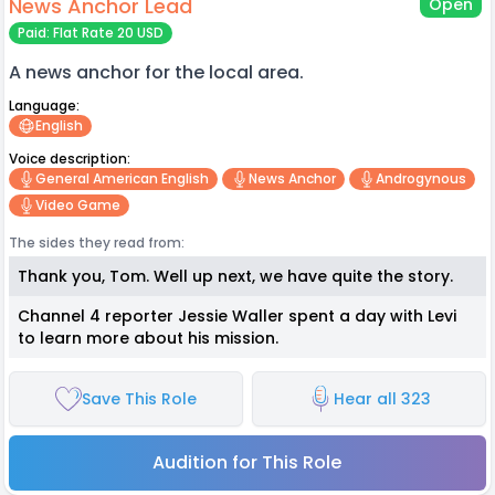
News Anchor Lead
Open
Paid: Flat Rate 20 USD
A news anchor for the local area.
Language:
English
Voice description:
General American English
News Anchor
Androgynous
Video Game
The sides they read from:
Thank you, Tom. Well up next, we have quite the story.
Channel 4 reporter Jessie Waller spent a day with Levi
to learn more about his mission.
Save This Role
Hear all 323
Audition for This Role