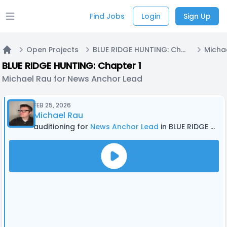
Find Jobs
Login
Sign Up
Open main menu
Open Projects
BLUE RIDGE HUNTING: Chapter 1
Home
BLUE RIDGE HUNTING: Chapter 1
Michael Rau for News Anchor Lead
FEB 25, 2026
Michael Rau
auditioning for
News Anchor Lead
in BLUE RIDGE HUNTING: Chapter 1