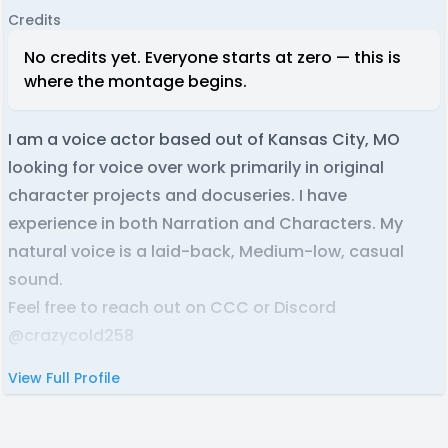
Credits
No credits yet. Everyone starts at zero — this is
where the montage begins.
I am a voice actor based out of Kansas City, MO
looking for voice over work primarily in original
character projects and docuseries. I have
experience in both Narration and Characters. My
natural voice is a laid-back, Medium-low, casual
sound.
Feel free to reach out on CCC or Discord
@crazycold258
View Full Profile