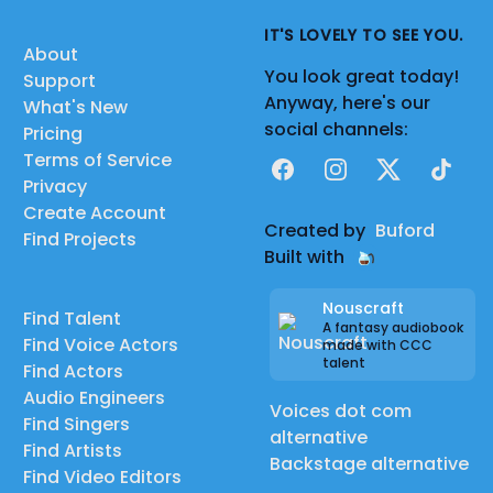
IT'S LOVELY TO SEE YOU.
About
You look great today!
Support
Anyway, here's our
What's New
social channels:
Pricing
Terms of Service
Facebook
Instagram
X
TikTok
Privacy
Create Account
Created by
Buford
Find Projects
Built with
Nouscraft
Find Talent
A fantasy audiobook
Find Voice Actors
made with CCC
talent
Find Actors
Audio Engineers
Voices dot com
Find Singers
alternative
Find Artists
Backstage alternative
Find Video Editors