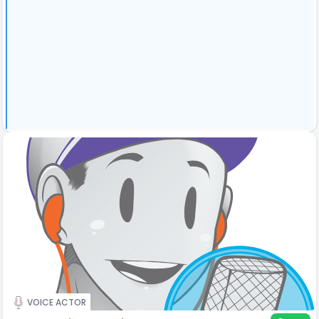
VOICE ACTOR