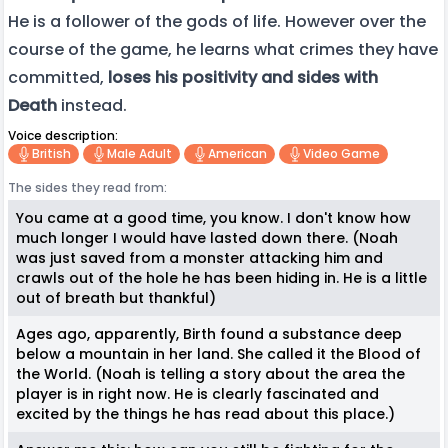
He is a follower of the gods of life. However over the
course of the game, he learns what crimes they have
committed,
loses his positivity and sides with
Death
instead.
Voice description:
British
Male Adult
American
Video Game
The sides they read from:
You came at a good time, you know. I don't know how
much longer I would have lasted down there. (Noah
was just saved from a monster attacking him and
crawls out of the hole he has been hiding in. He is a little
out of breath but thankful)
Ages ago, apparently, Birth found a substance deep
below a mountain in her land. She called it the Blood of
the World. (Noah is telling a story about the area the
player is in right now. He is clearly fascinated and
excited by the things he has read about this place.)