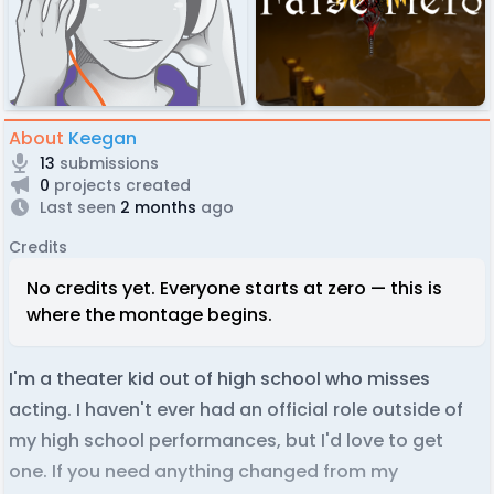
About
Keegan
13
submissions
0
projects created
Last seen
2 months
ago
Credits
No credits yet. Everyone starts at zero — this is
where the montage begins.
I'm a theater kid out of high school who misses
acting. I haven't ever had an official role outside of
my high school performances, but I'd love to get
one. If you need anything changed from my