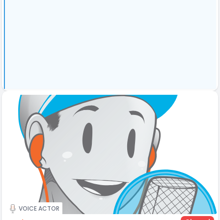
VOICE ACTOR