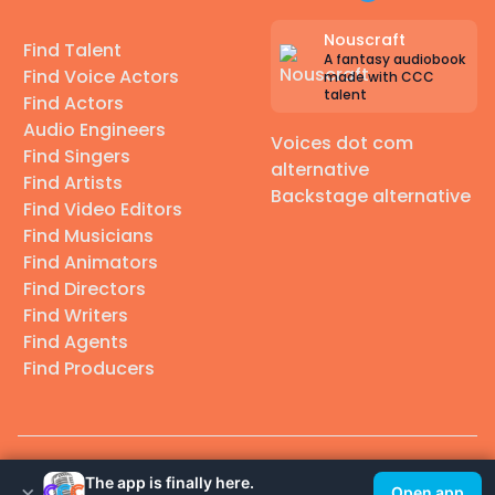
Nouscraft
Find Talent
A fantasy audiobook
Find Voice Actors
made with CCC
talent
Find Actors
Audio Engineers
Voices dot com
Find Singers
alternative
Find Artists
Backstage alternative
Find Video Editors
Find Musicians
Find Animators
Find Directors
Find Writers
Find Agents
Find Producers
© 2026 Casting Call Club. A few lefts, but All rights reserved.
The app is finally here.
×
Open app