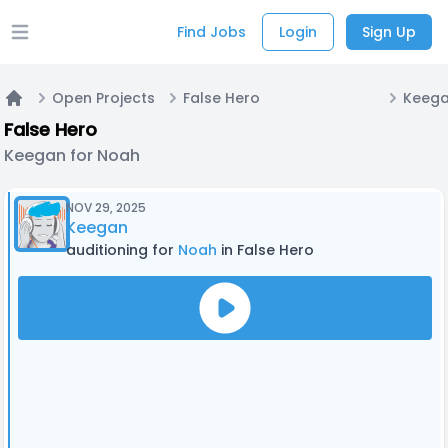
Find Jobs
Login
Sign Up
Open main menu
Open Projects
False Hero
Keega
Home
False Hero
Keegan for Noah
NOV 29, 2025
Keegan
auditioning for
Noah
in False Hero