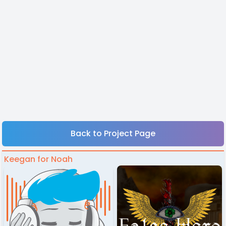
Back to Project Page
Keegan for Noah