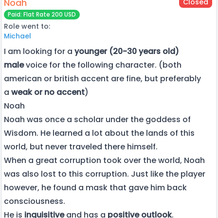
Noah
Closed
Paid: Flat Rate 200 USD
Role went to:
Michael
I am looking for a
younger (20-30 years old)
male
voice for the following character. (both
american or british accent are fine, but preferably
a
weak or no accent
)
Noah
Noah was once a scholar under the goddess of
Wisdom. He learned a lot about the lands of this
world, but never traveled there himself.
When a great corruption took over the world, Noah
was also lost to this corruption. Just like the player
however, he found a mask that gave him back
consciousness.
He is
inquisitive
and has a
positive outlook
.