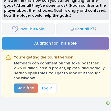
Answer me this: how can you still be fighting for the
gods? After all they've done to us? (Noah confronts the
player about their choices. Noah is angry and confused,
how the player could help the gods.)
Save This Role
Hear all 277
Audition for This Role
You're getting the tourist version.
Members can comment on this take, post their
own audition, cast a project, upvote, and actually
search open roles. You get to look at it through
the window.
Join free
Log in