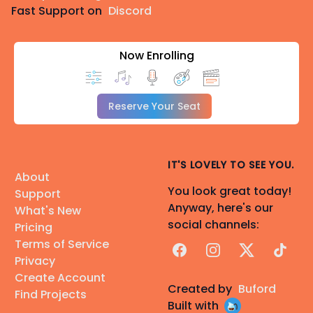
Fast Support on
Discord
Now Enrolling
Reserve Your Seat
IT'S LOVELY TO SEE YOU.
About
You look great today!
Support
Anyway, here's our
What's New
social channels:
Pricing
Terms of Service
Facebook
Instagram
X
TikTok
Privacy
Create Account
Created by
Buford
Find Projects
Built with