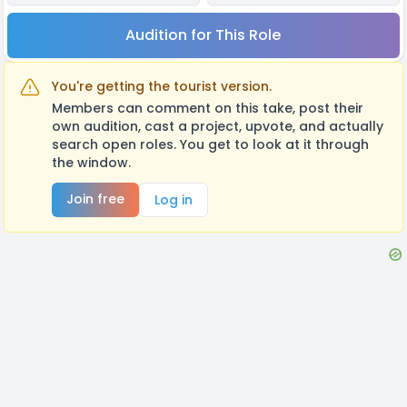
Audition for This Role
You're getting the tourist version.
Members can comment on this take, post their
own audition, cast a project, upvote, and actually
search open roles. You get to look at it through
the window.
Join free
Log in