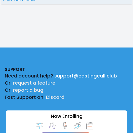
Footer
SUPPORT
Need account help?
support@castingcall.club
Or
request a feature
Or
report a bug
Fast Support on
Discord
Now Enrolling