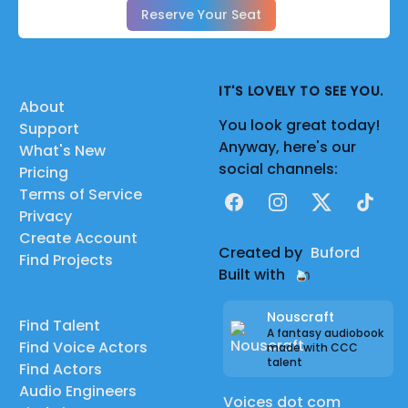
Reserve Your Seat
IT'S LOVELY TO SEE YOU.
About
You look great today!
Support
Anyway, here's our
What's New
social channels:
Pricing
Terms of Service
Facebook
Instagram
X
TikTok
Privacy
Create Account
Created by
Buford
Find Projects
Built with
Nouscraft
Find Talent
A fantasy audiobook
Find Voice Actors
made with CCC
talent
Find Actors
Audio Engineers
Voices dot com