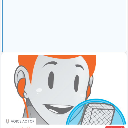
VOICE ACTOR