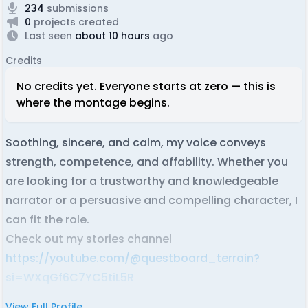
234
submissions
0
projects created
Last seen
about 10 hours
ago
Credits
No credits yet. Everyone starts at zero — this is
where the montage begins.
Soothing, sincere, and calm, my voice conveys
strength, competence, and affability. Whether you
are looking for a trustworthy and knowledgeable
narrator or a persuasive and compelling character, I
can fit the role.
Check out my stories channel
https://youtube.com/@questboard_terrain?
si=WXqGf6C7YC5tiL5R
View Full Profile