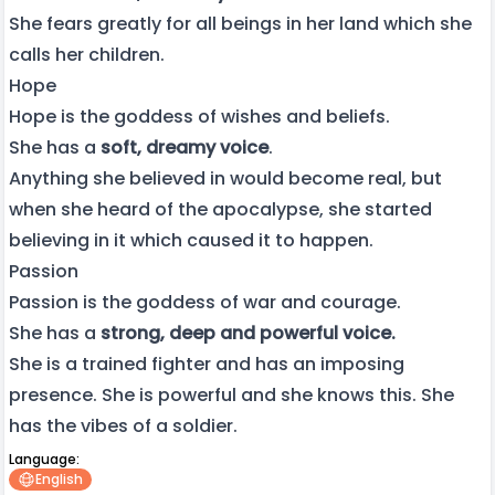
She fears greatly for all beings in her land which she
calls her children.
Hope
Hope is the goddess of wishes and beliefs.
She has a
soft, dreamy voice
.
Anything she believed in would become real, but
when she heard of the apocalypse, she started
believing in it which caused it to happen.
Passion
Passion is the goddess of war and courage.
She has a
strong, deep and powerful voice.
She is a trained fighter and has an imposing
presence. She is powerful and she knows this. She
has the vibes of a soldier.
Language:
English