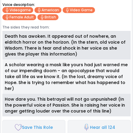
Voice description:
Videogame
American
Video Game
Female Adult
British
The sides they read from:
Death has awoken. It appeared out of nowhere, an
eldritch horror on the horizon. (In the stern, old voice of
Wisdom. There is fear and shock in her voice as she
gives the player this information)
A scholar wearing a mask like yours had just warned me
of our impending doom – an apocalypse that would
take all life as we know it. (In the lost, dreamy voice of
Hope. She is trying to remember what has happened to
her)
How dare you. This betrayal will not go unpunished! (In
the powerful voice of Passion. She is raising her voice in
anger getting louder over the course of this line)
Save This Role
Hear all 124