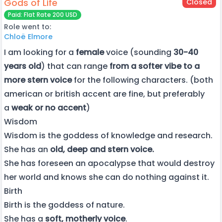
Gods of Life
Closed
Paid: Flat Rate 200 USD
Role went to:
Chloë Elmore
I am looking for a
female
voice (sounding
30-40
years old
) that can range
from a softer vibe to a
more stern voice
for the following characters. (both
american or british accent are fine, but preferably
a
weak or no accent
)
Wisdom
Wisdom is the goddess of knowledge and research.
She has an
old, deep and stern voice.
She has foreseen an apocalypse that would destroy
her world and knows she can do nothing against it.
Birth
Birth is the goddess of nature.
She has a
soft, motherly voice
.