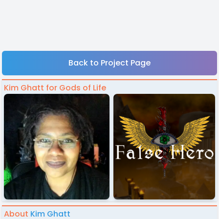
Back to Project Page
Kim Ghatt for Gods of Life
About
Kim Ghatt