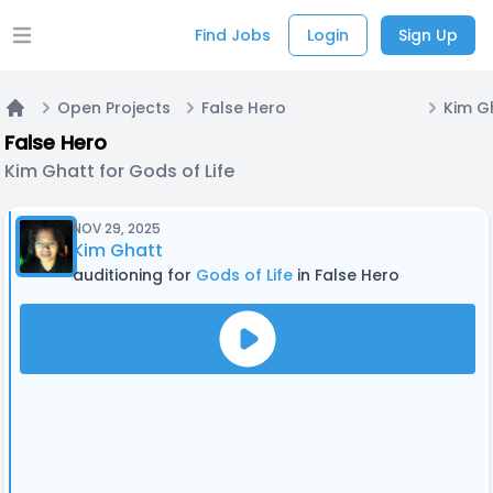
Find Jobs
Login
Sign Up
Open main menu
Open Projects
False Hero
Kim Gh
Home
False Hero
Kim Ghatt for Gods of Life
NOV 29, 2025
Kim Ghatt
auditioning for
Gods of Life
in False Hero