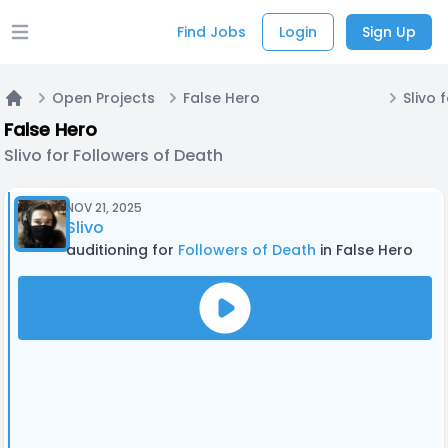
Find Jobs
Login
Sign Up
Open main menu
Open Projects
False Hero
Home
False Hero
Slivo for Followers of Death
NOV 21, 2025
Slivo
auditioning for
Followers of Death
in False Hero