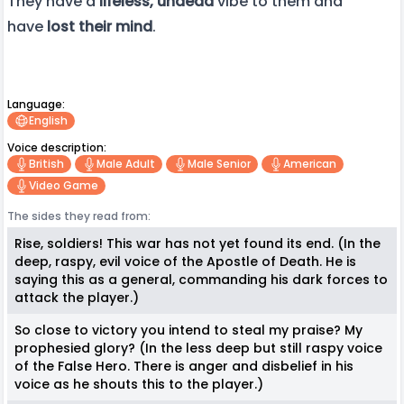
They have a
lifeless, undead
vibe to them and
have
lost their mind
.
Language:
English
Voice description:
British
Male Adult
Male Senior
American
Video Game
The sides they read from:
Rise, soldiers! This war has not yet found its end. (In the
deep, raspy, evil voice of the Apostle of Death. He is
saying this as a general, commanding his dark forces to
attack the player.)
So close to victory you intend to steal my praise? My
prophesied glory? (In the less deep but still raspy voice
of the False Hero. There is anger and disbelief in his
voice as he shouts this to the player.)