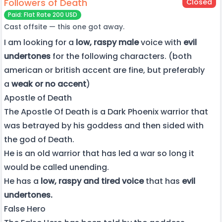
Followers of Death
Closed
Paid: Flat Rate 200 USD
Cast offsite — this one got away.
I am looking for a
low, raspy male
voice with
evil
undertones
for the following characters. (both
american or british accent are fine, but preferably
a
weak or no accent
)
Apostle of Death
The Apostle Of Death is a Dark Phoenix warrior that
was betrayed by his goddess and then sided with
the god of Death.
He is an old warrior that has led a war so long it
would be called unending.
He has a
low, raspy and tired voice
that has
evil
undertones.
False Hero