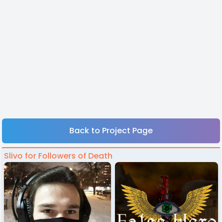
Back to Project Page
Slivo for Followers of Death