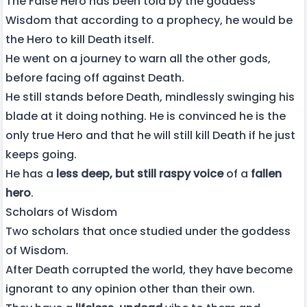
The False Hero has been told by the goddess
Wisdom that according to a prophecy, he would be
the Hero to kill Death itself.
He went on a journey to warn all the other gods,
before facing off against Death.
He still stands before Death, mindlessly swinging his
blade at it doing nothing. He is convinced he is the
only true Hero and that he will still kill Death if he just
keeps going.
He has a
less deep, but still raspy voice
of a
fallen
hero
.
Scholars of Wisdom
Two scholars that once studied under the goddess
of Wisdom.
After Death corrupted the world, they have become
ignorant to any opinion other than their own.