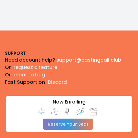
Footer
SUPPORT
Need account help?
support@castingcall.club
Or
request a feature
Or
report a bug
Fast Support on
Discord
Now Enrolling
Reserve Your Seat