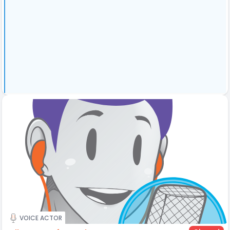
VOICE ACTOR