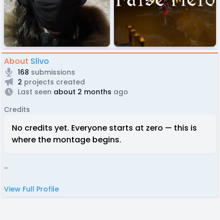
About
Slivo
168
submissions
2
projects created
Last seen
about 2 months
ago
Credits
No credits yet. Everyone starts at zero — this is
where the montage begins.
-
View Full Profile