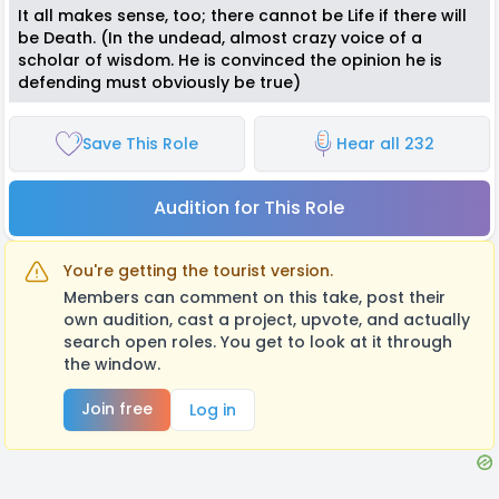
It all makes sense, too; there cannot be Life if there will
be Death. (In the undead, almost crazy voice of a
scholar of wisdom. He is convinced the opinion he is
defending must obviously be true)
Save This Role
Hear all 232
Audition for This Role
You're getting the tourist version.
Members can comment on this take, post their
own audition, cast a project, upvote, and actually
search open roles. You get to look at it through
the window.
Join free
Log in