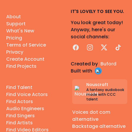
IT'S LOVELY TO SEE YOU.
About
You look great today!
Support
Anyway, here's our
What's New
social channels:
Pricing
Terms of Service
Facebook
Instagram
X
TikTok
Privacy
Create Account
Created by
Buford
Find Projects
Built with
Nouscraft
Find Talent
A fantasy audiobook
Find Voice Actors
made with CCC
talent
Find Actors
Audio Engineers
Voices dot com
Find Singers
alternative
Find Artists
Backstage alternative
Find Video Editors