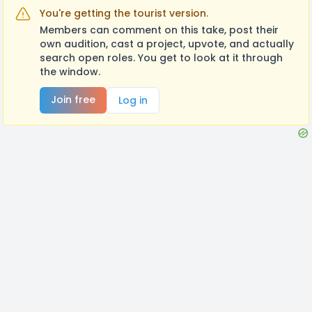
You're getting the tourist version.
Members can comment on this take, post their
own audition, cast a project, upvote, and actually
search open roles. You get to look at it through
the window.
Join free
Log in