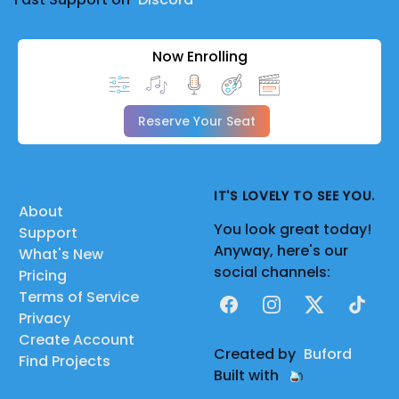
Now Enrolling
Reserve Your Seat
IT'S LOVELY TO SEE YOU.
About
You look great today!
Support
Anyway, here's our
What's New
social channels:
Pricing
Terms of Service
Facebook
Instagram
X
TikTok
Privacy
Create Account
Created by
Buford
Find Projects
Built with