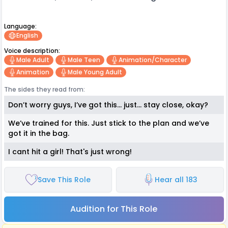
Language:
English
Voice description:
Male Adult
Male Teen
Animation/character
Animation
Male Young Adult
The sides they read from:
Don’t worry guys, I’ve got this… just… stay close, okay?
We’ve trained for this. Just stick to the plan and we’ve
got it in the bag.
I cant hit a girl! That's just wrong!
Save This Role
Hear all 183
Audition for This Role