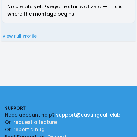
No credits yet. Everyone starts at zero — this is
where the montage begins.
View Full Profile
Footer
SUPPORT
Need account help?
support@castingcall.club
Or
request a feature
Or
report a bug
Fast Support on
Discord