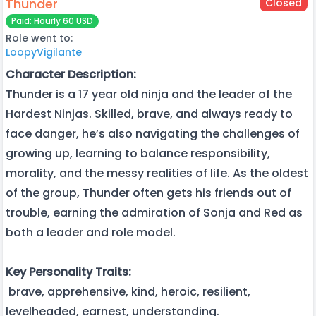
Thunder
Closed
Paid: Hourly 60 USD
Role went to:
LoopyVigilante
Character Description:
Thunder is a 17 year old ninja and the leader of the
Hardest Ninjas. Skilled, brave, and always ready to
face danger, he’s also navigating the challenges of
growing up, learning to balance responsibility,
morality, and the messy realities of life. As the oldest
of the group, Thunder often gets his friends out of
trouble, earning the admiration of Sonja and Red as
both a leader and role model.
Key Personality Traits:
brave, apprehensive, kind, heroic, resilient,
levelheaded, earnest, understanding.