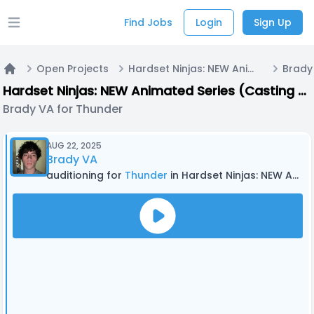
Find Jobs
Login
Sign Up
Open main menu
Open Projects
Hardset Ninjas: NEW Animated Series (Casting Now!)
Brady
Home
Hardset Ninjas: NEW Animated Series (Casting Now!)
Brady VA for Thunder
AUG 22, 2025
Brady VA
auditioning for
Thunder
in Hardset Ninjas: NEW Animated Series (Casting Now!)