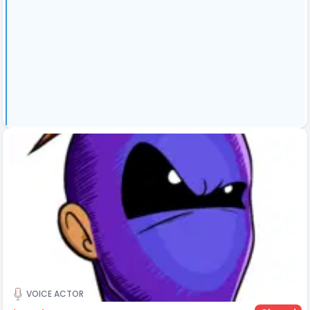
VOICE ACTOR