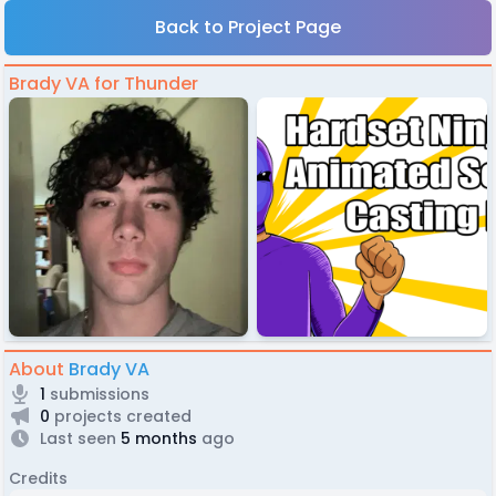
Back to Project Page
Brady VA for Thunder
About
Brady VA
1
submissions
0
projects created
Last seen
5 months
ago
Credits