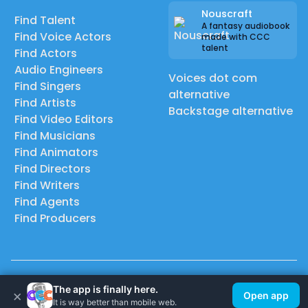
Nouscraft
Find Talent
A fantasy audiobook
Find Voice Actors
made with CCC
talent
Find Actors
Audio Engineers
Voices dot com
Find Singers
alternative
Find Artists
Backstage alternative
Find Video Editors
Find Musicians
Find Animators
Find Directors
Find Writers
Find Agents
Find Producers
© 2026 Casting Call Club. A few lefts, but All rights reserved.
The app is finally here.
×
Open app
It is way better than mobile web.