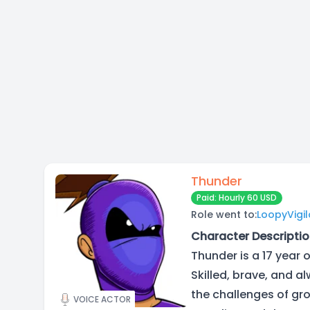
Thunder
Paid: Hourly 60 USD
Role went to:
LoopyVigi
Character Descriptio
Thunder is a 17 year 
Skilled, brave, and a
the challenges of gro
VOICE ACTOR