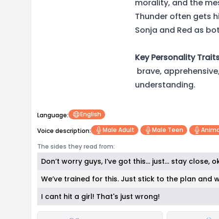
morality, and the mess
Thunder often gets hi
Sonja and Red as bot
Key Personality Traits
brave, apprehensive, 
understanding.
English
Language:
Male Adult
Male Teen
Anima
Voice description:
The sides they read from:
Don’t worry guys, I’ve got this… just… stay close, 
We’ve trained for this. Just stick to the plan and w
I cant hit a girl! That's just wrong!