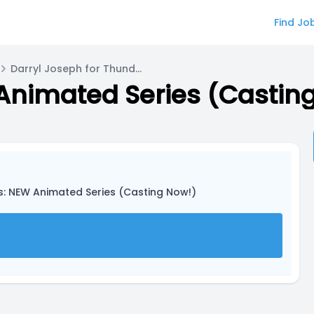
Find Jo
Darryl Joseph for Thunder
Animated Series (Castin
as: NEW Animated Series (Casting Now!)