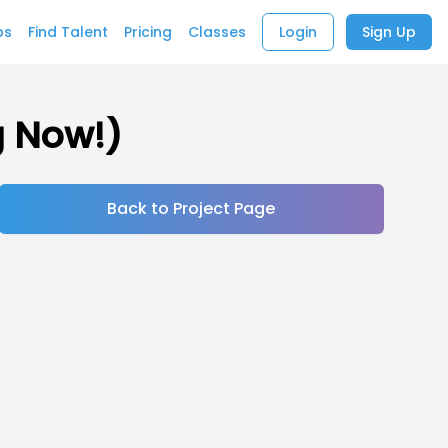
bs
Find Talent
Pricing
Classes
Login
Sign Up
g Now!)
Back to Project Page