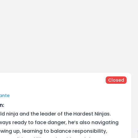
Closed
lante
n:
old ninja and the leader of the Hardest Ninjas.
lways ready to face danger, he’s also navigating
wing up, learning to balance responsibility,