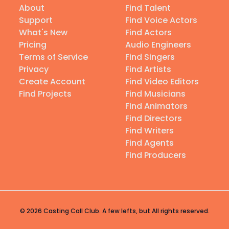
About
Find Talent
Support
Find Voice Actors
What's New
Find Actors
Pricing
Audio Engineers
Terms of Service
Find Singers
Privacy
Find Artists
Create Account
Find Video Editors
Find Projects
Find Musicians
Find Animators
Find Directors
Find Writers
Find Agents
Find Producers
© 2026 Casting Call Club. A few lefts, but All rights reserved.