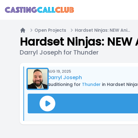
Open Projects
Hardset Ninjas: NEW Animated Series (Casting Now!)
Home
Hardset Ninjas: NEW 
Darryl Joseph for Thunder
AUG 19, 2025
Darryl Joseph
auditioning for
Thunder
in Hardset Ninj