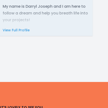
My name is Darryl Joseph and I am here to
follow a dream and help you breath life into
your projects!
View Full Profile
IT'S LOVELY TO SEE YOU.