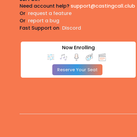
Need account help?
support@castingcall.club
Or
request a feature
Or
report a bug
Fast Support on
Discord
Now Enrolling
Reserve Your Seat