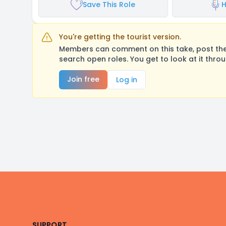
Save This Role
H
You're getting the tourist version.
Members can comment on this take, post their
search open roles. You get to look at it thro
Join free
Log in
Footer
SUPPORT