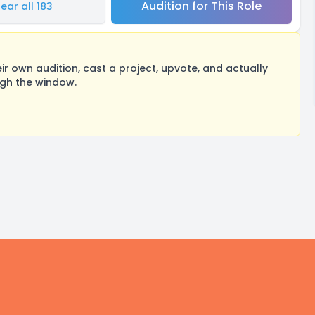
Audition for This Role
ear all 183
 own audition, cast a project, upvote, and actually
ugh the window.