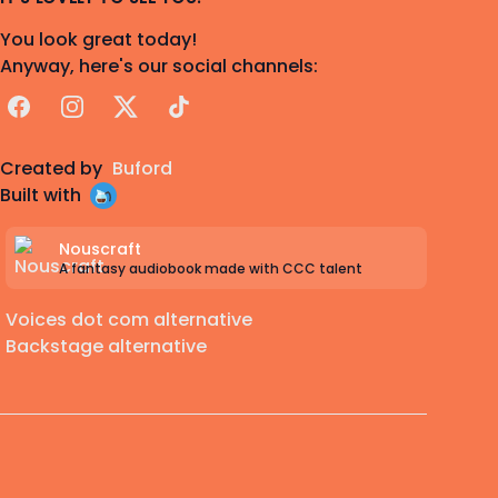
You look great today!
Anyway, here's our social channels:
Facebook
Instagram
X
TikTok
Created by
Buford
Built with
Nouscraft
A fantasy audiobook made with CCC talent
Voices dot com alternative
Backstage alternative