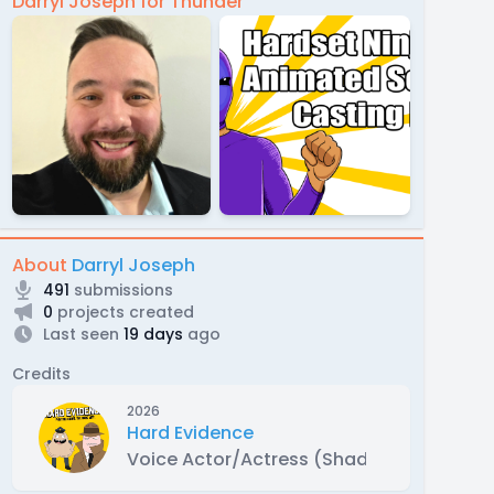
Darryl Joseph for Thunder
About
Darryl Joseph
491
submissions
0
projects created
Last seen
19 days
ago
Credits
2026
Hard Evidence
Voice Actor/Actress (Shady Buttocks)