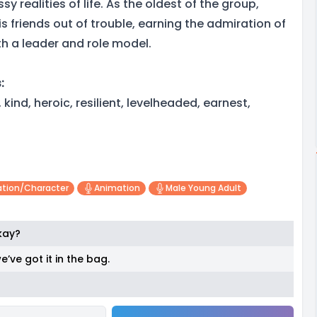
y realities of life. As the oldest of the group,
s friends out of trouble, earning the admiration of
h a leader and role model.
:
kind, heroic, resilient, levelheaded, earnest,
tion/character
Animation
Male Young Adult
okay?
e’ve got it in the bag.